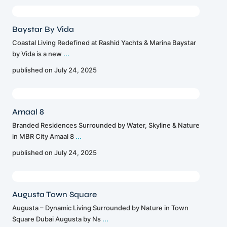
Baystar By Vida
Coastal Living Redefined at Rashid Yachts & Marina Baystar
by Vida is a new
...
published on July 24, 2025
Amaal 8
Branded Residences Surrounded by Water, Skyline & Nature
in MBR City Amaal 8
...
published on July 24, 2025
Augusta Town Square
Augusta – Dynamic Living Surrounded by Nature in Town
Square Dubai Augusta by Ns
...