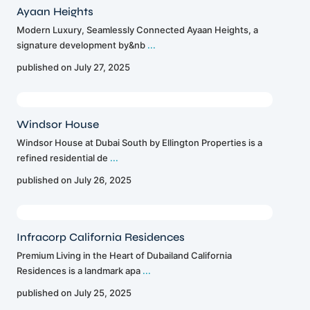
Ayaan Heights
Modern Luxury, Seamlessly Connected Ayaan Heights, a
signature development by&nb
...
published on July 27, 2025
Windsor House
Windsor House at Dubai South by Ellington Properties is a
refined residential de
...
published on July 26, 2025
Infracorp California Residences
Premium Living in the Heart of Dubailand California
Residences is a landmark apa
...
published on July 25, 2025