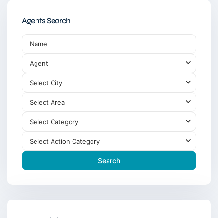
Agents Search
Agent
Select City
Select Area
Select Category
Select Action Category
Search