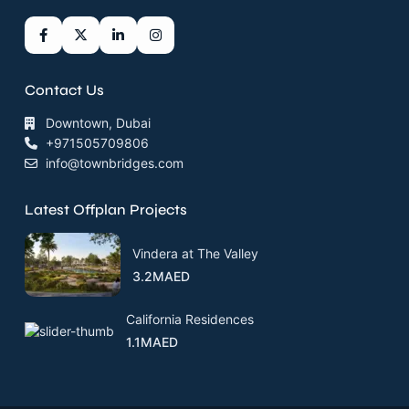
Contact Us
Downtown, Dubai
+971505709806
info@townbridges.com
Latest Offplan Projects
Vindera at The Valley
3.2MAED
California Residences
1.1MAED