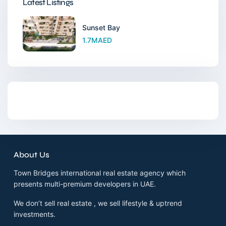
Latest Listings
Sunset Bay
1.7MAED
About Us
Town Bridges international real estate agency which
presents multi-premium developers in UAE.
We don’t sell real estate , we sell lifestyle & uptrend
investments.