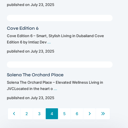
published on July 23, 2025
Cove Edition 6
Cove Edition 6 – Smart, Stylish Living in Dubailand Cove
Edition 6 by Imtiaz Dev
...
published on July 23, 2025
Solena The Orchard Place
Solena The Orchard Place – Elevated Wellness Living in
JVCLocated in the heart o
...
published on July 23, 2025
2
3
4
5
6