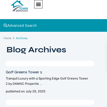
NEW PROJECTS
ULTRA LUXURY
OUR SERVICES
SOMA RESIDENCES
Advanced Search
Home
Archives
Blog Archives
Golf Greens Tower 2
Tranquil Luxury with a Sporting Edge Golf Greens Tower
2 by DAMAC Propertie
...
published on July 29, 2025