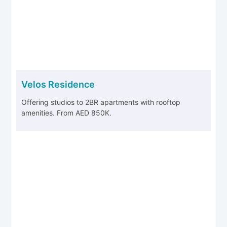
Velos Residence
Offering studios to 2BR apartments with rooftop
amenities. From AED 850K.