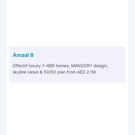
Amaal 8
Offerinf luxury 1–4BR homes, MANSORY design,
skyline views & 50/50 plan from AED 2.1M.