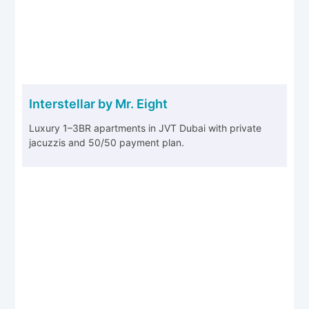
Interstellar by Mr. Eight
Luxury 1–3BR apartments in JVT Dubai with private
jacuzzis and 50/50 payment plan.