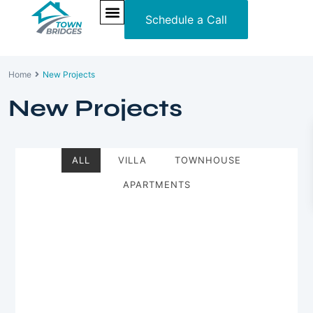
Schedule a Call
NEW PROJECTS
ULTRA LUXURY
OUR SERVICES
SOMA RESIDENCES
Home
New Projects
New Projects
ALL
VILLA
TOWNHOUSE
APARTMENTS