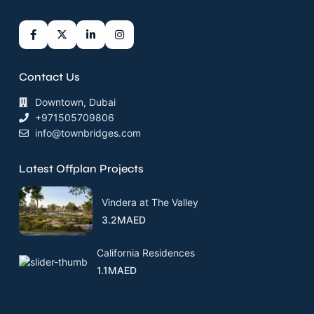
Contact Us
Downtown, Dubai
+971505709806
info@townbridges.com
Latest Offplan Projects
Vindera at The Valley
3.2MAED
California Residences
1.1MAED