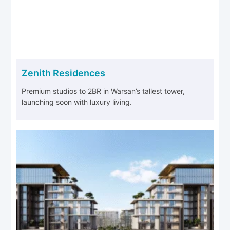
Zenith Residences
Premium studios to 2BR in Warsan’s tallest tower,
launching soon with luxury living.