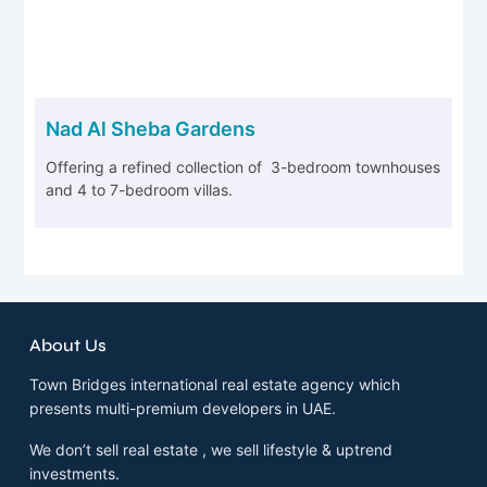
Nad Al Sheba Gardens
Offering a refined collection of 3-bedroom townhouses
and 4 to 7-bedroom villas.
About Us
Town Bridges international real estate agency which
presents multi-premium developers in UAE.
We don’t sell real estate , we sell lifestyle & uptrend
investments.