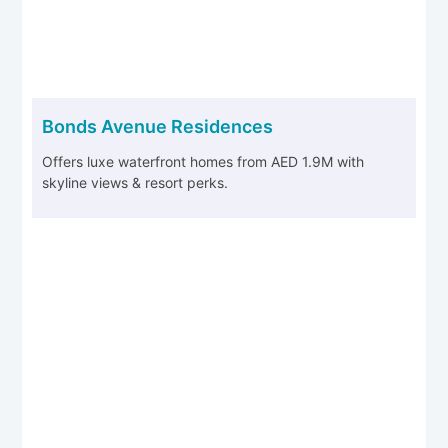
Bonds Avenue Residences
Offers luxe waterfront homes from AED 1.9M with
skyline views & resort perks.