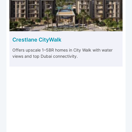
Crestlane CityWalk
Offers upscale 1–5BR homes in City Walk with water
views and top Dubai connectivity.