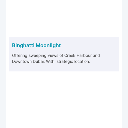
Binghatti Moonlight
Offering sweeping views of Creek Harbour and
Downtown Dubai. With strategic location.