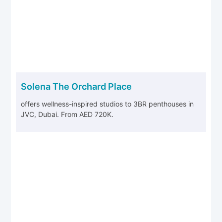
Solena The Orchard Place
offers wellness-inspired studios to 3BR penthouses in
JVC, Dubai. From AED 720K.