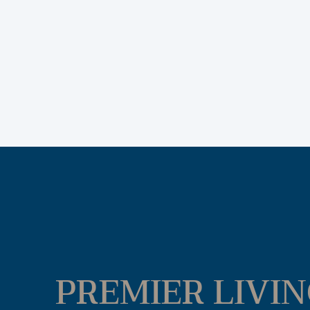
PREMIER LIVIN