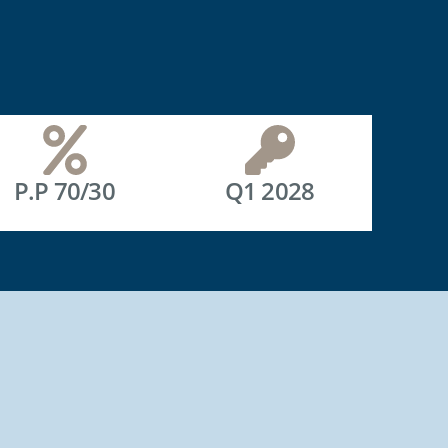
P.P 70/30
Q1 2028