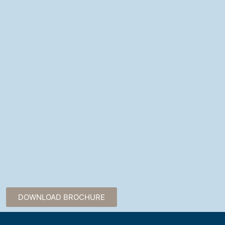
DOWNLOAD BROCHURE