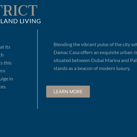
TRICT
LAND LIVING
Blending the vibrant pulse of the city wi
t its
Damac Casa offers an exquisite urban-isl
th
situated between Dubai Marina and Palm
s this
stands as a beacon of modern luxury.
ern
ulge in
es.
LEARN MORE