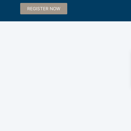
REGISTER NOW