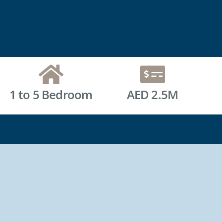
1 to 5 Bedroom
AED 2.5M