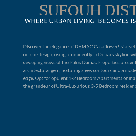
SUFOUH DIS
WHERE URBAN LIVING BECOMES IS
Discover the elegance of DAMAC Casa Tower! Marvel a
unique design, rising prominently in Dubai’s skyline wi
sweeping views of the Palm. Damac Properties present
architectural gem, featuring sleek contours and a mod
edge. Opt for opulent 1-2 Bedroom Apartments or ind
the grandeur of Ultra-Luxurious 3-5 Bedroom residenc