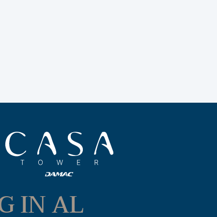
G IN AL