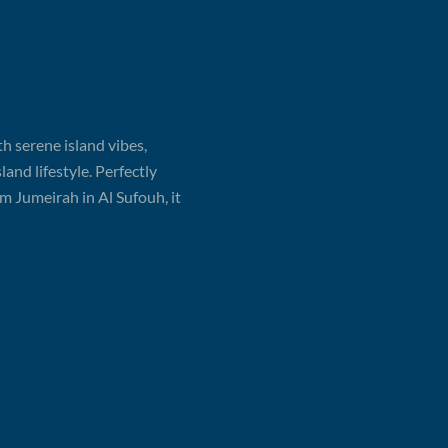
th serene island vibes,
and lifestyle. Perfectly
 Jumeirah in Al Sufouh, it