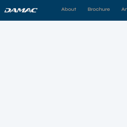
About
Brochure
Am