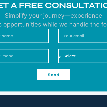
ET A FREE CONSULTATI
Simplify your journey—experience
s opportunities while we handle the for
Send