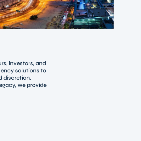
rs, investors, and
dency solutions to
 discretion.
legacy, we provide