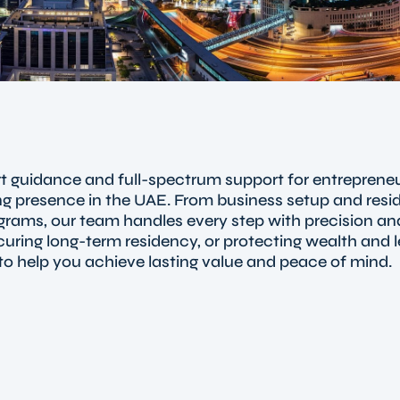
t guidance and full-spectrum support for entrepreneu
rong presence in the UAE. From business setup and resi
grams, our team handles every step with precision and
ring long-term residency, or protecting wealth and 
to help you achieve lasting value and peace of mind.