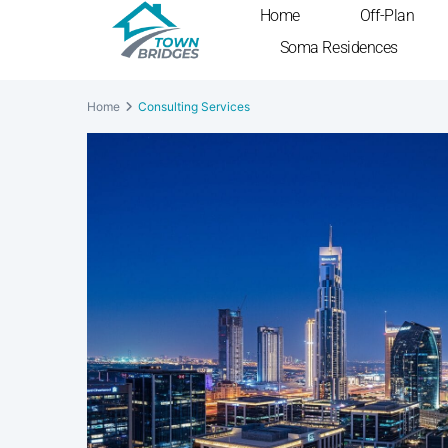
Home
Off-Plan
Soma Residences
Home
Consulting Services