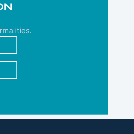
ON
malities.