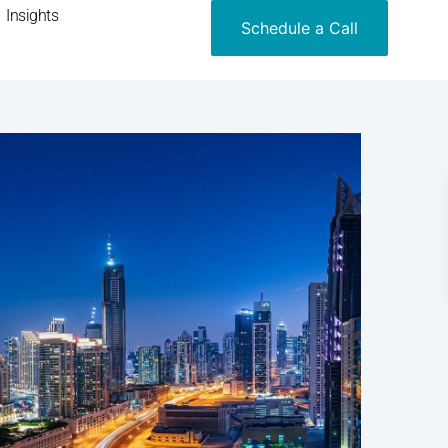
Insights
Schedule a Call