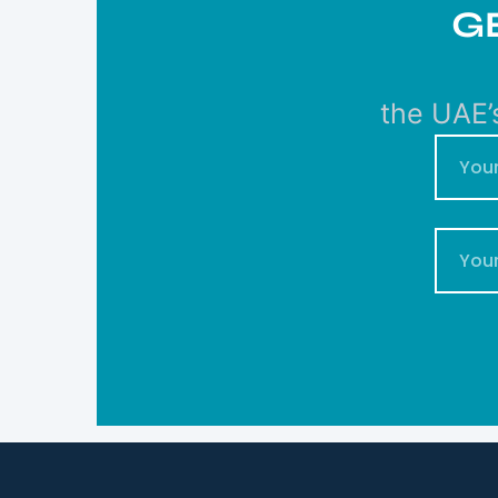
G
the UAE’