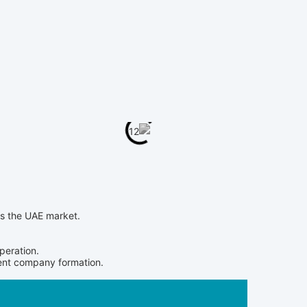
ss the UAE market.
peration.
cient company formation.