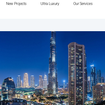
New Projects
Ultra Luxury
Our Services