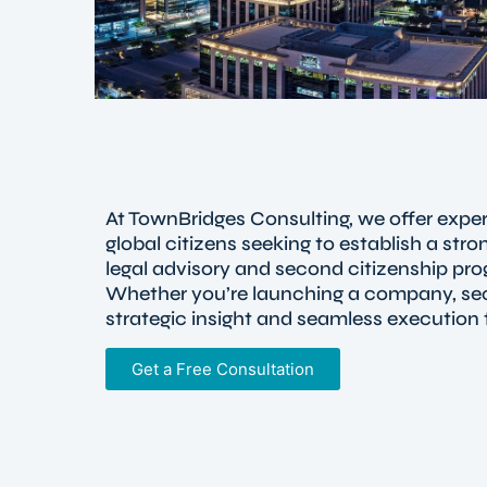
At TownBridges Consulting, we offer exper
global citizens seeking to establish a st
legal advisory and second citizenship pro
Whether you’re launching a company, secu
strategic insight and seamless execution 
Get a Free Consultation