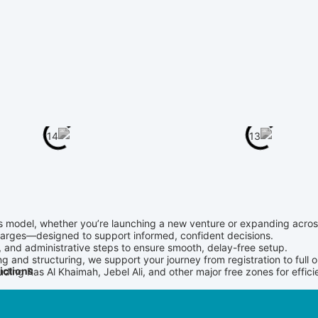
ss model, whether you’re launching a new venture or expanding acro
charges—designed to support informed, confident decisions.
and administrative steps to ensure smooth, delay-free setup.
g and structuring, we support your journey from registration to full o
ictions
cluding Ras Al Khaimah, Jebel Ali, and other major free zones for effi