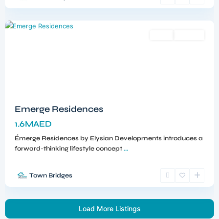
Dubai
Sales
Off-Plan
Emerge Residences
1.6MAED
Émerge Residences by Elysian Developments introduces a
forward-thinking lifestyle concept
...
Town Bridges
Load More Listings