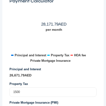
Payment Calculator
28,171.79
AED
per month
Principal and Interest
Property Tax
HOA fee
Private Mortgage Insurance
Principal and Interest
26,671.79
AED
Property Tax
Private Mortgage Insurance (PMI)