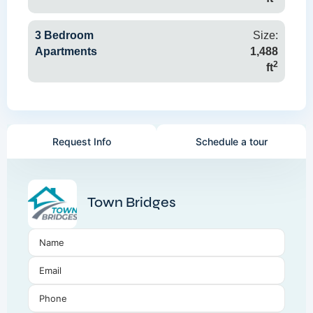
3 Bedroom
Size:
Apartments
1,488
2
ft
Request Info
Schedule a tour
Town Bridges