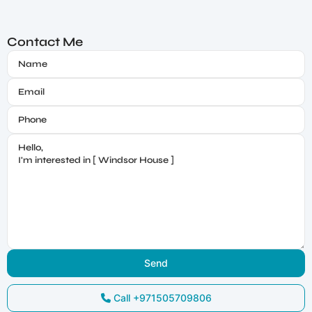
Contact Me
Call
+971505709806