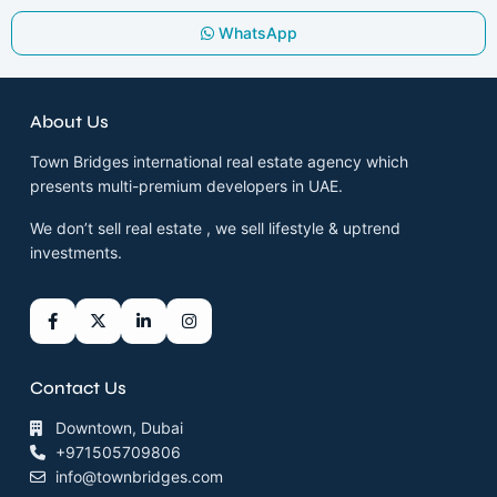
WhatsApp
About Us
Town Bridges international real estate agency which
presents multi-premium developers in UAE.
We don’t sell real estate , we sell lifestyle & uptrend
investments.
Contact Us
Downtown, Dubai
+971505709806
info@townbridges.com