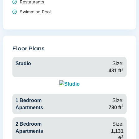
Restaurants
Swimming Pool
Floor Plans
Studio
Size:
2
431 ft
1 Bedroom
Size:
2
Apartments
780 ft
2 Bedroom
Size:
Apartments
1,131
2
ft