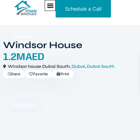
Schedule a Call
NEW PROJECTS
ULTRA LUXURY
OUR SERVICES
SOMA RESIDENCES
Apartments
Windsor House
1.2MAED
Windsor house Dubai South,
Dubai
,
Dubai South
Share
Favorite
Print
Off-Plan