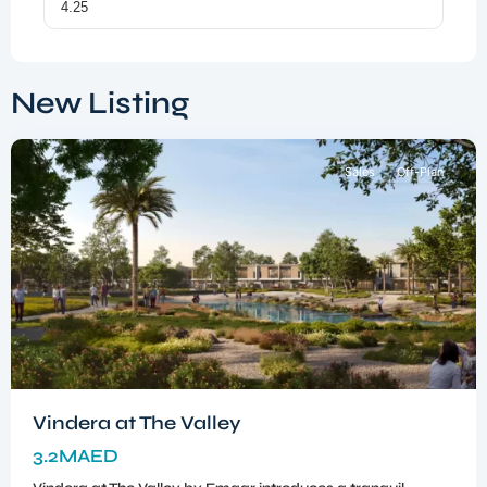
Dubai
South
,
New Listing
Dubai
Sales
Off-Plan
Vindera at The Valley
3.2MAED