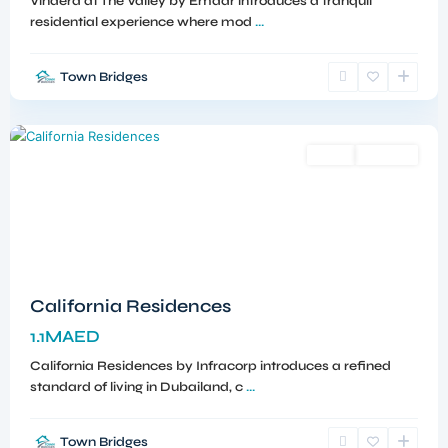
Vindera at The Valley by Emaar introduces a tranquil
residential experience where mod
...
Town Bridges
Dubailand
,
Dubai
Sales
Off-Plan
California Residences
1.1MAED
California Residences by Infracorp introduces a refined
standard of living in Dubailand, c
...
Town Bridges
Meydan
,