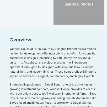
See all 8 photos
Overview
Windsor House at Dubai South by Ellington Properties is a refined
residential development offering a blend of comfort, functionality,
and timeless design. Comprising two 10-storey towers and 415
units in its first phase, the project presents 1 to 3-bedroom
apartments thoughtfully designed with spacious layouts, ample
natural light, and modern finishes. These homes reflect Ellington’s
signature aesthetic—elegant, contemporary, and highly liveable.
Strategically positioned in Dubai South, one of the city’s fastest-
growing investment corridors, Windsor House provides residents
with convenient access to Al Maktoum International Airport, Expo
City Dubai, and major highways including Sheikh Mohammed Bin
Zayed Road and Emirates Road. Its proximity to Dubai Marina,