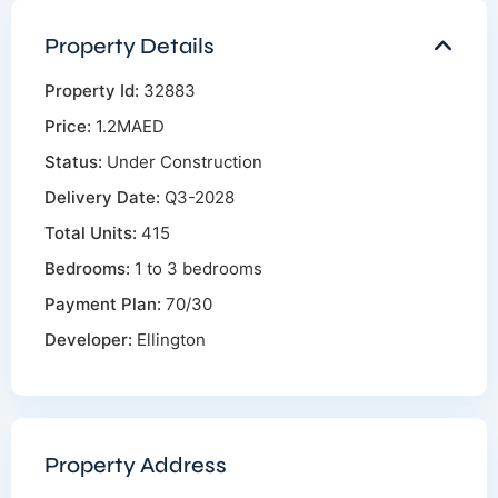
Property Details
Property Id:
32883
Price:
1.2MAED
Status:
Under Construction
Delivery Date:
Q3-2028
Total Units:
415
Bedrooms:
1 to 3 bedrooms
Payment Plan:
70/30
Developer:
Ellington
Property Address