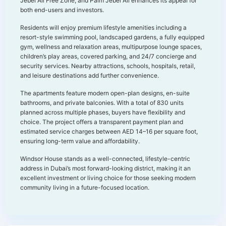
Jebel Ali Free Zone, and Palm Jebel Ali enhances its appeal for
both end-users and investors.
Residents will enjoy premium lifestyle amenities including a
resort-style swimming pool, landscaped gardens, a fully equipped
gym, wellness and relaxation areas, multipurpose lounge spaces,
children’s play areas, covered parking, and 24/7 concierge and
security services. Nearby attractions, schools, hospitals, retail,
and leisure destinations add further convenience.
The apartments feature modern open-plan designs, en-suite
bathrooms, and private balconies. With a total of 830 units
planned across multiple phases, buyers have flexibility and
choice. The project offers a transparent payment plan and
estimated service charges between AED 14–16 per square foot,
ensuring long-term value and affordability.
Windsor House stands as a well-connected, lifestyle-centric
address in Dubai’s most forward-looking district, making it an
excellent investment or living choice for those seeking modern
community living in a future-focused location.