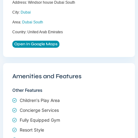
Address:
Windsor house Dubai South
City:
Dubai
Area:
Dubai South
Country:
United Arab Emirates
Open In Google Maps
Amenities and Features
Other Features
Children's Play Area
Concierge Services
Fully Equipped Gym
Resort Style