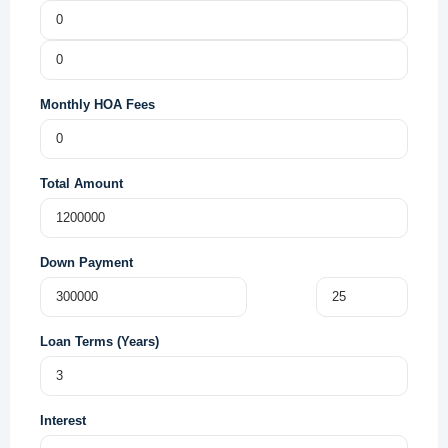
Monthly HOA Fees
Total Amount
Down Payment
Loan Terms (Years)
Interest