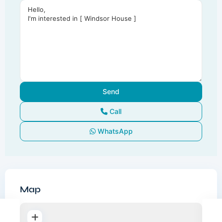
Call
WhatsApp
Map