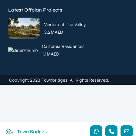
Latest Offplan Projects
Vindera at The Valley
3.2MAED
California Residences
1.1MAED
Copyright 2023 Townbridges. All Rights Reserved.
Town Bridges