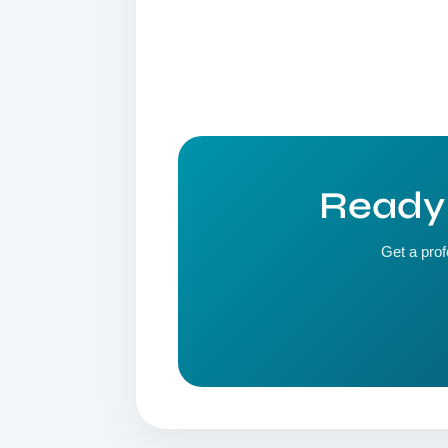
Ready 
Get a prof