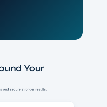
round Your
rs and secure stronger results.