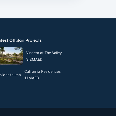
test Offplan Projects
Vindera at The Valley
3.2MAED
California Residences
1.1MAED