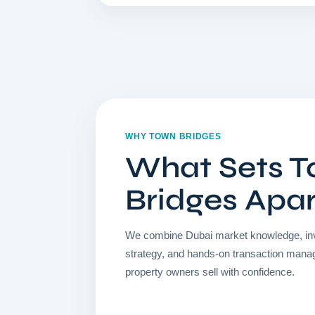
WHY TOWN BRIDGES
What Sets 
Bridges Apa
We combine Dubai market knowledge, in
strategy, and hands-on transaction mana
property owners sell with confidence.