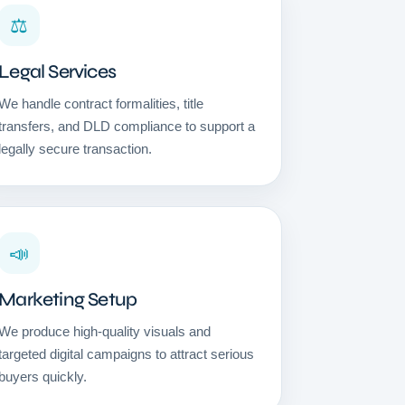
⚖️
Legal Services
We handle contract formalities, title
transfers, and DLD compliance to support a
legally secure transaction.
📣
Marketing Setup
We produce high-quality visuals and
targeted digital campaigns to attract serious
buyers quickly.