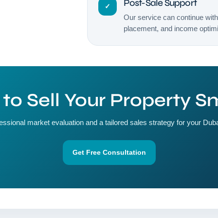
Post-Sale Support
✓
Our service can continue wit
placement, and income optimiz
to Sell Your Property S
essional market evaluation and a tailored sales strategy for your Duba
Get Free Consultation