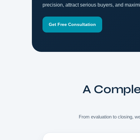
precision, attract serious buyers, and maximi
Get Free Consultation
A Complet
From evaluation to closing, we