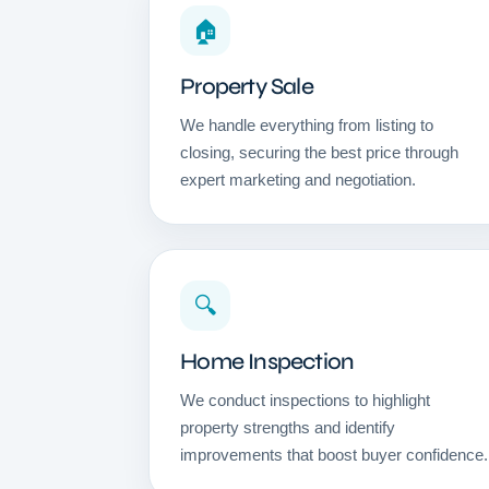
🏠
Property Sale
We handle everything from listing to
closing, securing the best price through
expert marketing and negotiation.
🔍
Home Inspection
We conduct inspections to highlight
property strengths and identify
improvements that boost buyer confidence.