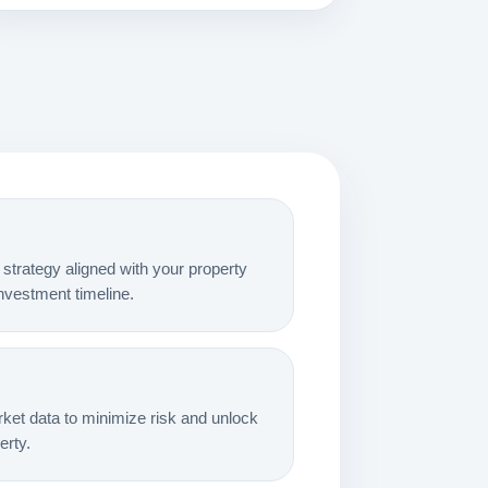
strategy aligned with your property
 investment timeline.
et data to minimize risk and unlock
rty.