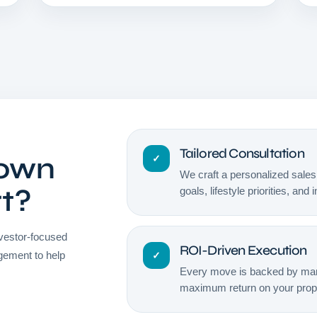
Tailored Consultation
Town
✓
We craft a personalized sales 
rt?
goals, lifestyle priorities, and
vestor-focused
ROI-Driven Execution
gement to help
✓
Every move is backed by mark
maximum return on your prope