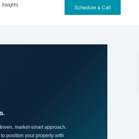
Insights
Schedule a Call
s.
driven, market-smart approach.
 to position your property with