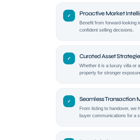
Proactive Market Intell
✓
Benefit from forward-looking 
confident selling decisions.
Curated Asset Strategi
✓
Whether it is a luxury villa or 
property for stronger exposur
Seamless Transaction
✓
From listing to handover, we 
buyer communications for a 