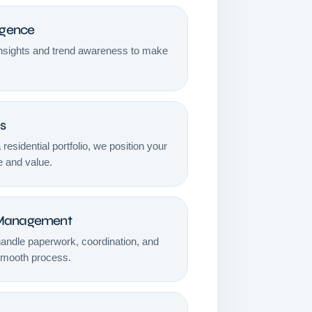
igence
insights and trend awareness to make
es
a residential portfolio, we position your
e and value.
 Management
handle paperwork, coordination, and
smooth process.