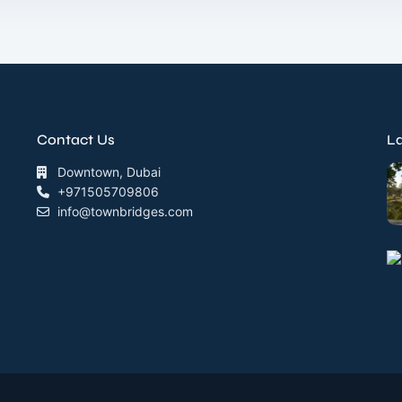
Contact Us
La
Downtown, Dubai
+971505709806
info@townbridges.com