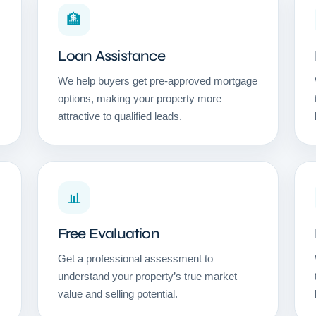
🏦
Loan Assistance
We help buyers get pre-approved mortgage
options, making your property more
attractive to qualified leads.
📊
Free Evaluation
Get a professional assessment to
understand your property’s true market
value and selling potential.