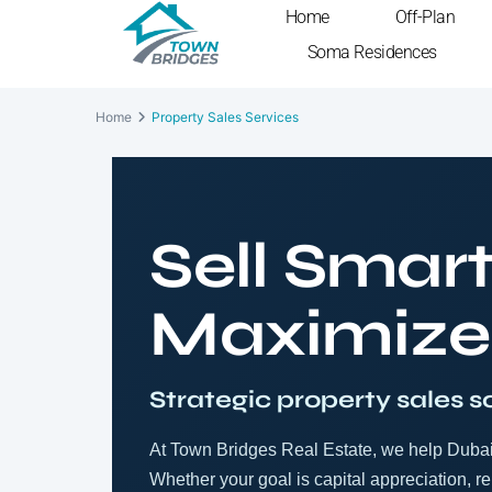
Home
Off-Plan
Soma Residences
Home
Property Sales Services
Sell Smart
Maximize
Strategic property sales s
At Town Bridges Real Estate, we help Dubai 
Whether your goal is capital appreciation, ren