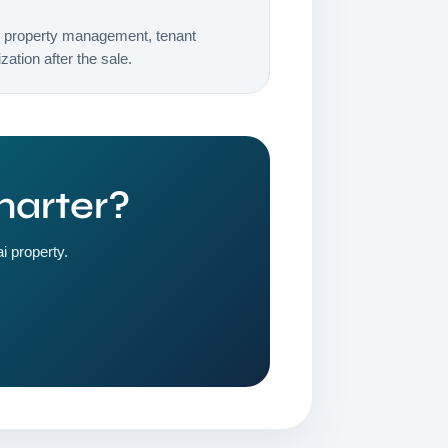
h property management, tenant
ation after the sale.
marter?
i property.