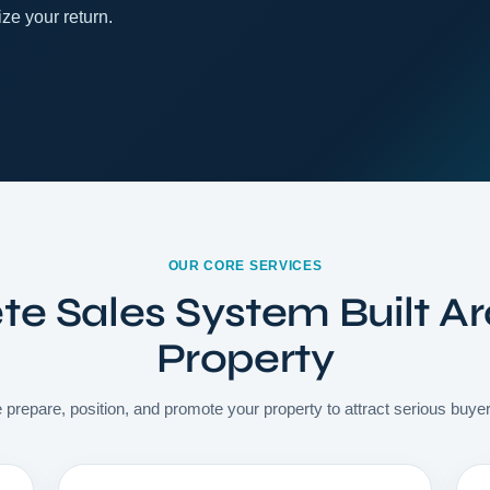
ze your return.
OUR CORE SERVICES
e Sales System Built A
Property
 prepare, position, and promote your property to attract serious buye