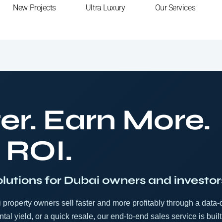
New Projects
Ultra Luxury
Our Services
er. Earn More.
 ROI.
olutions for Dubai owners and investor
property owners sell faster and more profitably through a data-
tal yield, or a quick resale, our end-to-end sales service is built