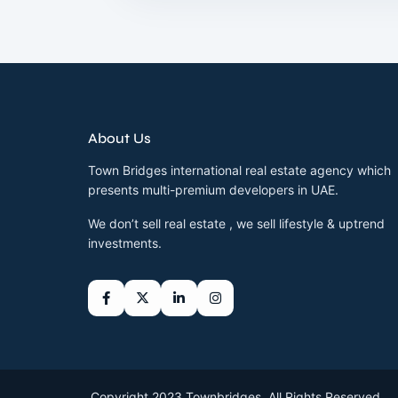
About Us
Town Bridges international real estate agency which
presents multi-premium developers in UAE.
We don’t sell real estate , we sell lifestyle & uptrend
investments.
Copyright 2023 Townbridges. All Rights Reserved.