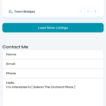
Town Bridges
Load More Listings
Contact Me