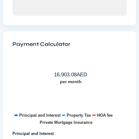
Payment Calculator
16,903.08
AED
per month
Principal and Interest
Property Tax
HOA fee
Private Mortgage Insurance
Principal and Interest