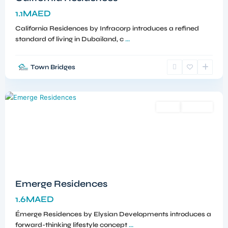
1.1MAED
California Residences by Infracorp introduces a refined
standard of living in Dubailand, c
...
Town Bridges
Meydan
,
Dubai
Sales
Off-Plan
Emerge Residences
1.6MAED
Émerge Residences by Elysian Developments introduces a
forward-thinking lifestyle concept
...