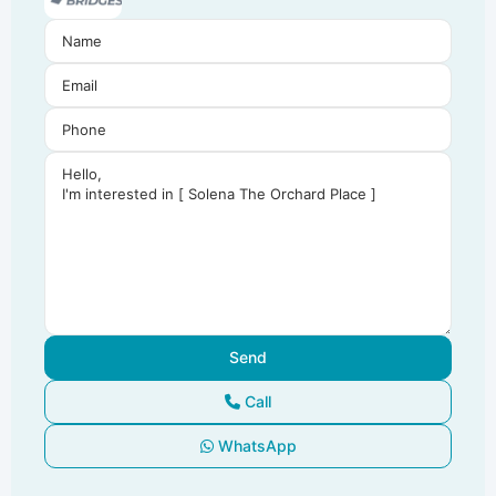
Call
WhatsApp