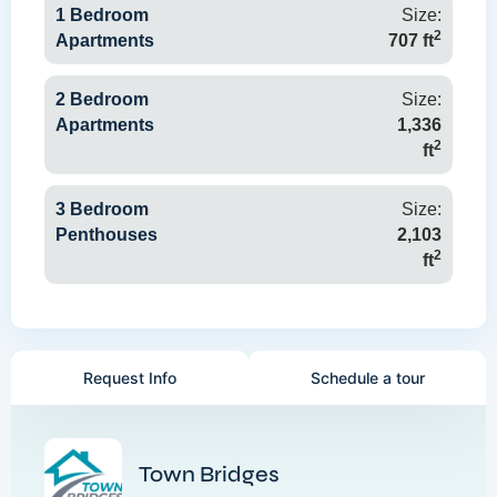
1 Bedroom
Size:
2
Apartments
707 ft
2 Bedroom
Size:
Apartments
1,336
2
ft
3 Bedroom
Size:
Penthouses
2,103
2
ft
Request Info
Schedule a tour
Town Bridges