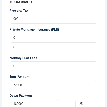
16,003.08
AED
Property Tax
Private Mortgage Insurance (PMI)
Monthly HOA Fees
Total Amount
Down Payment