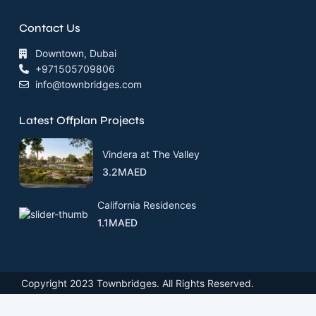
Contact Us
Downtown, Dubai
+971505709806
info@townbridges.com
Latest Offplan Projects
Vindera at The Valley
3.2MAED
California Residences
1.1MAED
Copyright 2023 Townbridges. All Rights Reserved.