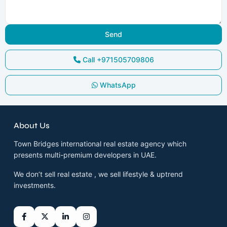
Call
+971505709806
WhatsApp
About Us
Town Bridges international real estate agency which
presents multi-premium developers in UAE.
We don’t sell real estate , we sell lifestyle & uptrend
investments.