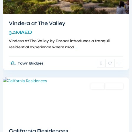
Vindera at The Valley
3.2MAED
Vindera at The Valley by Emaar introduces a tranquil
residential experience where mod
...
Town Bridges
Dubailand
,
Dubai
Sales
Off-Plan
California Residences