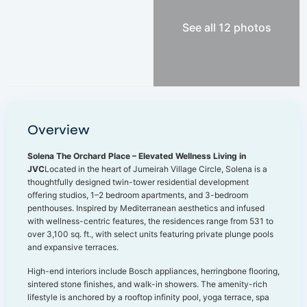
See all 12 photos
Overview
Solena The Orchard Place – Elevated Wellness Living in
JVC
Located in the heart of Jumeirah Village Circle, Solena is a
thoughtfully designed twin-tower residential development
offering studios, 1–2 bedroom apartments, and 3-bedroom
penthouses. Inspired by Mediterranean aesthetics and infused
with wellness-centric features, the residences range from 531 to
over 3,100 sq. ft., with select units featuring private plunge pools
and expansive terraces.
High-end interiors include Bosch appliances, herringbone flooring,
sintered stone finishes, and walk-in showers. The amenity-rich
lifestyle is anchored by a rooftop infinity pool, yoga terrace, spa