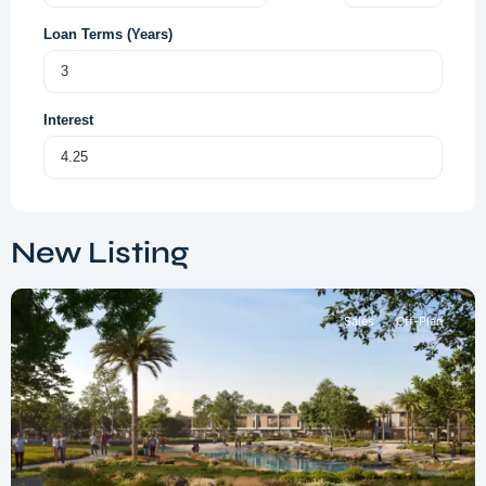
Loan Terms (Years)
Interest
Dubai
South
,
New Listing
Dubai
Sales
Off-Plan