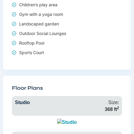
Children’s play area
Gym with a yoga room
Landscaped garden
Outdoor Social Lounges
Rooftop Pool
Sports Court
Floor Plans
Studio
Size:
2
368 ft