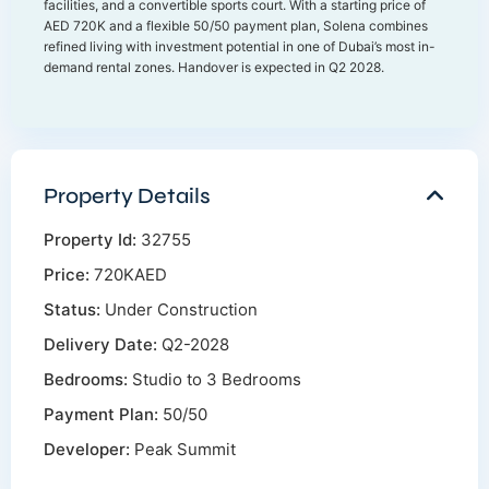
facilities, and a convertible sports court. With a starting price of
AED 720K and a flexible 50/50 payment plan, Solena combines
refined living with investment potential in one of Dubai’s most in-
demand rental zones. Handover is expected in Q2 2028.
Property Details
Property Id:
32755
Price:
720KAED
Status:
Under Construction
Delivery Date:
Q2-2028
Bedrooms:
Studio to 3 Bedrooms
Payment Plan:
50/50
Developer:
Peak Summit