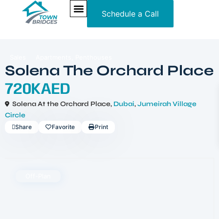
Schedule a Call
NEW PROJECTS
ULTRA LUXURY
OUR SERVICES
SOMA RESIDENCES
,
Sales
Apartments
Penthouses
Solena The Orchard Place
720KAED
Solena At the Orchard Place,
Dubai
,
Jumeirah Village
Circle
Share
Favorite
Print
Off-Plan