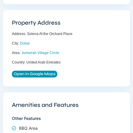
Property Address
Address:
Solena At the Orchard Place
City:
Dubai
Area:
Jumeirah Village Circle
Country:
United Arab Emirates
Open In Google Maps
Amenities and Features
Other Features
BBQ Area