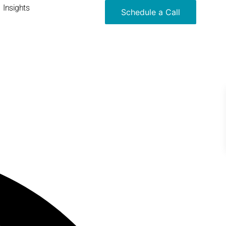
Insights
Schedule a Call