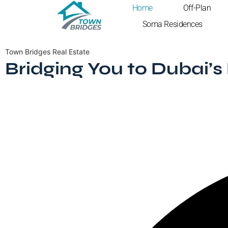
Home
Off-Plan
Soma Residences
Town Bridges Real Estate
Bridging You to Dubai’s