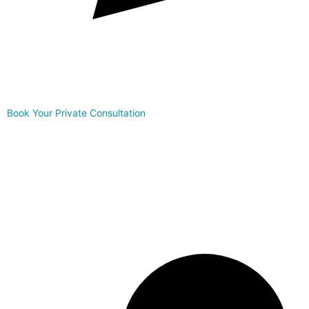
Book Your Private Consultation