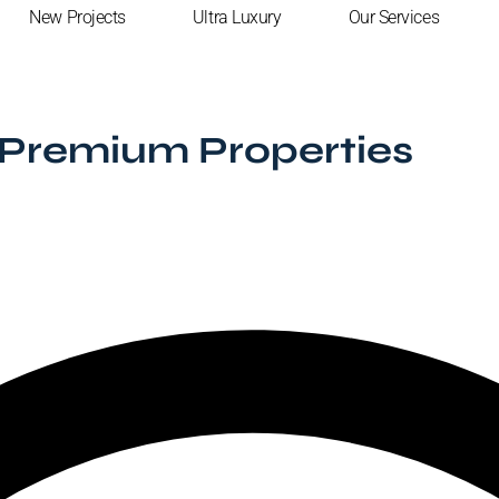
New Projects
Ultra Luxury
Our Services
Premium Properties