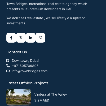
Town Bridges international real estate agency which
presents multi-premium developers in UAE.
We don’t sell real estate , we sell lifestyle & uptrend
investments.
Contact Us
Downtown, Dubai
+971505709806
info@townbridges.com
Latest Offplan Projects
Vindera at The Valley
3.2MAED