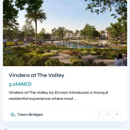
Sales
Off-Plan
Vindera at The Valley
3.2MAED
Vindera at The Valley by Emaar introduces a tranquil
residential experience where mod
...
Town Bridges
Dubailand
,
Dubai