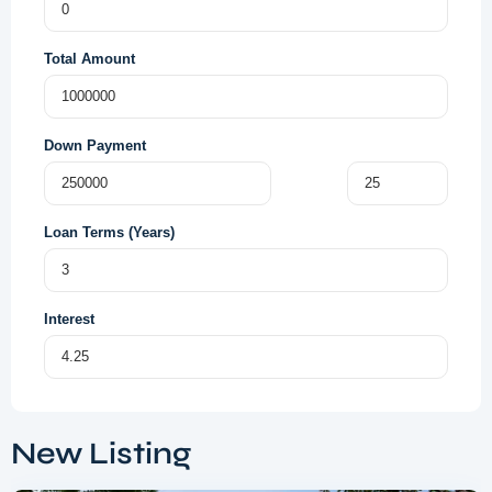
Total Amount
Down Payment
Loan Terms (Years)
Interest
Dubai
South
,
New Listing
Dubai