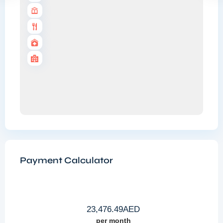
Payment Calculator
23,476.49
AED
per month