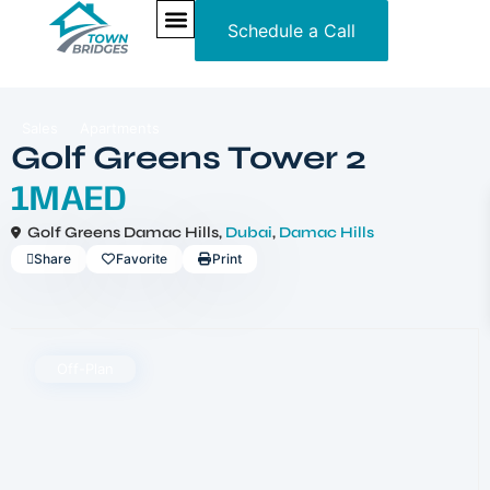
Schedule a Call
NEW PROJECTS
ULTRA LUXURY
OUR SERVICES
SOMA RESIDENCES
Sales
Apartments
Golf Greens Tower 2
1MAED
Golf Greens Damac Hills,
Dubai
,
Damac Hills
Share
Favorite
Print
Off-Plan