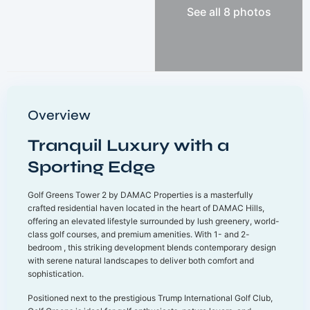
See all 8 photos
Overview
Tranquil Luxury with a
Sporting Edge
Golf Greens Tower 2 by DAMAC Properties is a masterfully
crafted residential haven located in the heart of DAMAC Hills,
offering an elevated lifestyle surrounded by lush greenery, world-
class golf courses, and premium amenities. With 1- and 2-
bedroom , this striking development blends contemporary design
with serene natural landscapes to deliver both comfort and
sophistication.
Positioned next to the prestigious Trump International Golf Club,