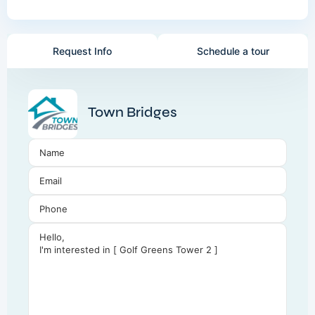
Request Info
Schedule a tour
Town Bridges