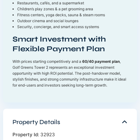
Restaurants, cafés, and a supermarket
Children’s play zones & a pet grooming area
Fitness centers, yoga decks, sauna & steam rooms
Outdoor cinema and social lounges
Security, concierge, and smart access systems
Smart Investment with
Flexible Payment Plan
With prices starting competitively and a
60/40 payment plan
,
Golf Greens Tower 2 represents an exceptional investment
opportunity with high ROI potential. The post-handover model,
stylish finishes, and strong community infrastructure make it ideal
for end-users and investors seeking long-term growth.
Property Details
Property Id:
32923