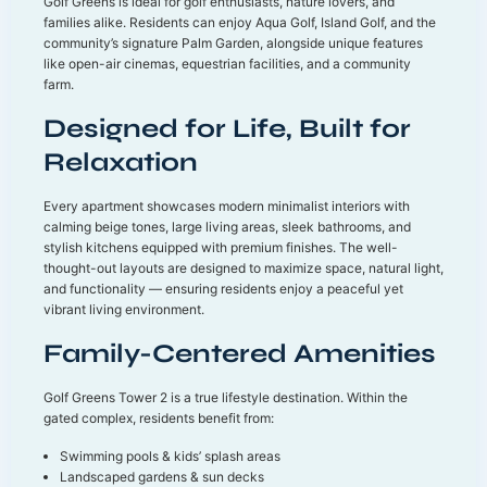
Golf Greens is ideal for golf enthusiasts, nature lovers, and
families alike. Residents can enjoy Aqua Golf, Island Golf, and the
community’s signature Palm Garden, alongside unique features
like open-air cinemas, equestrian facilities, and a community
farm.
Designed for Life, Built for
Relaxation
Every apartment showcases modern minimalist interiors with
calming beige tones, large living areas, sleek bathrooms, and
stylish kitchens equipped with premium finishes. The well-
thought-out layouts are designed to maximize space, natural light,
and functionality — ensuring residents enjoy a peaceful yet
vibrant living environment.
Family-Centered Amenities
Golf Greens Tower 2 is a true lifestyle destination. Within the
gated complex, residents benefit from:
Swimming pools & kids’ splash areas
Landscaped gardens & sun decks