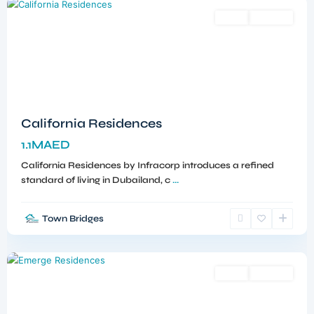
Sales
Off-Plan
California Residences
1.1MAED
California Residences by Infracorp introduces a refined
standard of living in Dubailand, c
...
Town Bridges
Meydan
,
Dubai
Sales
Off-Plan