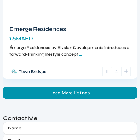
Emerge Residences
1.6MAED
Émerge Residences by Elysian Developments introduces a
forward-thinking lifestyle concept
...
Town Bridges
Load More Listings
Contact Me