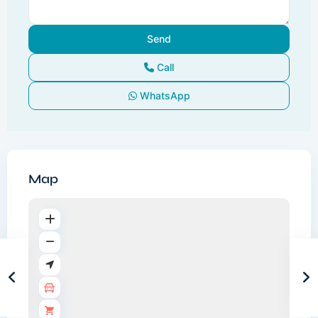
Call
WhatsApp
Map