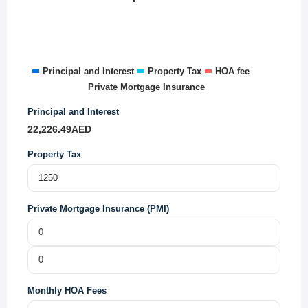
Principal and Interest
Property Tax
HOA fee
Private Mortgage Insurance
Principal and Interest
22,226.49
AED
Property Tax
Private Mortgage Insurance (PMI)
Monthly HOA Fees