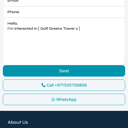
Call
+971505709806
WhatsApp
About Us