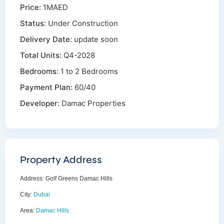
Price:
1MAED
Status:
Under Construction
Delivery Date:
update soon
Total Units:
Q4-2028
Bedrooms:
1 to 2 Bedrooms
Payment Plan:
60/40
Developer:
Damac Properties
Property Address
Address:
Golf Greens Damac Hills
City:
Dubai
Area:
Damac Hills