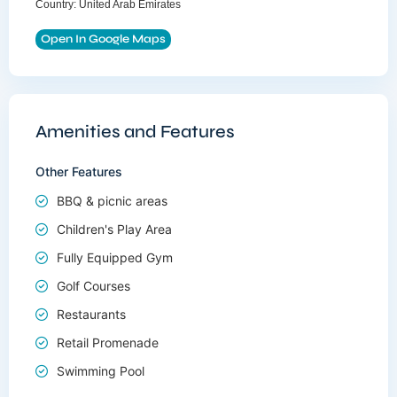
Country:
United Arab Emirates
Open In Google Maps
Amenities and Features
Other Features
BBQ & picnic areas
Children's Play Area
Fully Equipped Gym
Golf Courses
Restaurants
Retail Promenade
Swimming Pool