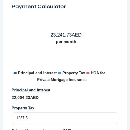
Payment Calculator
23,241.73
AED
per month
Principal and Interest
Property Tax
HOA fee
Private Mortgage Insurance
Principal and Interest
22,004.23
AED
Property Tax