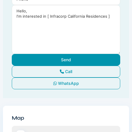
Call
WhatsApp
Map