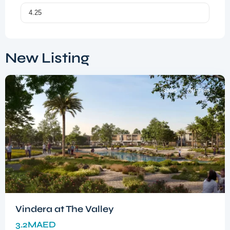
Dubai
South
,
New Listing
Dubai
Sales
Off-Plan
Vindera at The Valley
3.2MAED