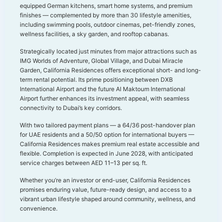
equipped German kitchens, smart home systems, and premium
finishes — complemented by more than 30 lifestyle amenities,
including swimming pools, outdoor cinemas, pet-friendly zones,
wellness facilities, a sky garden, and rooftop cabanas.
Strategically located just minutes from major attractions such as
IMG Worlds of Adventure, Global Village, and Dubai Miracle
Garden, California Residences offers exceptional short- and long-
term rental potential. Its prime positioning between DXB
International Airport and the future Al Maktoum International
Airport further enhances its investment appeal, with seamless
connectivity to Dubai’s key corridors.
With two tailored payment plans — a 64/36 post-handover plan
for UAE residents and a 50/50 option for international buyers —
California Residences makes premium real estate accessible and
flexible. Completion is expected in June 2028, with anticipated
service charges between AED 11–13 per sq. ft.
Whether you’re an investor or end-user, California Residences
promises enduring value, future-ready design, and access to a
vibrant urban lifestyle shaped around community, wellness, and
convenience.