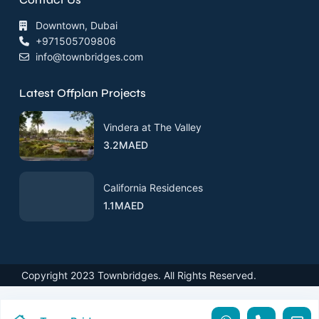
Downtown, Dubai
+971505709806
info@townbridges.com
Latest Offplan Projects
Vindera at The Valley
3.2MAED
California Residences
1.1MAED
Copyright 2023 Townbridges. All Rights Reserved.