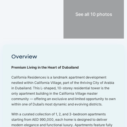
See all 10 photos
Overview
Premium Living in the Heart of Dubailand
California Residences is a landmark apartment development
nestled within California Village, part of the thriving City of Arabia
in Dubailand. This L-shaped, 10-storey residential tower is the
only apartment building in the California Village master
community — offering an exclusive and limited opportunity to own
within one of Dubai’s most dynamic and evolving districts.
With a curated collection of 1, 2, and 3-bedroom apartments
starting from AED 990,000, each home is designed to deliver
modern elegance and functional luxury. Apartments feature fully