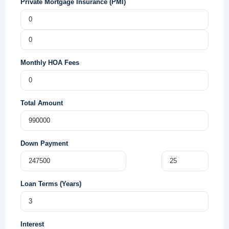
Private Mortgage Insurance (PMI)
Monthly HOA Fees
Total Amount
Down Payment
Loan Terms (Years)
Interest