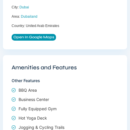
City:
Dubai
Area:
Dubailand
Country:
United Arab Emirates
Open In Google Maps
Amenities and Features
Other Features
BBQ Area
Business Center
Fully Equipped Gym
Hot Yoga Deck
Jogging & Cycling Trails