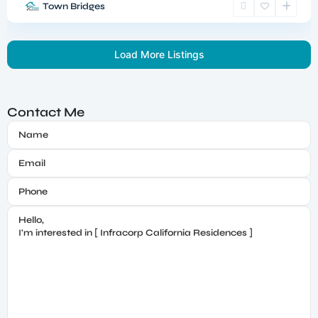
Town Bridges
Load More Listings
Contact Me