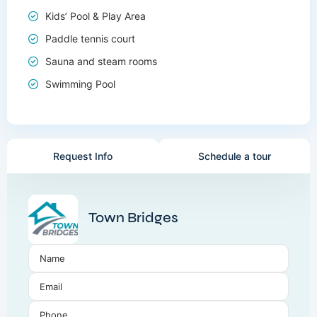
Kids’ Pool & Play Area
Paddle tennis court
Sauna and steam rooms
Swimming Pool
Request Info
Schedule a tour
Town Bridges