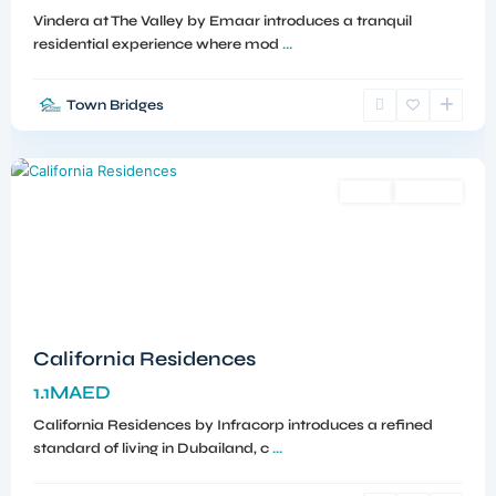
Vindera at The Valley by Emaar introduces a tranquil
residential experience where mod
...
Town Bridges
Dubailand
,
Dubai
Sales
Off-Plan
California Residences
1.1MAED
California Residences by Infracorp introduces a refined
standard of living in Dubailand, c
...