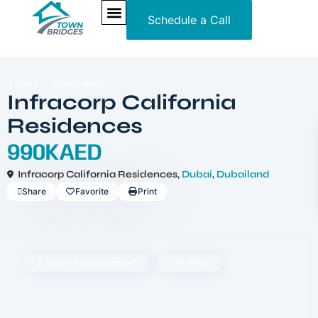
Schedule a Call
NEW PROJECTS
ULTRA LUXURY
OUR SERVICES
SOMA RESIDENCES
Sales
Apartments
Infracorp California
Residences
990KAED
Infracorp California Residences,
Dubai
,
Dubailand
Share
Favorite
Print
3 Years Posthandover
Off-Plan