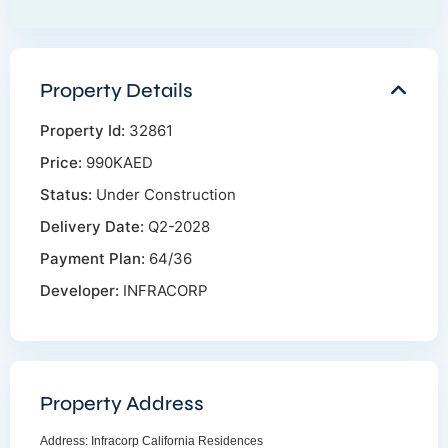
Property Details
Property Id:
32861
Price:
990KAED
Status:
Under Construction
Delivery Date:
Q2-2028
Payment Plan:
64/36
Developer:
INFRACORP
Property Address
Address:
Infracorp California Residences