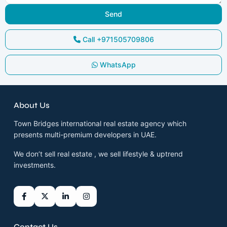
Call
+971505709806
WhatsApp
About Us
Town Bridges international real estate agency which
presents multi-premium developers in UAE.
We don’t sell real estate , we sell lifestyle & uptrend
investments.
Contact Us