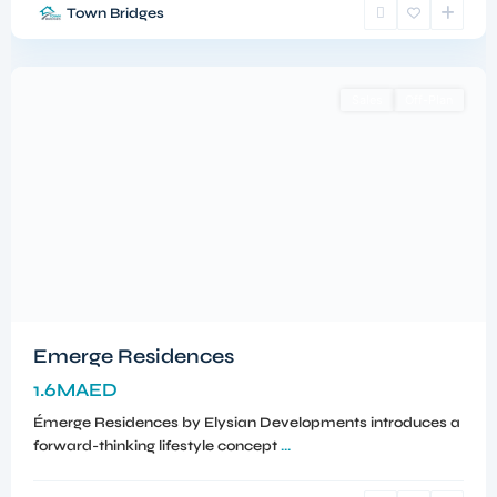
Town Bridges
Meydan
,
Dubai
Sales
Off-Plan
Emerge Residences
1.6MAED
Émerge Residences by Elysian Developments introduces a
forward-thinking lifestyle concept
...