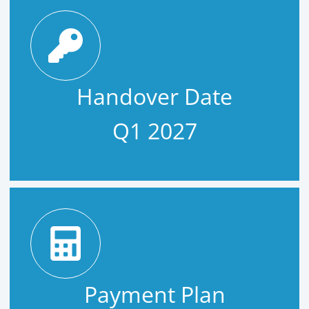
Handover Date
Q1 2027
Payment Plan