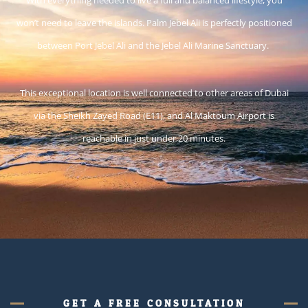
won’t need to leave the islands. Palm Jebel Ali is perfectly positioned
between Port Jebel Ali and the Jebel Ali Marine Sanctuary.
This exceptional location is well connected to other areas of Dubai
via the Sheikh Zayed Road (E11), and Al Maktoum Airport is
reachable in just under 20 minutes.
GET A FREE CONSULTATION