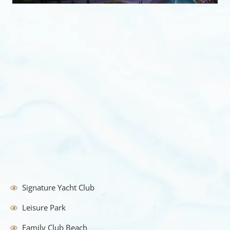
Signature Yacht Club
Leisure Park
Family Club Beach