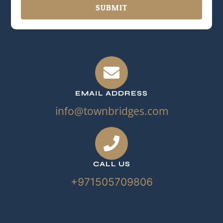
SUBMIT
EMAIL ADDRESS
info@townbridges.com
CALL US
+971505709806