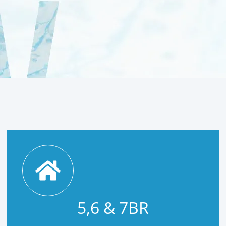
5,6 & 7BR