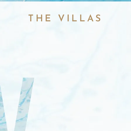
THE VILLAS