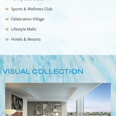
Sports & Wellness Club
Celebration Village
Lifestyle Malls
Hotels & Resorts
VISUAL COLLECTION