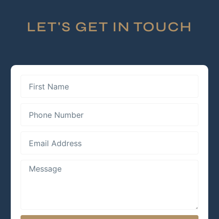
LET'S GET IN TOUCH