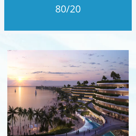
80/20