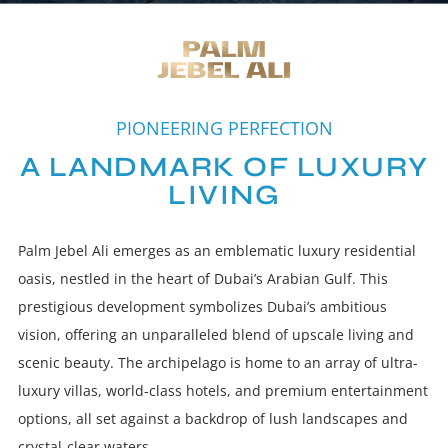
PIONEERING PERFECTION
A LANDMARK OF LUXURY
LIVING
Palm Jebel Ali emerges as an emblematic luxury residential
oasis, nestled in the heart of Dubai’s Arabian Gulf. This
prestigious development symbolizes Dubai’s ambitious
vision, offering an unparalleled blend of upscale living and
scenic beauty. The archipelago is home to an array of ultra-
luxury villas, world-class hotels, and premium entertainment
options, all set against a backdrop of lush landscapes and
crystal-clear waters.