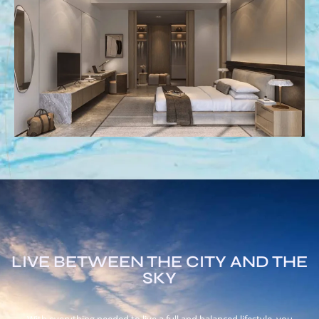
LIVE BETWEEN THE CITY AND THE
SKY
With everything needed to live a full and balanced lifestyle, you