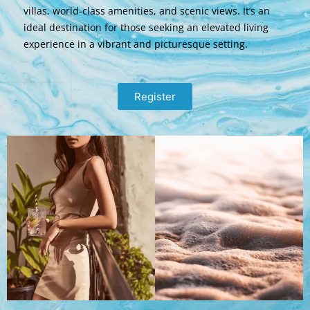
villas, world-class amenities, and scenic views. It’s an
ideal destination for those seeking an elevated living
experience in a vibrant and picturesque setting.
Register