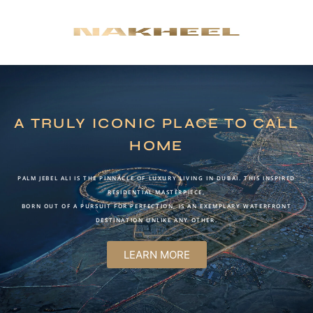
A TRULY ICONIC PLACE TO CALL
HOME
PALM JEBEL ALI IS THE PINNACLE OF LUXURY LIVING IN DUBAI. THIS INSPIRED
RESIDENTIAL MASTERPIECE,
BORN OUT OF A PURSUIT FOR PERFECTION, IS AN EXEMPLARY WATERFRONT
DESTINATION UNLIKE ANY OTHER.
LEARN MORE