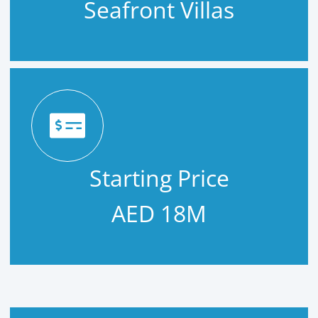
Seafront Villas
Starting Price
AED 18M