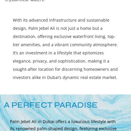
With its advanced infrastructure and sustainable
design, Palm Jebel Ali is not just a home but a
destination, offering exclusive waterfront living, top-
tier amenities, and a vibrant community atmosphere.
It’s an investment in a lifestyle that epitomizes
elegance, privacy, and sophistication, making it a
sought-after location for discerning homeowners and
investors alike in Dubai’s dynamic real estate market.
A PERFECT PARADISE
Palm Jebel Ali in Dubai offers a luxurious lifestyle with
its renowned palm-shaped design, featuring exclusive