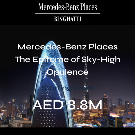
Mercedes-Benz Places
The Epitome of Sky-High
Opulence
Starting From
AED 8.8M