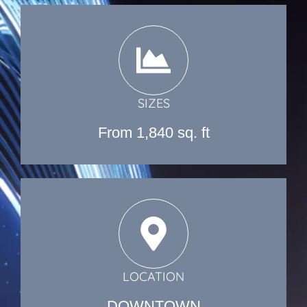
SIZES
From 1,840 sq. ft
LOCATION
DOWNTOWN