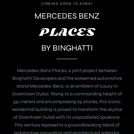
COMING SOON TO DUBAI
MERCEDES BENZ
PLACES
BY BINGHATTI
Mercedes-Benz Places, a joint project between
Binghatti Developers and the esteemed automotive
brand Mercedes-Benz, is an emblem of luxury in
Downtown Dubai. Rising to a commanding height of
341 meters and encompassing 65 stories, this iconic
residential building is poised to transform the skyline
of Downtown Dubai with its unparalleled opulence.
This venture represents a groundbreaking blend of
automotive innovation and architectural splendor,