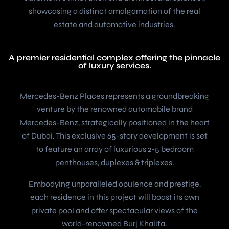
showcasing a distinct amalgamation of the real
estate and automotive industries.
A premier residential complex offering the pinnacle
of luxury services.
Mercedes-Benz Places represents a groundbreaking
venture by the renowned automobile brand
Mercedes-Benz, strategically positioned in the heart
of Dubai. This exclusive 65-story development is set
to feature an array of luxurious 2-5 bedroom
penthouses, duplexes & triplexes.
Embodying unparalleled opulence and prestige,
each residence in this project will boast its own
private pool and offer spectacular views of the
world-renowned Burj Khalifa.