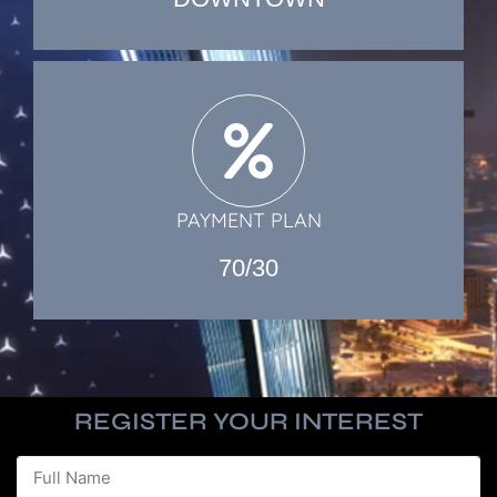
PAYMENT PLAN
70/30
REGISTER YOUR INTEREST