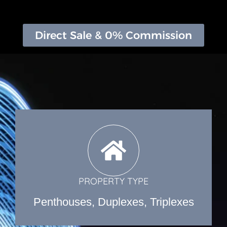
Direct Sale & 0% Commission
PROPERTY TYPE
Penthouses, Duplexes, Triplexes