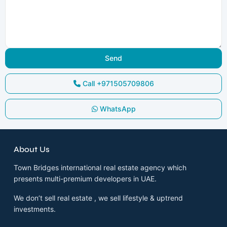
Call
+971505709806
WhatsApp
About Us
Town Bridges international real estate agency which
presents multi-premium developers in UAE.
We don’t sell real estate , we sell lifestyle & uptrend
investments.