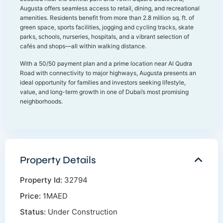
Augusta offers seamless access to retail, dining, and recreational
amenities. Residents benefit from more than 2.8 million sq. ft. of
green space, sports facilities, jogging and cycling tracks, skate
parks, schools, nurseries, hospitals, and a vibrant selection of
cafés and shops—all within walking distance.
With a 50/50 payment plan and a prime location near Al Qudra
Road with connectivity to major highways, Augusta presents an
ideal opportunity for families and investors seeking lifestyle,
value, and long-term growth in one of Dubai’s most promising
neighborhoods.
Property Details
Property Id:
32794
Price:
1MAED
Status:
Under Construction