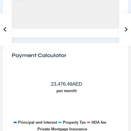
Payment Calculator
23,476.49
AED
per month
Principal and Interest
Property Tax
HOA fee
Private Mortgage Insurance