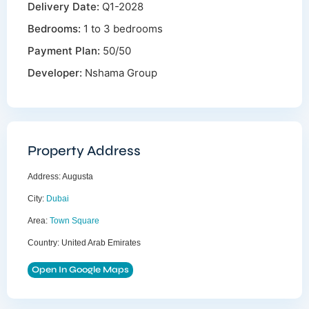
Delivery Date:
Q1-2028
Bedrooms:
1 to 3 bedrooms
Payment Plan:
50/50
Developer:
Nshama Group
Property Address
Address:
Augusta
City:
Dubai
Area:
Town Square
Country:
United Arab Emirates
Open In Google Maps