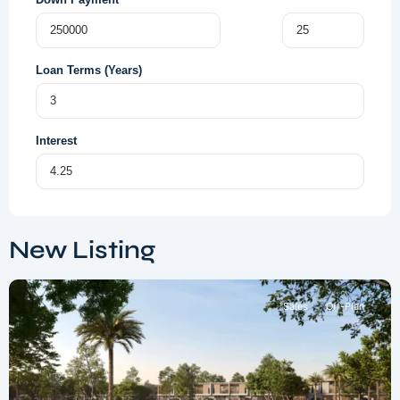
Loan Terms (Years)
Interest
Dubai
South
,
New Listing
Dubai
Sales
Off-Plan