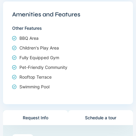
Amenities and Features
Other Features
BBQ Area
Children's Play Area
Fully Equipped Gym
Pet-Friendly Community
Rooftop Terrace
Swimming Pool
Request Info
Schedule a tour