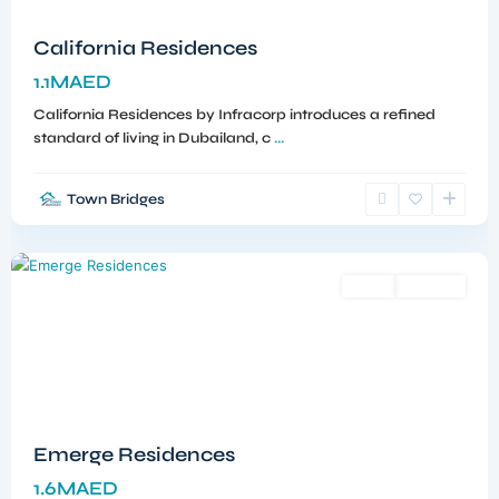
California Residences
1.1MAED
California Residences by Infracorp introduces a refined
standard of living in Dubailand, c
...
Town Bridges
Meydan
,
Dubai
Sales
Off-Plan
Emerge Residences
1.6MAED