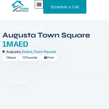
Schedule a Call
NEW PROJECTS
ULTRA LUXURY
OUR SERVICES
SOMA RESIDENCES
,
Apartments
Duplexes
Augusta Town Square
1MAED
Augusta,
Dubai
,
Town Square
Share
Favorite
Print
Off-Plan