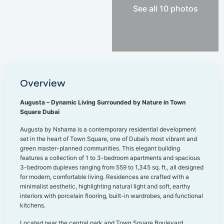
See all 10 photos
Overview
Augusta – Dynamic Living Surrounded by Nature in Town
Square Dubai
Augusta by Nshama is a contemporary residential development
set in the heart of Town Square, one of Dubai’s most vibrant and
green master-planned communities. This elegant building
features a collection of 1 to 3-bedroom apartments and spacious
3-bedroom duplexes ranging from 559 to 1,345 sq. ft., all designed
for modern, comfortable living. Residences are crafted with a
minimalist aesthetic, highlighting natural light and soft, earthy
interiors with porcelain flooring, built-in wardrobes, and functional
kitchens.
Located near the central park and Town Square Boulevard,