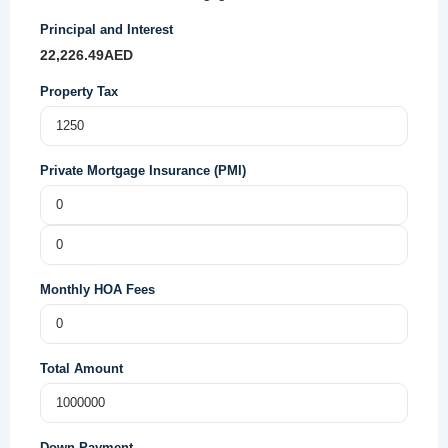
Principal and Interest
22,226.49
AED
Property Tax
Private Mortgage Insurance (PMI)
Monthly HOA Fees
Total Amount
Down Payment