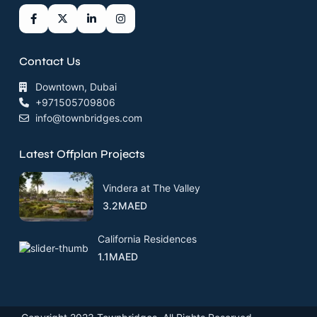
Contact Us
Downtown, Dubai
+971505709806
info@townbridges.com
Latest Offplan Projects
Vindera at The Valley
3.2MAED
California Residences
1.1MAED