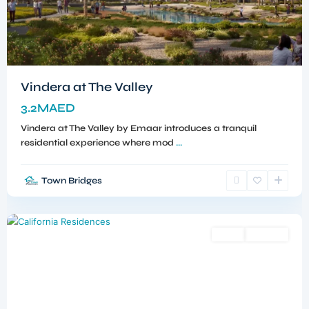
Vindera at The Valley
3.2MAED
Vindera at The Valley by Emaar introduces a tranquil
residential experience where mod
...
Town Bridges
Dubailand
,
Dubai
Sales
Off-Plan