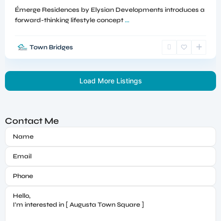
Émerge Residences by Elysian Developments introduces a
forward-thinking lifestyle concept
...
Town Bridges
Load More Listings
Contact Me