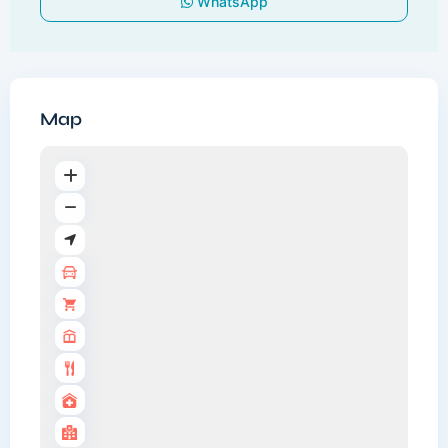
WhatsApp
Map