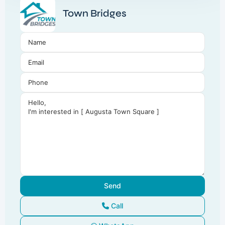
Town Bridges
Call