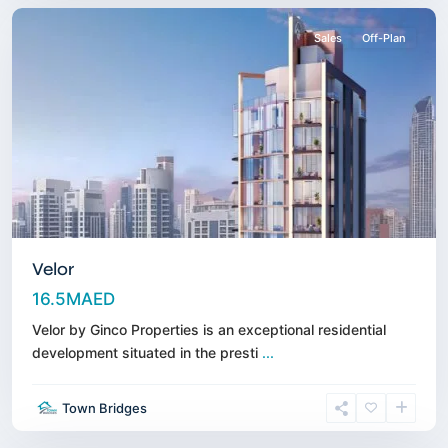
Sales
Off-Plan
Velor
16.5MAED
Velor by Ginco Properties is an exceptional residential
development situated in the presti
...
Sheikh
Zayed
Town Bridges
Road
,
Dubai