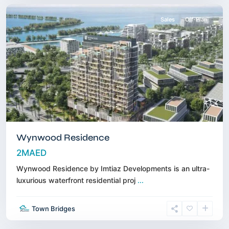
Sales
Off-Plan
Wynwood Residence
2MAED
Wynwood Residence by Imtiaz Developments is an ultra-
luxurious waterfront residential proj
...
Town Bridges
Downtown
,
Dubai