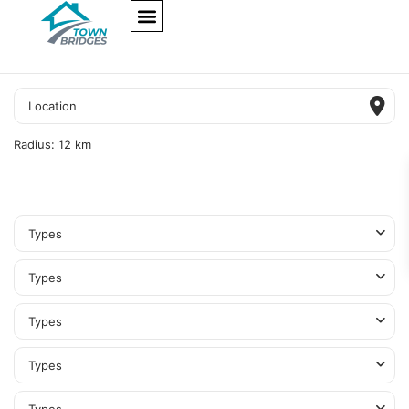
NEW PROJECTS
ULTRA LUXURY
OUR SERVICES
SOMA RESIDENCES
Radius:
12 km
Types
Types
Types
Types