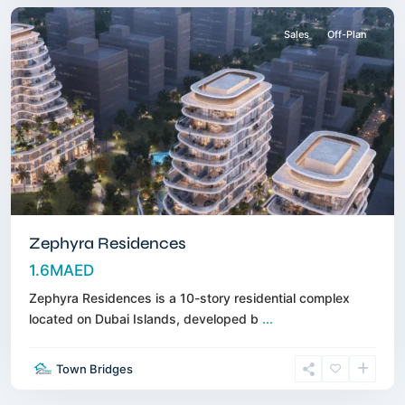
Sales
Off-Plan
Zephyra Residences
1.6MAED
Zephyra Residences is a 10-story residential complex
located on Dubai Islands, developed b
...
Town Bridges