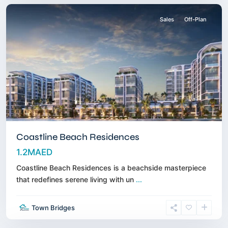
Sales
Off-Plan
Coastline Beach Residences
1.2MAED
Coastline Beach Residences is a beachside masterpiece
that redefines serene living with un
...
Dubai
Town Bridges
Islands
,
Dubai