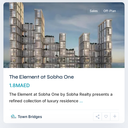
Sales
Off-Plan
The Element at Sobha One
1.8MAED
The Element at Sobha One by Sobha Realty presents a
refined collection of luxury residence
...
Umm
Town Bridges
Al
Quwain