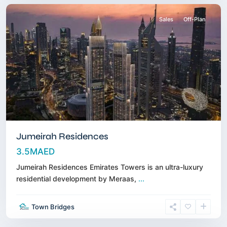
Sales
Off-Plan
Jumeirah Residences
3.5MAED
Jumeirah Residences Emirates Towers is an ultra-luxury
residential development by Meraas,
...
Dubai
Hills
Town Bridges
Estate
,
Dubai