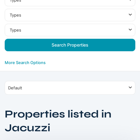
Types
Types
Types
More Search Options
Default
Properties listed in
Dubai
Jacuzzi
South
,
Dubai