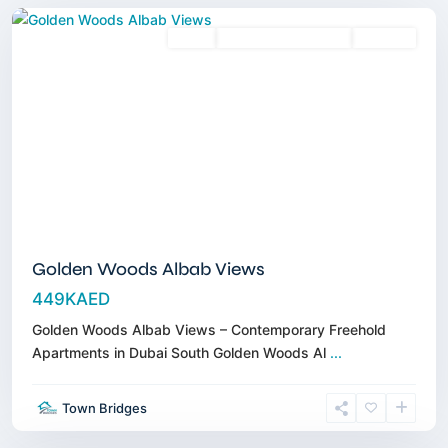
Sales
3 Years Posthandover
Off-Plan
Golden Woods Albab Views
449KAED
Golden Woods Albab Views – Contemporary Freehold
Apartments in Dubai South Golden Woods Al
...
Dubai
Town Bridges
Islands
,
Dubai