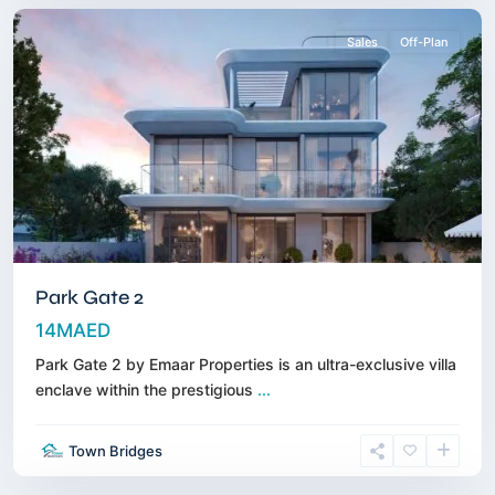
Sales
Off-Plan
Park Gate 2
14MAED
Park Gate 2 by Emaar Properties is an ultra-exclusive villa
enclave within the prestigious
...
Sobha
Town Bridges
Hartland
,
Dubai