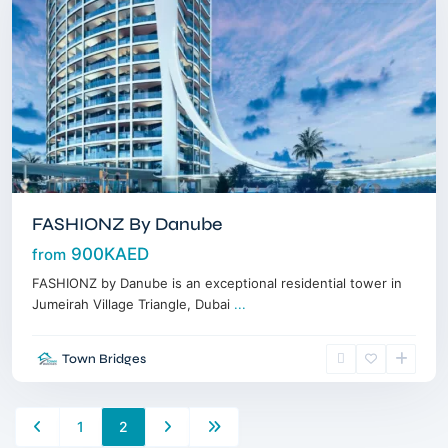
FASHIONZ By Danube
900KAED
from
FASHIONZ by Danube is an exceptional residential tower in
Jumeirah Village Triangle, Dubai
...
Town Bridges
1
2