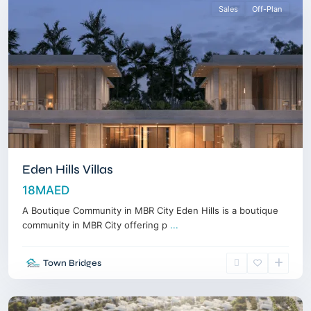
Sales
Off-Plan
Eden Hills Villas
18MAED
A Boutique Community in MBR City Eden Hills is a boutique
community in MBR City offering p
...
Dubai
Town Bridges
Land
,
Dubai