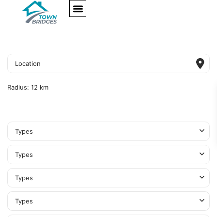
NEW PROJECTS
ULTRA LUXURY
OUR SERVICES
SOMA RESIDENCES
Radius:
12 km
Types
Types
Types
Types