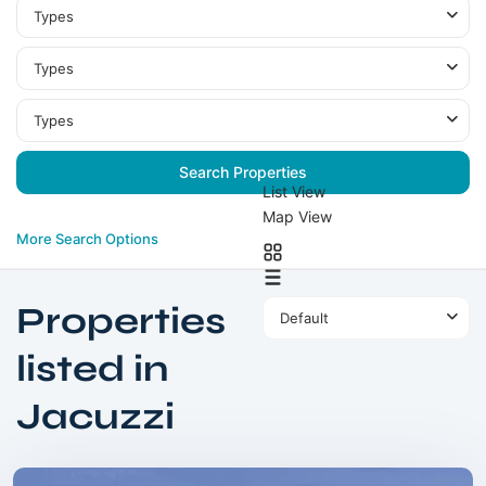
Types
Types
Types
List View
Map View
More Search Options
Properties
Default
listed in
MBR
Jacuzzi
City
,
Dubai