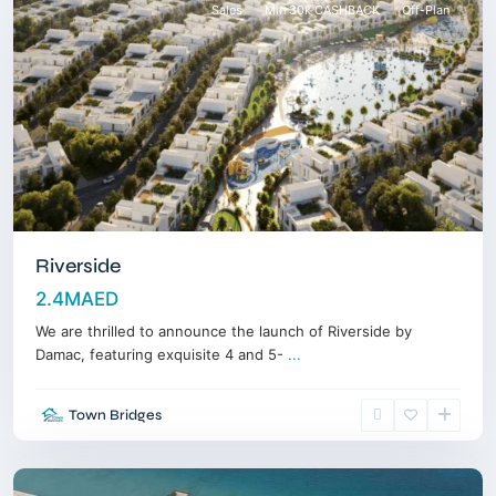
Sales
Min 30k CASHBACK
Off-Plan
Riverside
2.4MAED
We are thrilled to announce the launch of Riverside by
Al
Damac, featuring exquisite 4 and 5-
...
Marjan
Island
,
Town Bridges
Ras
Alkhaimah