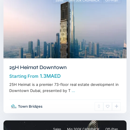
Sales
Min 30k CASHBACK
Off-Plan
25H Heimat Downtown
1.3MAED
Starting From
25H Heimat is a premier 73-floor real estate development in
Downtown Dubai, presented by T
...
Business
Town Bridges
Bay
,
Dubai
Sales
Min 300K CASHBACK
Off-Plan