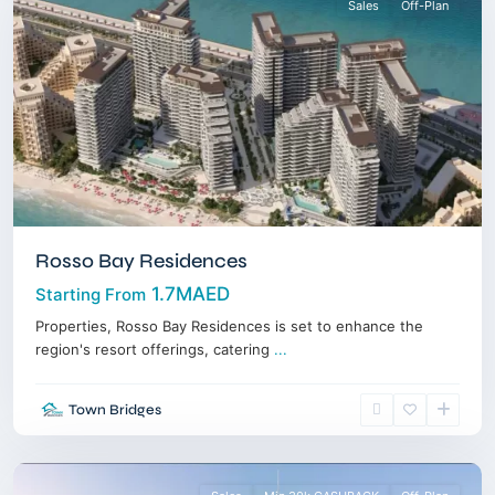
Sales
Off-Plan
Rosso Bay Residences
1.7MAED
Starting From
Properties, Rosso Bay Residences is set to enhance the
region's resort offerings, catering
...
Town Bridges
Downtown
,
Dubai