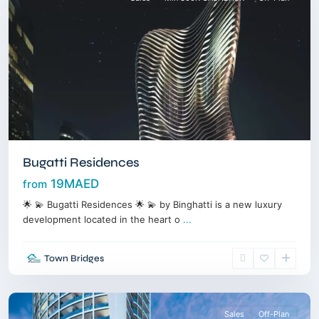
Bugatti Residences
19MAED
from
🌟 💫 Bugatti Residences 🌟 💫 by Binghatti is a new luxury
development located in the heart o
...
Jumeirah
Village
Town Bridges
Triangle
,
Dubai
Sales
Off-Plan