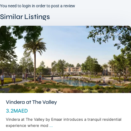
You need to
login
in order to post a review
Dubai
South
,
Similar Listings
Dubai
Sales
Off-Plan
Vindera at The Valley
3.2MAED
Vindera at The Valley by Emaar introduces a tranquil residential
experience where mod
...