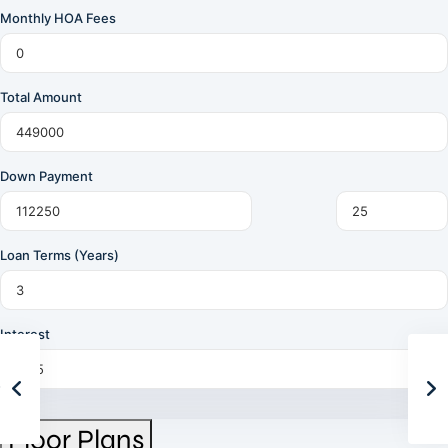
Monthly HOA Fees
Total Amount
Down Payment
Loan Terms (Years)
Interest
Floor Plans