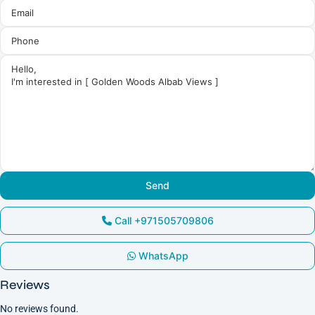
Call
+971505709806
WhatsApp
Reviews
No reviews found.