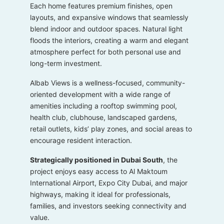
Each home features premium finishes, open
layouts, and expansive windows that seamlessly
blend indoor and outdoor spaces. Natural light
floods the interiors, creating a warm and elegant
atmosphere perfect for both personal use and
long-term investment.
Albab Views is a wellness-focused, community-
oriented development with a wide range of
amenities including a rooftop swimming pool,
health club, clubhouse, landscaped gardens,
retail outlets, kids’ play zones, and social areas to
encourage resident interaction.
Strategically positioned in Dubai South
, the
project enjoys easy access to Al Maktoum
International Airport, Expo City Dubai, and major
highways, making it ideal for professionals,
families, and investors seeking connectivity and
value.