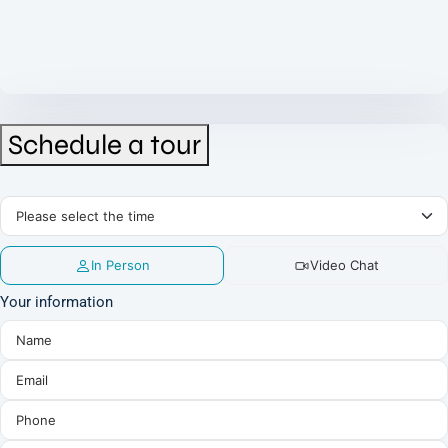
Schedule a tour
In Person
Video Chat
Your information