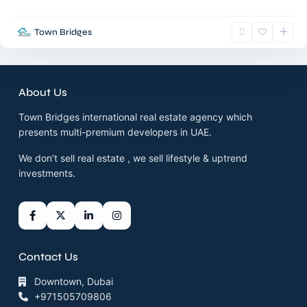
Town Bridges
About Us
Town Bridges international real estate agency which
presents multi-premium developers in UAE.
We don’t sell real estate , we sell lifestyle & uptrend
investments.
Contact Us
Downtown, Dubai
+971505709806