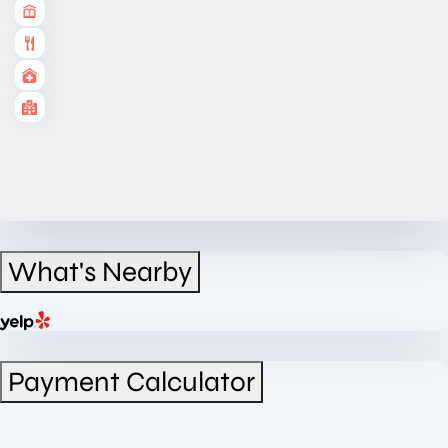
What's Nearby
Payment Calculator