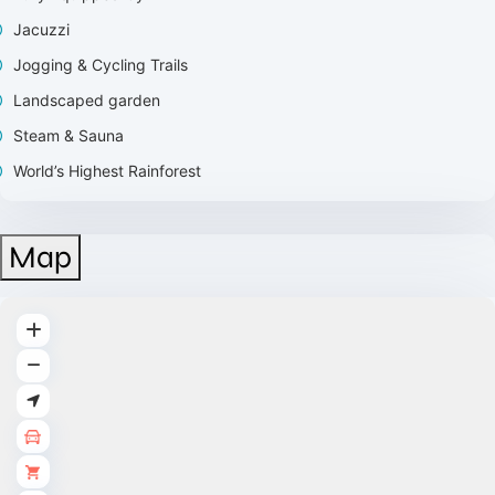
Jacuzzi
Jogging & Cycling Trails
Landscaped garden
⁠Steam & Sauna
World’s Highest Rainforest
Map