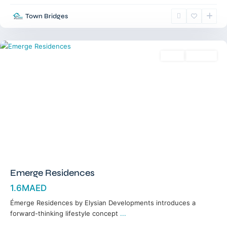
Town Bridges
Meydan
,
Dubai
Sales
Off-Plan
Emerge Residences
1.6MAED
Émerge Residences by Elysian Developments introduces a
forward-thinking lifestyle concept
...
Jumeirah