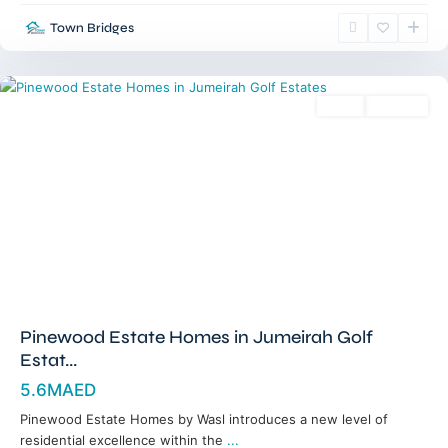
Golf
Town Bridges
Estates
,
Dubai
Sales
Off-Plan
Pinewood Estate Homes in Jumeirah Golf
Estat...
5.6MAED
Pinewood Estate Homes by Wasl introduces a new level of
residential excellence within the
...