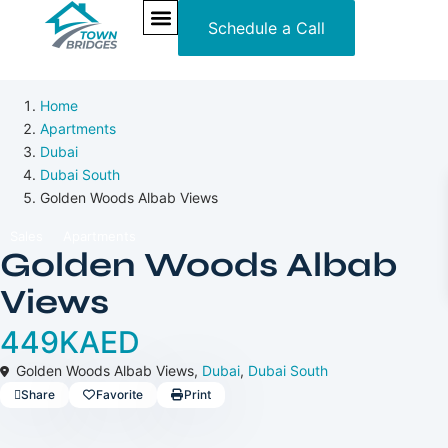
Schedule a Call
3 Years Posthandover
Off-Plan
NEW PROJECTS
ULTRA LUXURY
OUR SERVICES
SOMA RESIDENCES
Home
Apartments
Dubai
Dubai South
Golden Woods Albab Views
Sales
Apartments
Golden Woods Albab
Views
449KAED
Golden Woods Albab Views,
Dubai
,
Dubai South
Share
Favorite
Print