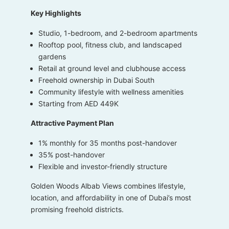
Key Highlights
Studio, 1-bedroom, and 2-bedroom apartments
Rooftop pool, fitness club, and landscaped
gardens
Retail at ground level and clubhouse access
Freehold ownership in Dubai South
Community lifestyle with wellness amenities
Starting from AED 449K
Attractive Payment Plan
1% monthly for 35 months post-handover
35% post-handover
Flexible and investor-friendly structure
Golden Woods Albab Views combines lifestyle,
location, and affordability in one of Dubai’s most
promising freehold districts.