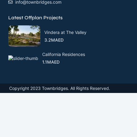
info@townbridges.com
Latest Offplan Projects
Vindera at The Valley
3.2MAED
California Residences
1.1MAED
Copyright 2023 Townbridges. All Rights Reserved.