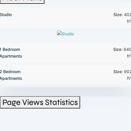
Studio
Size:
40
ft
1 Bedroom
Size:
64
Apartments
ft
2 Bedroom
Size:
90
Apartments
ft
Page Views Statistics