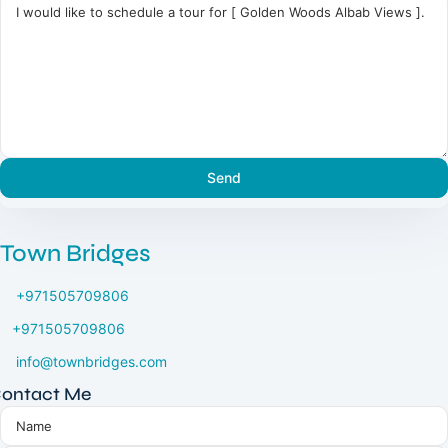
Town Bridges
+971505709806
+971505709806
info@townbridges.com
ontact Me