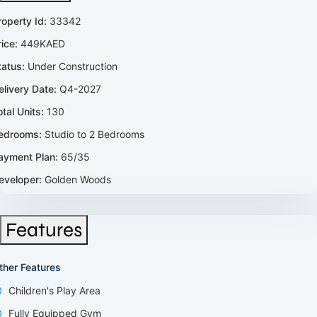
roperty Id:
33342
rice:
449KAED
tatus:
Under Construction
elivery Date:
Q4-2027
otal Units:
130
edrooms:
Studio to 2 Bedrooms
ayment Plan:
65/35
eveloper:
Golden Woods
Features
ther Features
Children's Play Area
Fully Equipped Gym