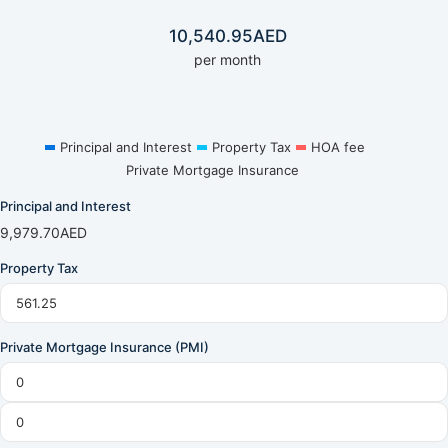
10,540.95
AED
per month
Principal and Interest
Property Tax
HOA fee
Private Mortgage Insurance
Principal and Interest
9,979.70
AED
Property Tax
Private Mortgage Insurance (PMI)