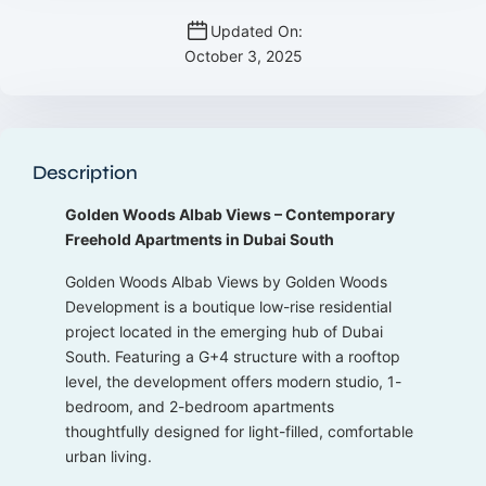
Updated On:
October 3, 2025
Description
Golden Woods Albab Views – Contemporary
Freehold Apartments in Dubai South
Golden Woods Albab Views by Golden Woods
Development is a boutique low-rise residential
project located in the emerging hub of Dubai
South. Featuring a G+4 structure with a rooftop
level, the development offers modern studio, 1-
bedroom, and 2-bedroom apartments
thoughtfully designed for light-filled, comfortable
urban living.