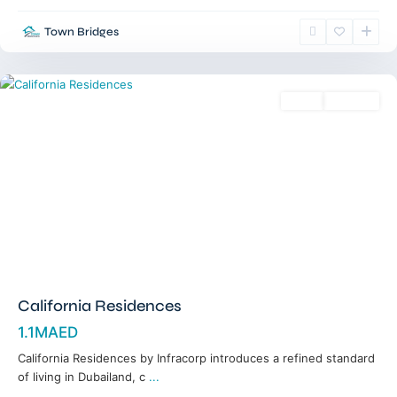
Town Bridges
Dubailand
,
Dubai
Sales
Off-Plan
California Residences
1.1MAED
California Residences by Infracorp introduces a refined standard
of living in Dubailand, c
...