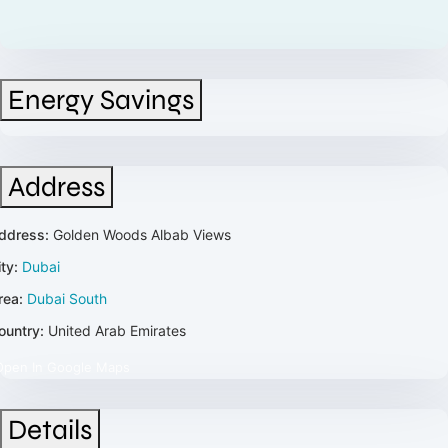
Energy Savings
Address
ddress:
Golden Woods Albab Views
ty:
Dubai
rea:
Dubai South
ountry:
United Arab Emirates
Open In Google Maps
Details