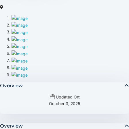
Overview
Updated On:
October 3, 2025
Overview