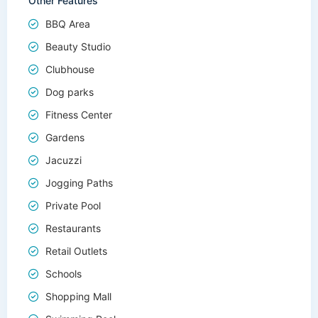
Other Features
BBQ Area
Beauty Studio
Clubhouse
Dog parks
Fitness Center
Gardens
Jacuzzi
Jogging Paths
Private Pool
Restaurants
Retail Outlets
Schools
Shopping Mall