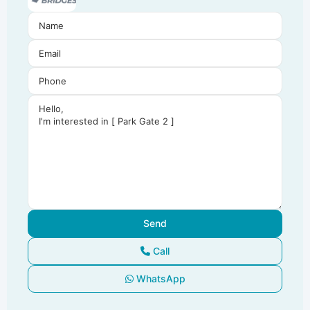
Call
WhatsApp