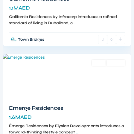
1.1MAED
California Residences by Infracorp introduces a refined
standard of living in Dubailand, c
...
Town Bridges
Meydan
,
Dubai
Sales
Off-Plan
Emerge Residences
1.6MAED
Émerge Residences by Elysian Developments introduces a
forward-thinking lifestyle concept
...