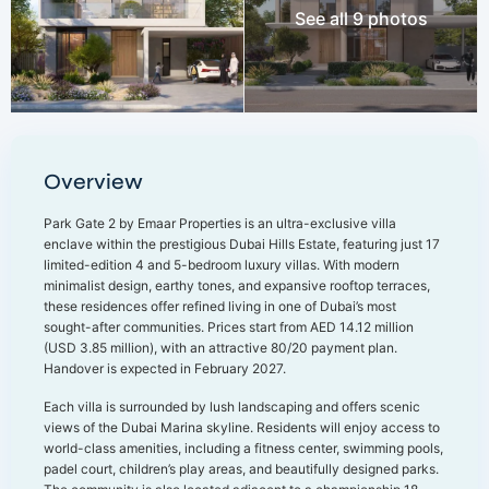
See all 9 photos
Overview
Park Gate 2 by Emaar Properties is an ultra-exclusive villa
enclave within the prestigious Dubai Hills Estate, featuring just 17
limited-edition 4 and 5-bedroom luxury villas. With modern
minimalist design, earthy tones, and expansive rooftop terraces,
these residences offer refined living in one of Dubai’s most
sought-after communities. Prices start from AED 14.12 million
(USD 3.85 million), with an attractive 80/20 payment plan.
Handover is expected in February 2027.
Each villa is surrounded by lush landscaping and offers scenic
views of the Dubai Marina skyline. Residents will enjoy access to
world-class amenities, including a fitness center, swimming pools,
padel court, children’s play areas, and beautifully designed parks.