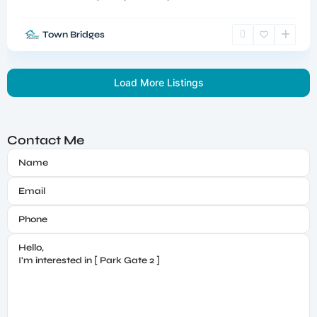
Town Bridges
Load More Listings
Contact Me