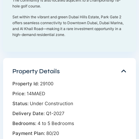
The community is also located adjacent to a championship 18-
hole golf course.
Set within the vibrant and green Dubai Hills Estate, Park Gate 2
offers seamless connectivity to Downtown Dubai, Dubai Marina,
and Al Khail Road—making it a rare investment opportunity in a
high-demand residential zone.
Property Details
Property Id:
29100
Price:
14MAED
Status:
Under Construction
Delivery Date:
Q1-2027
Bedrooms:
4 to 5 Bedrooms
Payment Plan:
80/20