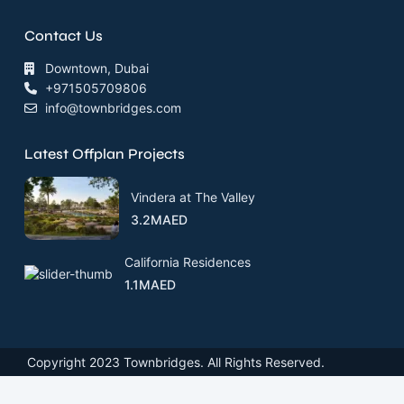
Contact Us
Downtown, Dubai
+971505709806
info@townbridges.com
Latest Offplan Projects
Vindera at The Valley
3.2MAED
California Residences
1.1MAED
Copyright 2023 Townbridges. All Rights Reserved.