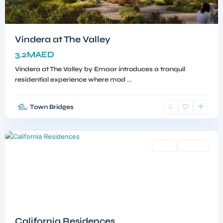
Vindera at The Valley
3.2MAED
Vindera at The Valley by Emaar introduces a tranquil
residential experience where mod
...
Town Bridges
Dubailand
,
Dubai
Sales
Off-Plan
California Residences