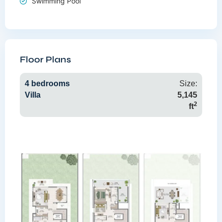
Swimming Pool
Floor Plans
4 bedrooms
Size:
Villa
5,145
2
ft