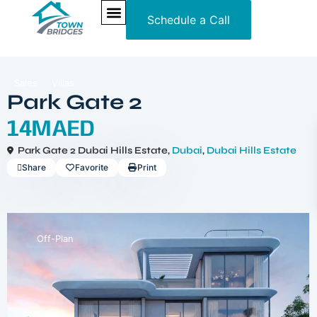
Schedule a Call
NEW PROJECTS
ULTRA LUXURY
OUR SERVICES
SOMA RESIDENCES
Sales
Villas
Park Gate 2
14MAED
Park Gate 2 Dubai Hills Estate,
Dubai
,
Dubai Hills Estate
Share
Favorite
Print
Off-Plan