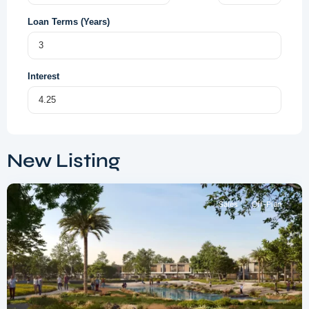
Loan Terms (Years)
Interest
Dubai
South
,
New Listing
Dubai
Sales
Off-Plan