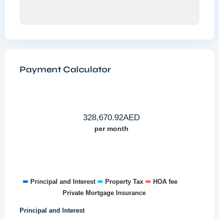
Payment Calculator
328,670.92
AED
per month
Principal and Interest
Property Tax
HOA fee
Private Mortgage Insurance
Principal and Interest