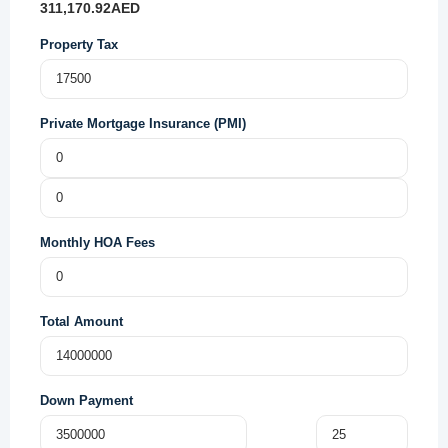
311,170.92
AED
Property Tax
Private Mortgage Insurance (PMI)
Monthly HOA Fees
Total Amount
Down Payment