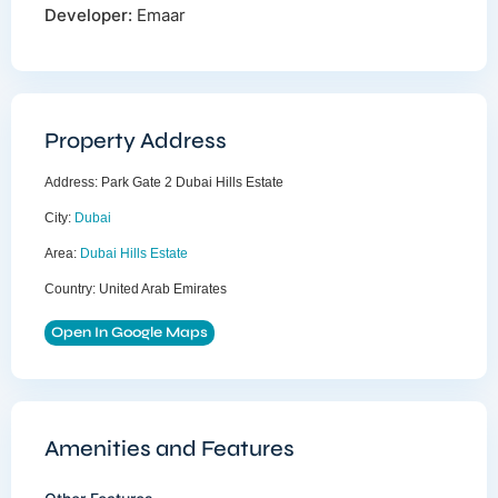
Developer:
Emaar
Property Address
Address:
Park Gate 2 Dubai Hills Estate
City:
Dubai
Area:
Dubai Hills Estate
Country:
United Arab Emirates
Open In Google Maps
Amenities and Features