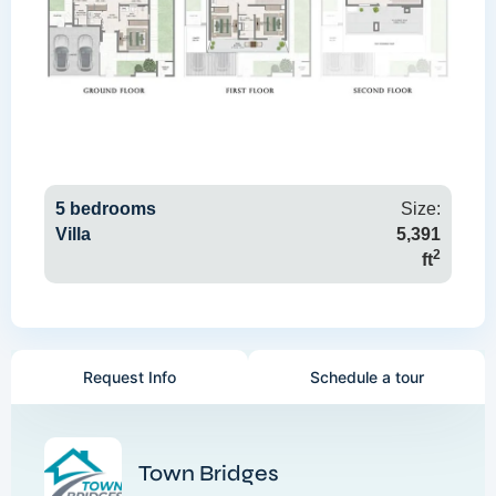
5 bedrooms
Size:
Villa
5,391
2
ft
Request Info
Schedule a tour
Town Bridges