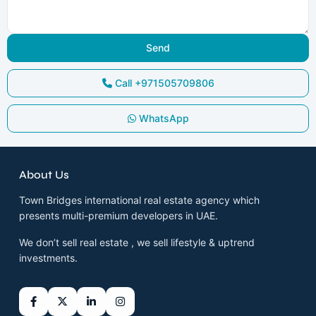
Call
+971505709806
WhatsApp
About Us
Town Bridges international real estate agency which
presents multi-premium developers in UAE.
We don’t sell real estate , we sell lifestyle & uptrend
investments.