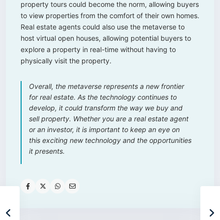
property tours could become the norm, allowing buyers
to view properties from the comfort of their own homes.
Real estate agents could also use the metaverse to
host virtual open houses, allowing potential buyers to
explore a property in real-time without having to
physically visit the property.
Overall, the metaverse represents a new frontier
for real estate. As the technology continues to
develop, it could transform the way we buy and
sell property. Whether you are a real estate agent
or an investor, it is important to keep an eye on
this exciting new technology and the opportunities
it presents.