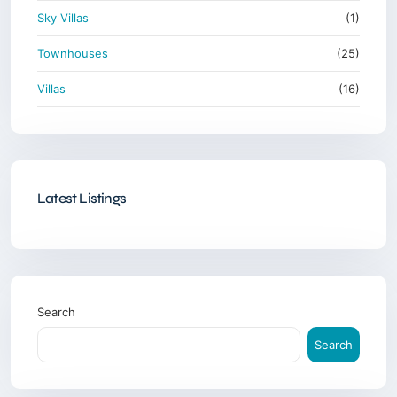
Sky Villas
(1)
Townhouses
(25)
Villas
(16)
Latest Listings
Search
Search