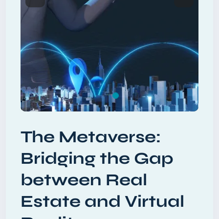
Previous
Next
The Metaverse:
Bridging the Gap
between Real
Estate and Virtual