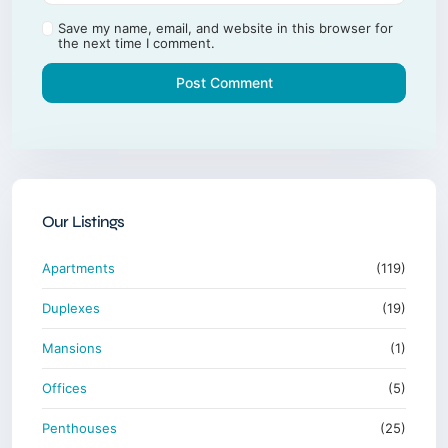
Save my name, email, and website in this browser for
the next time I comment.
Our Listings
Apartments
(119)
Duplexes
(19)
Mansions
(1)
Offices
(5)
Penthouses
(25)