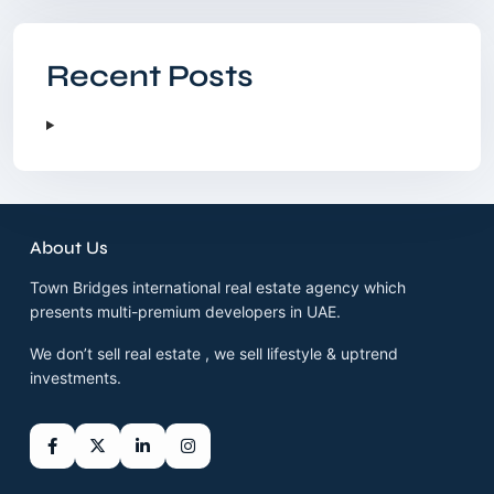
Recent Posts
About Us
Town Bridges international real estate agency which
presents multi-premium developers in UAE.
We don’t sell real estate , we sell lifestyle & uptrend
investments.