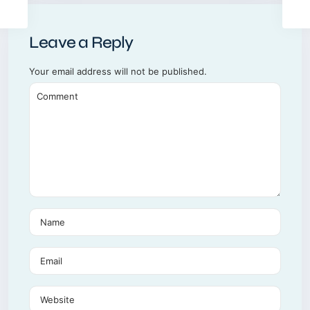
Leave a Reply
Your email address will not be published.