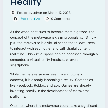
Reality
Posted by admin on March 17, 2023
Uncategorized
0 Comments
As the world continues to become more digitized, the
concept of the metaverse is gaining popularity. Simply
put, the metaverse is a virtual space that allows users
to interact with each other and with digital content in
real-time. This virtual space can be accessed through a
computer, a virtual reality headset, or even a
smartphone.
While the metaverse may seem like a futuristic
concept, it is already becoming a reality. Companies
like Facebook, Roblox, and Epic Games are already
investing heavily in the development of metaverse
platforms.
One area where the metaverse could have a significant