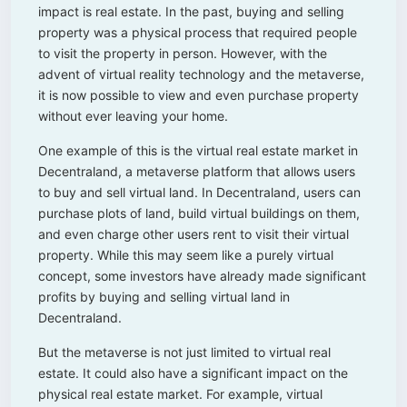
impact is real estate. In the past, buying and selling
property was a physical process that required people
to visit the property in person. However, with the
advent of virtual reality technology and the metaverse,
it is now possible to view and even purchase property
without ever leaving your home.
One example of this is the virtual real estate market in
Decentraland, a metaverse platform that allows users
to buy and sell virtual land. In Decentraland, users can
purchase plots of land, build virtual buildings on them,
and even charge other users rent to visit their virtual
property. While this may seem like a purely virtual
concept, some investors have already made significant
profits by buying and selling virtual land in
Decentraland.
But the metaverse is not just limited to virtual real
estate. It could also have a significant impact on the
physical real estate market. For example, virtual