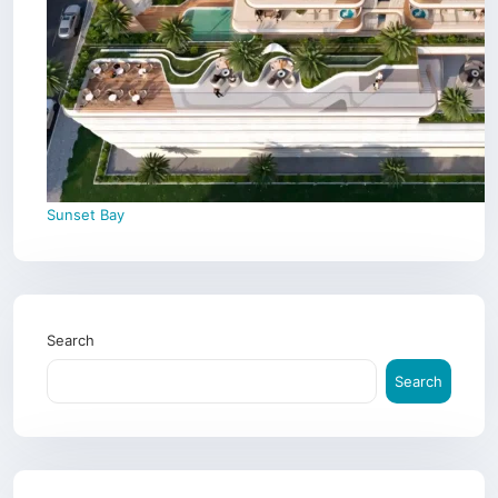
Sunset Bay
Search
Search