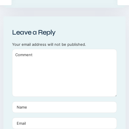
Leave a Reply
Your email address will not be published.