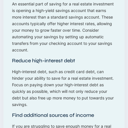
An essential part of saving for a real estate investment
is opening a high-yield savings account that earns
more interest than a standard savings account. These
accounts typically offer higher interest rates, allowing
your money to grow faster over time. Consider
automating your savings by setting up automatic
transfers from your checking account to your savings
account.
Reduce high-interest debt
High-interest debt, such as credit card debt, can
hinder your ability to save for a real estate investment.
Focus on paying down your high-interest debt as
quickly as possible, which will not only reduce your
debt but also free up more money to put towards your
savings.
Find additional sources of income
If you are struggling to save enough money for a real