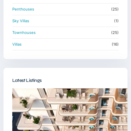
Penthouses
(25)
Sky Villas
(1)
Townhouses
(25)
Villas
(16)
Latest Listings