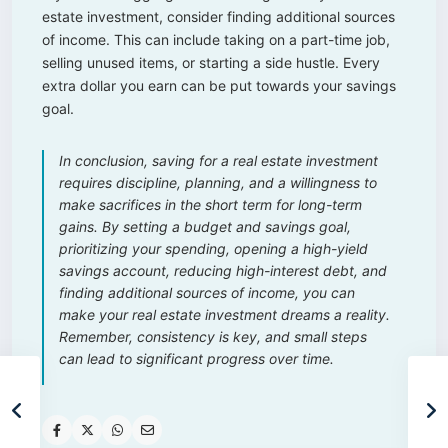
estate investment, consider finding additional sources
of income. This can include taking on a part-time job,
selling unused items, or starting a side hustle. Every
extra dollar you earn can be put towards your savings
goal.
In conclusion, saving for a real estate investment
requires discipline, planning, and a willingness to
make sacrifices in the short term for long-term
gains. By setting a budget and savings goal,
prioritizing your spending, opening a high-yield
savings account, reducing high-interest debt, and
finding additional sources of income, you can
make your real estate investment dreams a reality.
Remember, consistency is key, and small steps
can lead to significant progress over time.