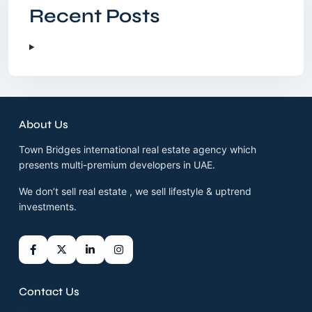
Recent Posts
About Us
Town Bridges international real estate agency which
presents multi-premium developers in UAE.
We don’t sell real estate , we sell lifestyle & uptrend
investments.
Contact Us