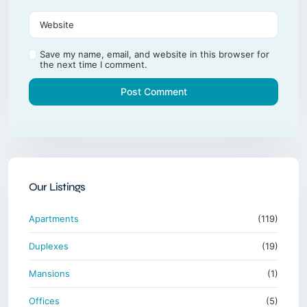
Save my name, email, and website in this browser for
the next time I comment.
Our Listings
Apartments
(119)
Duplexes
(19)
Mansions
(1)
Offices
(5)