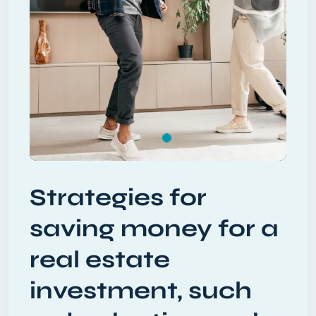
Previous
Next
Strategies for
saving money for a
real estate
investment, such