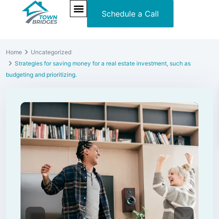
Schedule a Call
NEW PROJECTS
ULTRA LUXURY
OUR SERVICES
SOMA RESIDENCES
Home
Uncategorized
Strategies for saving money for a real estate investment, such as
budgeting and prioritizing.