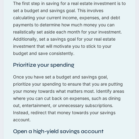
The first step in saving for a real estate investment is to
set a budget and savings goal. This involves
calculating your current income, expenses, and debt
payments to determine how much money you can
realistically set aside each month for your investment.
Additionally, set a savings goal for your real estate
investment that will motivate you to stick to your
budget and save consistently.
Prioritize your spending
Once you have set a budget and savings goal,
prioritize your spending to ensure that you are putting
your money towards what matters most. Identify areas
where you can cut back on expenses, such as dining
out, entertainment, or unnecessary subscriptions.
Instead, redirect that money towards your savings
account.
Open a high-yield savings account