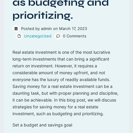
as budgeting and
prioritizing.
Posted by admin on March 17, 2023
Uncategorized
0 Comments
Real estate investment is one of the most lucrative
long-term investments that can bring a significant
return on investment. However, it requires a
considerable amount of money upfront, and not
everyone has the luxury of readily available funds.
Saving money for a real estate investment can be a
daunting task, but with proper planning and discipline,
it can be achievable. In this blog post, we will discuss
strategies for saving money for a real estate
investment, such as budgeting and prioritizing.
Set a budget and savings goal