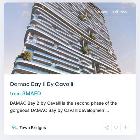
Sales
Off-Plan
Damac Bay II By Cavalli
3MAED
from
DAMAC Bay 2 by Cavalli is the second phase of the
gorgeous DAMAC Bay by Cavalli developmen
...
Town Bridges