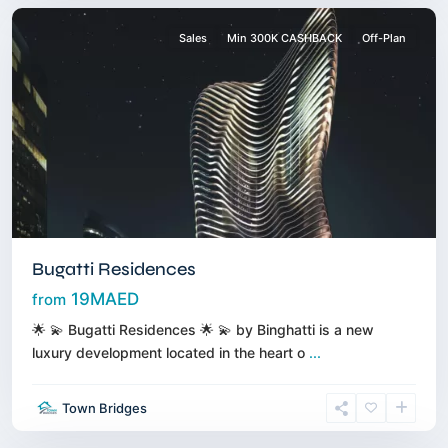
Sales
Min 300K CASHBACK
Off-Plan
Bugatti Residences
19MAED
from
🌟 💫 Bugatti Residences 🌟 💫 by Binghatti is a new
luxury development located in the heart o
...
Creek
Town Bridges
Harbour
,
Dubai