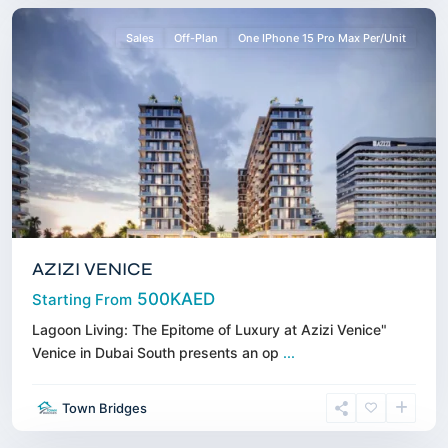
Sales
Off-Plan
One IPhone 15 Pro Max Per/Unit
AZIZI VENICE
500KAED
Starting From
Lagoon Living: The Epitome of Luxury at Azizi Venice"
Venice in Dubai South presents an op
...
Business
Town Bridges
Bay
,
Dubai