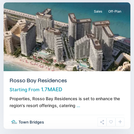
Sales
Off-Plan
Rosso Bay Residences
1.7MAED
Starting From
Properties, Rosso Bay Residences is set to enhance the
region's resort offerings, catering
...
Dubai
Town Bridges
South
,
Dubai