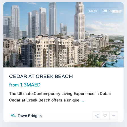
Sales
Off-Plan
CEDAR AT CREEK BEACH
1.3MAED
from
The Ultimate Contemporary Living Experience in Dubai
Cedar at Creek Beach offers a unique
...
Dubai
Town Bridges
Harbour
,
Dubai