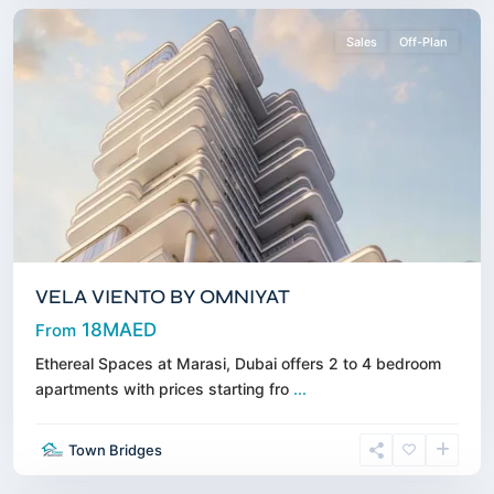
Sales
Off-Plan
VELA VIENTO BY OMNIYAT
18MAED
From
Ethereal Spaces at Marasi, Dubai offers 2 to 4 bedroom
Al
apartments with prices starting fro
...
Marjan
Island
,
Town Bridges
Ras
Alkhaimah