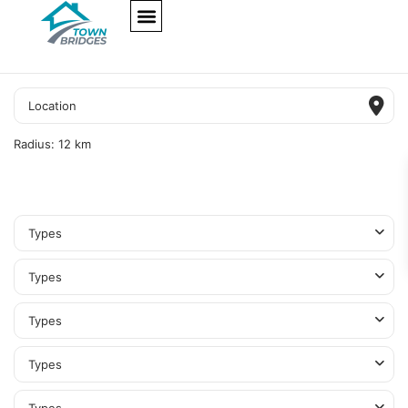
NEW PROJECTS
ULTRA LUXURY
OUR SERVICES
SOMA RESIDENCES
Radius:
12 km
Types
Types
Types
Types