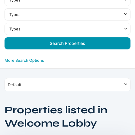
Types
Types
Types
More Search Options
Default
Properties listed in
Welcome Lobby
DIFC
,
Dubai