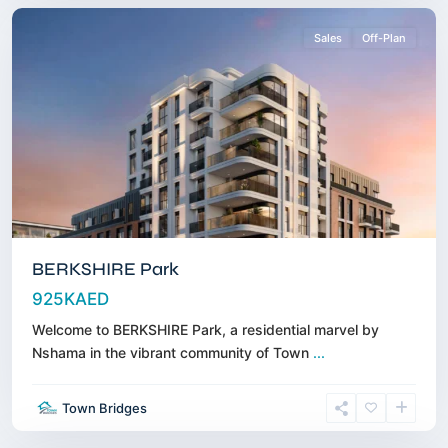
Sales
Off-Plan
BERKSHIRE Park
925KAED
Welcome to BERKSHIRE Park, a residential marvel by
Nshama in the vibrant community of Town
...
Business
Town Bridges
Bay
,
Dubai