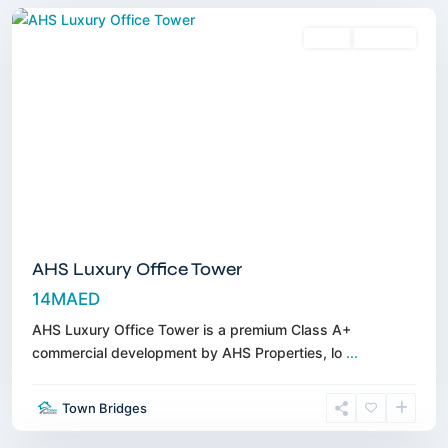
Sales
Off-Plan
AHS Luxury Office Tower
14MAED
AHS Luxury Office Tower is a premium Class A+
commercial development by AHS Properties, lo
...
Town
Town Bridges
Square
,
Dubai