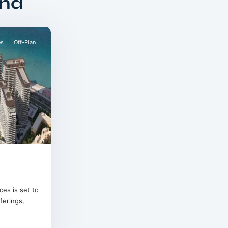
and
es
Off-Plan
es is set to
ferings,