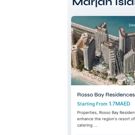
Marjan Isl
Ras
11
Alkhaimah
Sal
Rosso Bay Residences
1.7MAED
Starting From
Properties, Rosso Bay Residenc
enhance the region's resort of
catering
...