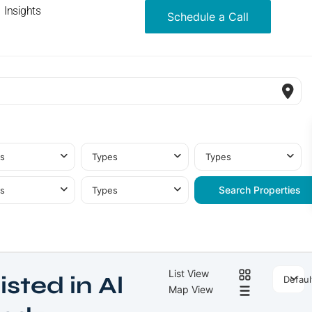
Insights
Schedule a Call
s
Types
Types
s
Types
List View
isted in Al
Defaul
Map View