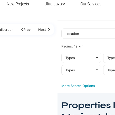
New Projects
Ultra Luxury
Our Services
ullscreen
Prev
Next
Radius:
12 km
Types
Type
Types
Type
More Search Options
Al
Properties l
Marjan
Island
,