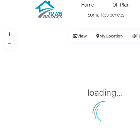
Home
Off-Plan
Soma Residences
View
My Location
F
loading...