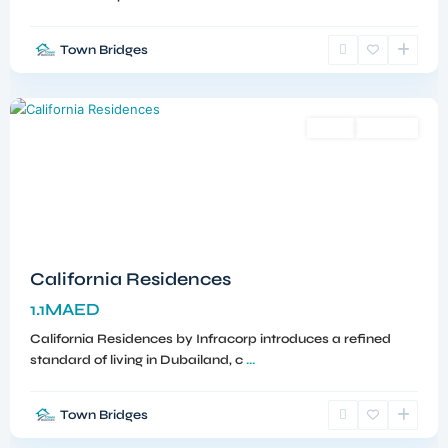
Town Bridges
Dubailand
,
Dubai
Sales
Off-Plan
California Residences
1.1MAED
California Residences by Infracorp introduces a refined
standard of living in Dubailand, c
...
Town Bridges
Meydan
,
Dubai