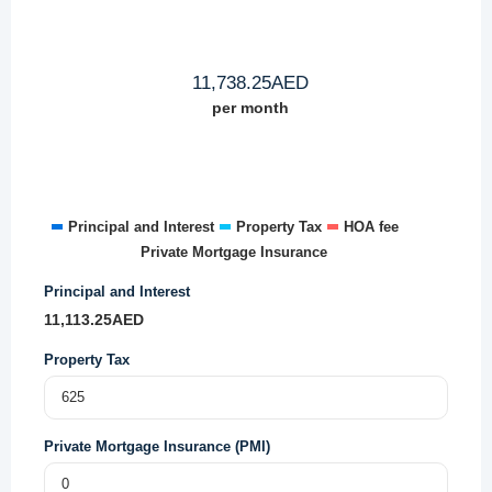
11,738.25
AED
per month
Principal and Interest
Property Tax
HOA fee
Private Mortgage Insurance
Principal and Interest
11,113.25
AED
Property Tax
Private Mortgage Insurance (PMI)