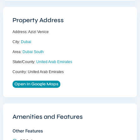
Property Address
Address:
Azizi Venice
City:
Dubai
Area:
Dubai South
State/County:
United Arab Emirates
Country:
United Arab Emirates
Open In Google Maps
Amenities and Features
Other Features