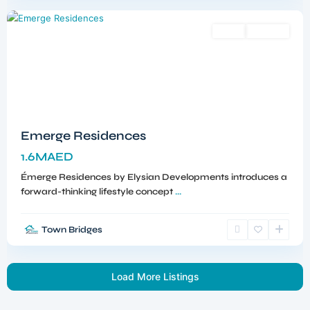
Sales
Off-Plan
Emerge Residences
1.6MAED
Émerge Residences by Elysian Developments introduces a
forward-thinking lifestyle concept
...
Town Bridges
Load More Listings