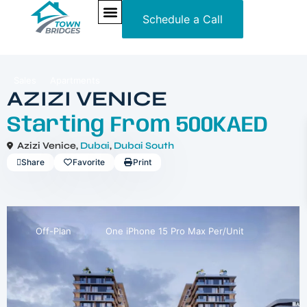
Schedule a Call
NEW PROJECTS
ULTRA LUXURY
OUR SERVICES
SOMA RESIDENCES
Sales
Apartments
AZIZI VENICE
Starting From
500KAED
Azizi Venice,
Dubai
,
Dubai South
Share
Favorite
Print
Off-Plan
One iPhone 15 Pro Max Per/Unit