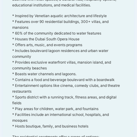
educational institutions, and medical facilities.
* Inspired by Venetian aquatic architecture and lifestyle
* Features over 90 residential buildings, 300+ villas, and
mansions
* 60% of the community dedicated to water features
* Houses the Dubai South Opera House
* Offers arts, music, and events programs
* Includes boulevard lagoon residences and urban water
community
* Provides exclusive waterfront villas, mansion island, and
community beaches
* Boasts water channels and lagoons.
* Contains a food and beverage boulevard with a boardwalk
* Entertainment options like cinema, comedy clubs, and theatre
restaurants
* Sports district with a running track, fitness areas, and digital
fields
* Play areas for children, water park, and fountains
* Facilities include an international school, hospitals, and
mosques
* Hosts boutique, family, and business hotels
The residential apartments offer a range of options: