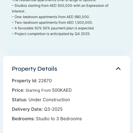
– Studios starting from AED 500,000 with an Expression of
Interest .
– One-bedroom apartments from AED 980,000.
– Two-bedroom apartments from AED 1,500,000.
– A favorable 50% 50% payment plan is expected.
– Project completion is anticipated by Q4 2025.
Property Details
Property Id:
22670
Price:
500KAED
Starting From
Status:
Under Construction
Delivery Date:
Q3-2025
Bedrooms:
Studio to 3 Bedrooms