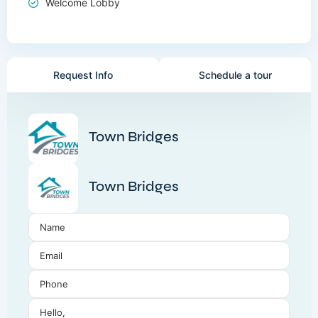
Welcome Lobby
Request Info
Schedule a tour
Town Bridges
Town Bridges