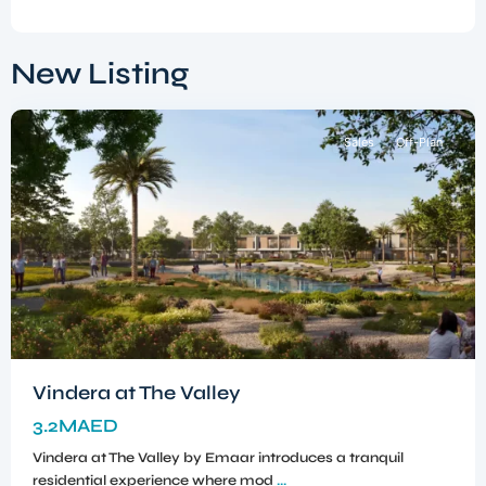
Dubai
South
,
New Listing
Dubai
Sales
Off-Plan
Vindera at The Valley
3.2MAED
Vindera at The Valley by Emaar introduces a tranquil
residential experience where mod
...