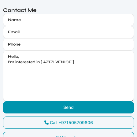
Contact Me
Call
+971505709806