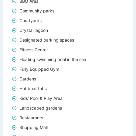
BBQ Area
Community parks
Courtyards
Crystal lagoon
Designated parking spaces
Fitness Center
Floating swimming pool in the sea
Fully Equipped Gym
Gardens
Hot boat tubs
Kids’ Pool & Play Area
Landscaped gardens
Restaurants
Shopping Mall