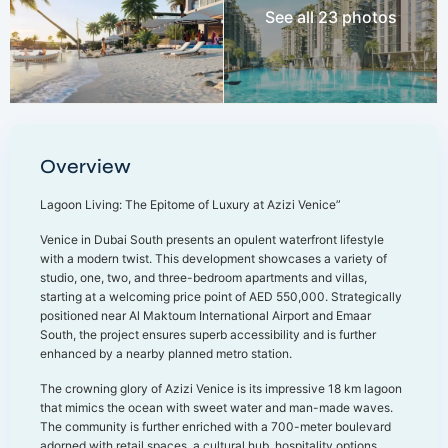
See all 23 photos
Overview
Lagoon Living: The Epitome of Luxury at Azizi Venice”
Venice in Dubai South presents an opulent waterfront lifestyle
with a modern twist. This development showcases a variety of
studio, one, two, and three-bedroom apartments and villas,
starting at a welcoming price point of AED 550,000. Strategically
positioned near Al Maktoum International Airport and Emaar
South, the project ensures superb accessibility and is further
enhanced by a nearby planned metro station.
The crowning glory of Azizi Venice is its impressive 18 km lagoon
that mimics the ocean with sweet water and man-made waves.
The community is further enriched with a 700-meter boulevard
adorned with retail spaces, a cultural hub, hospitality options,