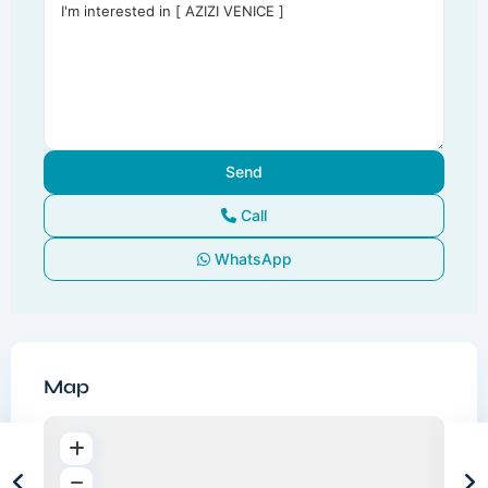
Call
WhatsApp
Map