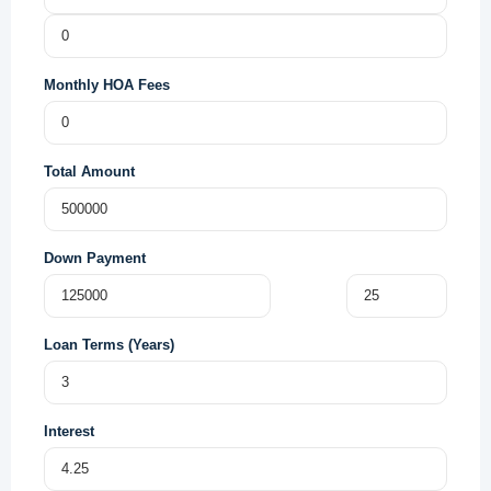
Monthly HOA Fees
Total Amount
Down Payment
Loan Terms (Years)
Interest