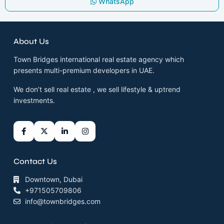
WhatsApp
About Us
Town Bridges international real estate agency which
presents multi-premium developers in UAE.
We don’t sell real estate , we sell lifestyle & uptrend
investments.
Contact Us
Downtown, Dubai
+971505709806
info@townbridges.com