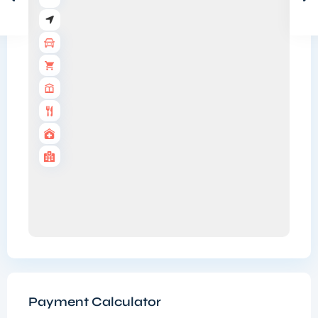
Payment Calculator