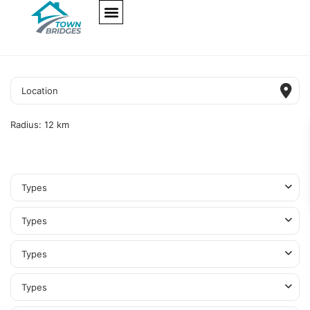
NEW PROJECTS
ULTRA LUXURY
OUR SERVICES
SOMA RESIDENCES
Radius:
12 km
Types
Types
Types
Types