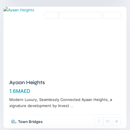
Dubai
Sales
18 Months Posthandover
Off-Plan
Ayaan Heights
1.6MAED
Modern Luxury, Seamlessly Connected Ayaan Heights, a
signature development by Invest
...
Town Bridges
Dubailand
,
Dubai