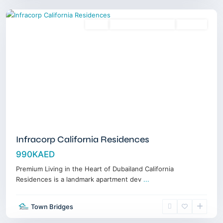
Sales
3 Years Posthandover
Off-Plan
Infracorp California Residences
990KAED
Premium Living in the Heart of Dubailand California
Residences is a landmark apartment dev
...
Dubai
Town Bridges
Islands
,
Dubai