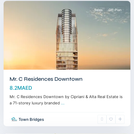
Sales
Off-Plan
Mr. C Residences Downtown
8.2MAED
Mr. C Residences Downtown by Cipriani & Alta Real Estate is
a 71-storey luxury branded
...
Dubai
Town Bridges
Land
,
Dubai