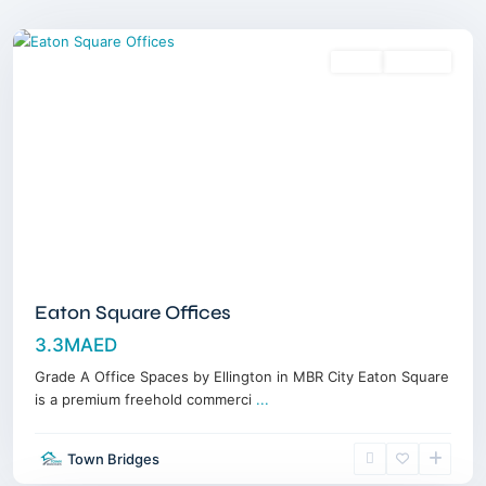
Dubai
Sales
Off-Plan
Eaton Square Offices
3.3MAED
Grade A Office Spaces by Ellington in MBR City Eaton Square
is a premium freehold commerci
...
Meydan
Town Bridges
Horizon
,