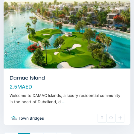
Sales
Off-Plan
Damac Island
2.5MAED
Welcome to DAMAC Islands, a luxury residential community
in the heart of Dubailand, d
...
Town Bridges