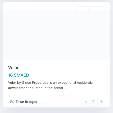
Sales
Off-Plan
Velor
16.5MAED
Velor by Ginco Properties is an exceptional residential
development situated in the presti
...
Town Bridges
Downtown
,
Dubai