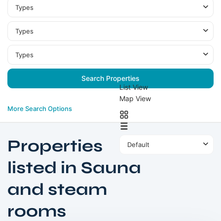
Types
Types
Types
List View
Map View
More Search Options
Properties
Default
listed in Sauna
and steam
MBR
rooms
City
,