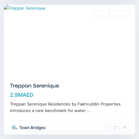
Sales
Off-Plan
Treppan Serenique
2.9MAED
Treppan Serenique Residences by Fakhruddin Properties
introduces a new benchmark for water
...
Dubai
Town Bridges
Marina
,
Dubai