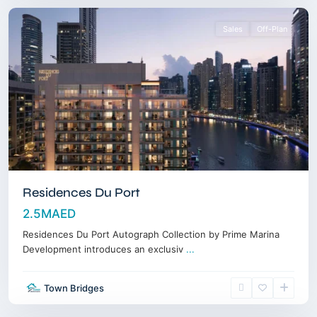
Sales
Off-Plan
Residences Du Port
2.5MAED
Residences Du Port Autograph Collection by Prime Marina
Development introduces an exclusiv
...
Town Bridges
Downtown
,
Dubai