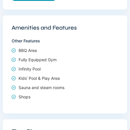
Amenities and Features
Other Features
BBQ Area
Fully Equipped Gym
Infinity Pool
Kids’ Pool & Play Area
Sauna and steam rooms
Shops