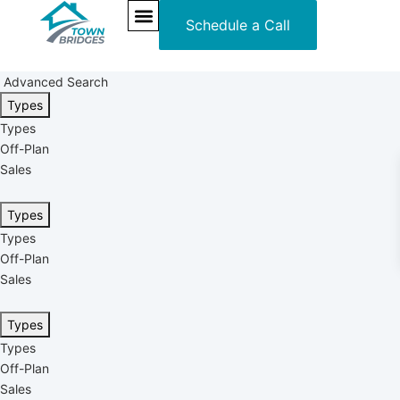
Schedule a Call
NEW PROJECTS
ULTRA LUXURY
OUR SERVICES
SOMA RESIDENCES
Advanced Search
Types
Types
Off-Plan
Sales
Types
Types
Off-Plan
Sales
Types
Types
Off-Plan
Sales