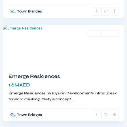
Town Bridges
Meydan
,
Dubai
Sales
Off-Plan
Emerge Residences
1.6MAED
Émerge Residences by Elysian Developments introduces a
forward-thinking lifestyle concept
...
Town Bridges