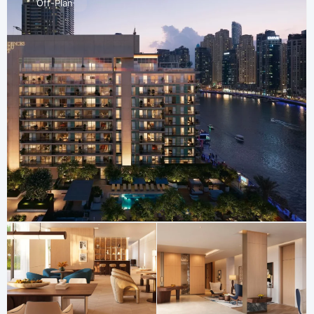
Off-Plan