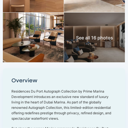
See all 16 photos
Overview
Residences Du Port Autograph Collection by Prime Marina
Development introduces an exclusive new standard of luxury
living in the heart of Dubai Marina. As part of the globally
renowned Autograph Collection, this limited-edition residential
offering redefines prestige through privacy, refined design, and
spectacular waterfront views.