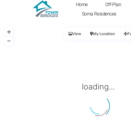
Home
Off-Plan
Soma Residences
View
My Location
F
loading...