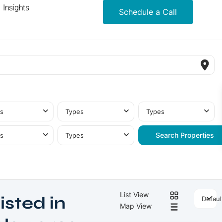
Insights
Schedule a Call
s
Types
Types
s
Types
List View
isted in
Defaul
Map View
Meydan