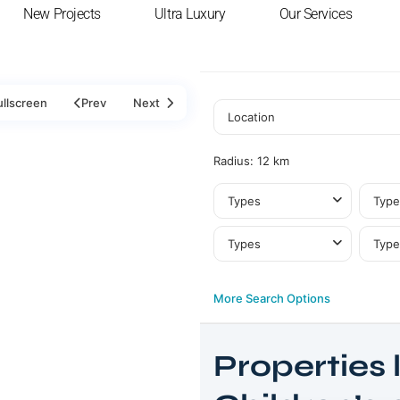
New Projects
Ultra Luxury
Our Services
ullscreen
Prev
Next
Radius:
12 km
Types
Type
Types
Type
More Search Options
Properties l
Business