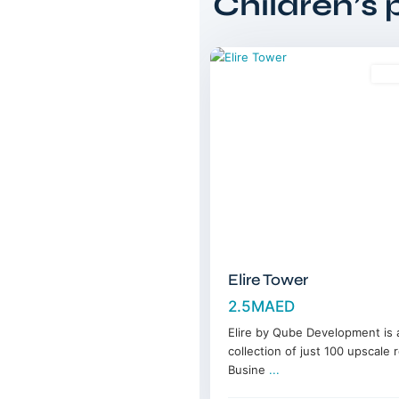
Children’s 
Bay
,
12
Dubai
Sal
Elire Tower
2.5MAED
Elire by Qube Development is a
collection of just 100 upscale 
Busine
...