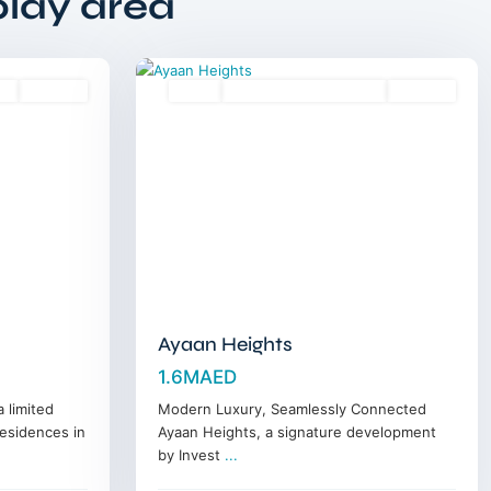
play area
Horizon
,
14
Dubai
es
Off-Plan
Sales
18 Months Posthandover
Off-Plan
Ayaan Heights
1.6MAED
 limited
Modern Luxury, Seamlessly Connected
residences in
Ayaan Heights, a signature development
by Invest
...
Jumeirah