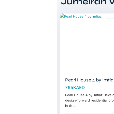
Jumeirah Vi
Circle
,
11
Dubai
Sal
Pearl House 4 by Imtia
765KAED
Pearl House 4 by Imtiaz Devel
design-forward residential pro
in th
...