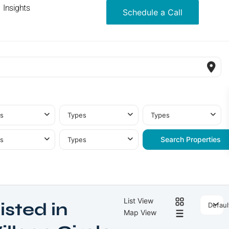
Insights
Schedule a Call
s
Types
Types
s
Types
List View
isted in
Defaul
Jumeirah
Map View
Village