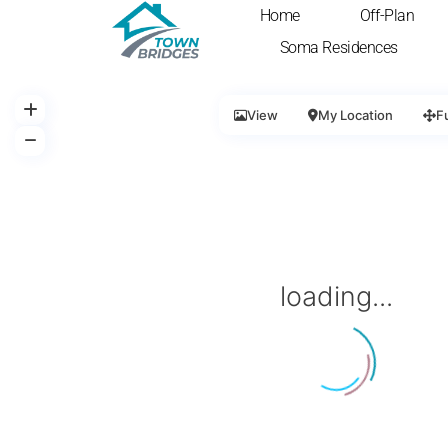
Home
Off-Plan
Soma Residences
View
My Location
F
loading...