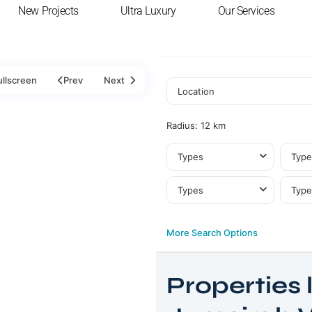
New Projects
Ultra Luxury
Our Services
ullscreen
Prev
Next
Radius:
12 km
Types
Type
Types
Type
More Search Options
Properties l
Jumeirah
Village