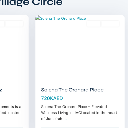
llage Circle
Circle
,
13
Dubai
es
Off-Plan
Sales
Off-Plan
z
Solena The Orchard Place
720KAED
opments is a
Solena The Orchard Place – Elevated
ject located
Wellness Living in JVCLocated in the heart
of Jumeirah
...