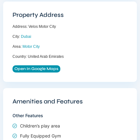
Property Address
Address:
Velos Motor City
City:
Dubai
Area:
Motor City
Country:
United Arab Emirates
Open In Google Maps
Amenities and Features
Other Features
Children’s play area
Fully Equipped Gym