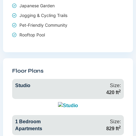
Japanese Garden
Jogging & Cycling Trails
Pet-Friendly Community
Rooftop Pool
Floor Plans
Studio
Size:
2
420 ft
1 Bedroom
Size:
2
Apartments
829 ft