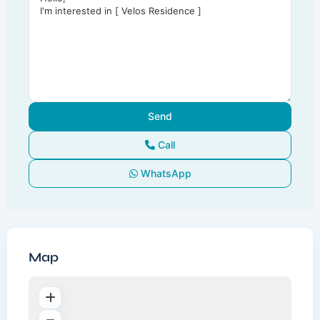
Call
WhatsApp
Map