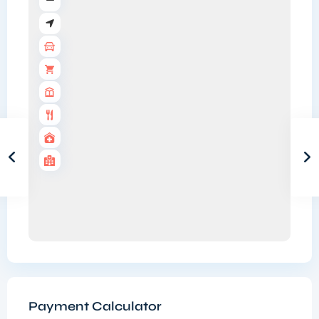
Payment Calculator