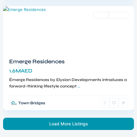
Dubai
Sales
Off-Plan
Emerge Residences
1.6MAED
Émerge Residences by Elysian Developments introduces a
forward-thinking lifestyle concept
...
Town Bridges
Load More Listings