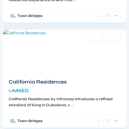
residential experience where mod
...
Town Bridges
Dubailand
,
Dubai
Sales
Off-Plan
California Residences
1.1MAED
California Residences by Infracorp introduces a refined
standard of living in Dubailand, c
...
Town Bridges
Meydan
,