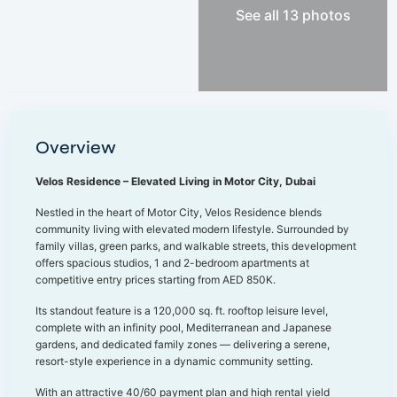
See all 13 photos
Overview
Velos Residence – Elevated Living in Motor City, Dubai
Nestled in the heart of Motor City, Velos Residence blends
community living with elevated modern lifestyle. Surrounded by
family villas, green parks, and walkable streets, this development
offers spacious studios, 1 and 2-bedroom apartments at
competitive entry prices starting from AED 850K.
Its standout feature is a 120,000 sq. ft. rooftop leisure level,
complete with an infinity pool, Mediterranean and Japanese
gardens, and dedicated family zones — delivering a serene,
resort-style experience in a dynamic community setting.
With an attractive 40/60 payment plan and high rental yield