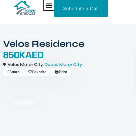
Schedule a Call
NEW PROJECTS
ULTRA LUXURY
OUR SERVICES
SOMA RESIDENCES
Sales
Apartments
Velos Residence
850KAED
Velos Motor City,
Dubai
,
Motor City
Share
Favorite
Print
Off-Plan