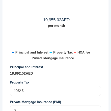
19,955.02
AED
per month
Principal and Interest
Property Tax
HOA fee
Private Mortgage Insurance
Principal and Interest
18,892.52
AED
Property Tax
Private Mortgage Insurance (PMI)