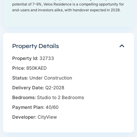
potential of 7–9%, Velos Residence is a compelling opportunity for
end-users and investors alike, with handover expected in 2028.
Property Details
Property Id:
32733
Price:
850KAED
Status:
Under Construction
Delivery Date:
Q2-2028
Bedrooms:
Studio to 2 Bedrooms
Payment Plan:
40/60
Developer:
CityView