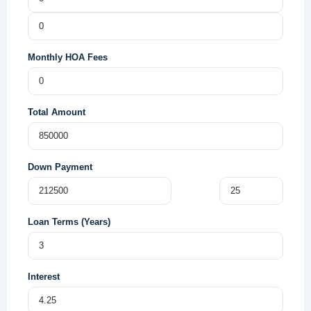
Monthly HOA Fees
Total Amount
Down Payment
Loan Terms (Years)
Interest