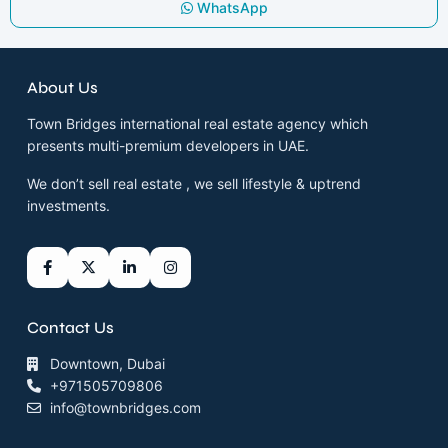
WhatsApp
About Us
Town Bridges international real estate agency which
presents multi-premium developers in UAE.
We don’t sell real estate , we sell lifestyle & uptrend
investments.
Contact Us
Downtown, Dubai
+971505709806
info@townbridges.com