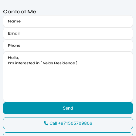
Contact Me
Call
+971505709806