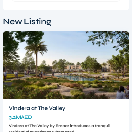
Dubai
South
,
New Listing
Dubai
Sales
Off-Plan
Vindera at The Valley
3.2MAED
Vindera at The Valley by Emaar introduces a tranquil