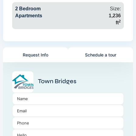
2 Bedroom
Size:
Apartments
1,236
2
ft
Request Info
Schedule a tour
Town Bridges