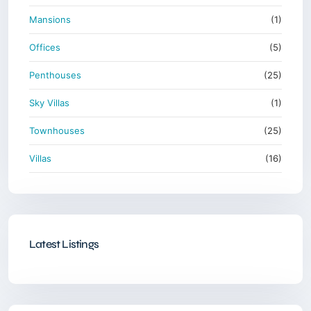
Mansions
(1)
Offices
(5)
Penthouses
(25)
Sky Villas
(1)
Townhouses
(25)
Villas
(16)
Latest Listings