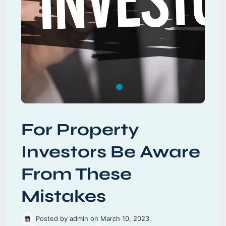
For Property
Investors Be Aware
From These
Mistakes
Posted by admin on March 10, 2023