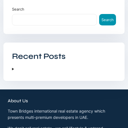
Search
Search
Recent Posts
About Us
Town Bridges international real estate agency which
presents multi-premium developers in UAE.