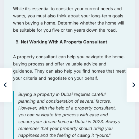
While it’s essential to consider your current needs and
wants, you must also think about your long-term goals
when buying a home. Determine whether the home will
be suitable for you five or ten years down the road.
Not Working With A Property Consultant
A property consultant can help you navigate the home-
buying process and offer valuable advice and
guidance. They can also help you find homes that meet
your criteria and negotiate on your behalf.
Buying a property in Dubai requires careful
planning and consideration of several factors.
However, with the help of a property consultant,
you can navigate the process with ease and
secure your dream home in Dubai in 2023. Always
remember that your property should bring you
happiness and the feeling of calling it “yours.”