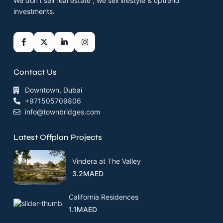
We don’t sell real estate , we sell lifestyle & uptrend
investments.
Contact Us
Downtown, Dubai
+971505709806
info@townbridges.com
Latest Offplan Projects
Vindera at The Valley
3.2MAED
California Residences
1.1MAED