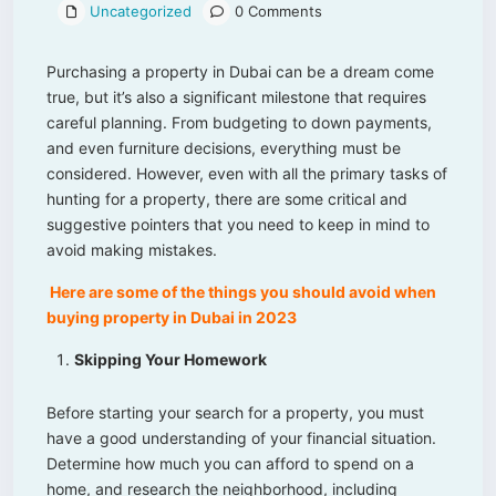
Uncategorized
0 Comments
Purchasing a property in Dubai can be a dream come
true, but it’s also a significant milestone that requires
careful planning. From budgeting to down payments,
and even furniture decisions, everything must be
considered. However, even with all the primary tasks of
hunting for a property, there are some critical and
suggestive pointers that you need to keep in mind to
avoid making mistakes.
Here are some of the things you should avoid when
buying property in Dubai in 2023
Skipping Your Homework
Before starting your search for a property, you must
have a good understanding of your financial situation.
Determine how much you can afford to spend on a
home, and research the neighborhood, including