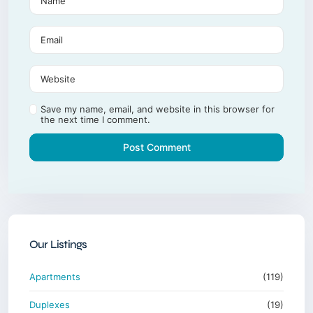
Save my name, email, and website in this browser for
the next time I comment.
Our Listings
Apartments
(119)
Duplexes
(19)