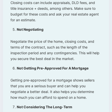
Closing costs can include appraisals, DLD fees, and
title insurance + deeds, among others. Make sure to
budget for these costs and ask your real estate agent
for an estimate.
Not Negotiating
Negotiate the price of the home, closing costs, and
terms of the contract, such as the length of the
inspection period and any contingencies. This will help
you secure the best deal in the market.
Not Getting Pre-Approved For A Mortgage
Getting pre-approved for a mortgage shows sellers
that you are a serious buyer and can help you
negotiate a better deal. It also helps you determine
how much you can afford to spend on a home.
Not Considering The Long-Term