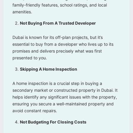
family-friendly features, school ratings, and local
amenities.
Not Buying From A Trusted Developer
Dubai is known for its off-plan projects, but it’s
essential to buy from a developer who lives up to its
promises and delivers precisely what was first
presented to you.
Skipping A Home Inspection
A home inspection is a crucial step in buying a
secondary market or constructed property in Dubai. It
helps identify any significant issues with the property,
ensuring you secure a well-maintained property and
avoid constant repairs.
Not Budgeting For Closing Costs