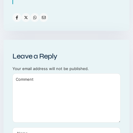
Leave a Reply
Your email address will not be published.