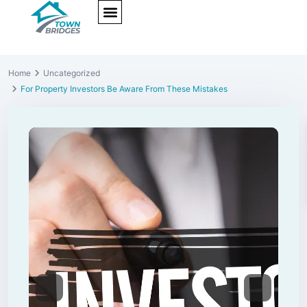
NEW PROJECTS
ULTRA LUXURY
OUR SERVICES
SOMA RESIDENCES
Home
Uncategorized
For Property Investors Be Aware From These Mistakes
Previous
Next