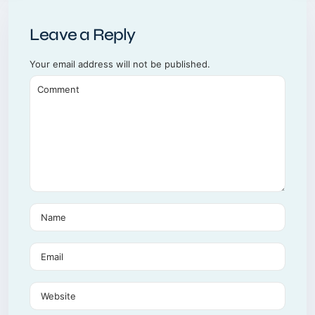
Leave a Reply
Your email address will not be published.