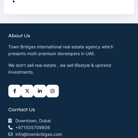
About Us
Town Bridges international real estate agency which
presents multi-premium developers in UAE.
We don’t sell real estate , we sell lifestyle & uptrend
investments.
Contact Us
Downtown, Dubai
+971505709806
info@townbridges.com