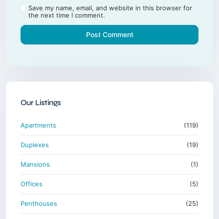
Save my name, email, and website in this browser for
the next time I comment.
Our Listings
Apartments
(119)
Duplexes
(19)
Mansions
(1)
Offices
(5)
Penthouses
(25)