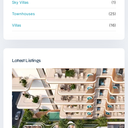
Sky Villas
(1)
Townhouses
(25)
Villas
(16)
Latest Listings