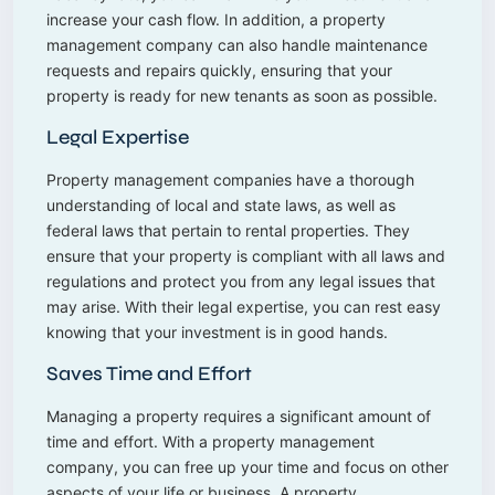
increase your cash flow. In addition, a property
management company can also handle maintenance
requests and repairs quickly, ensuring that your
property is ready for new tenants as soon as possible.
Legal Expertise
Property management companies have a thorough
understanding of local and state laws, as well as
federal laws that pertain to rental properties. They
ensure that your property is compliant with all laws and
regulations and protect you from any legal issues that
may arise. With their legal expertise, you can rest easy
knowing that your investment is in good hands.
Saves Time and Effort
Managing a property requires a significant amount of
time and effort. With a property management
company, you can free up your time and focus on other
aspects of your life or business. A property