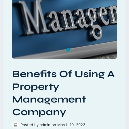
Benefits Of Using A
Property
Management
Company
Posted by admin on March 10, 2023