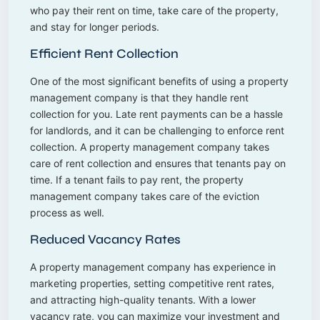
who pay their rent on time, take care of the property,
and stay for longer periods.
Efficient Rent Collection
One of the most significant benefits of using a property
management company is that they handle rent
collection for you. Late rent payments can be a hassle
for landlords, and it can be challenging to enforce rent
collection. A property management company takes
care of rent collection and ensures that tenants pay on
time. If a tenant fails to pay rent, the property
management company takes care of the eviction
process as well.
Reduced Vacancy Rates
A property management company has experience in
marketing properties, setting competitive rent rates,
and attracting high-quality tenants. With a lower
vacancy rate, you can maximize your investment and