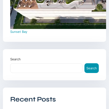
Sunset Bay
Search
Search
Recent Posts