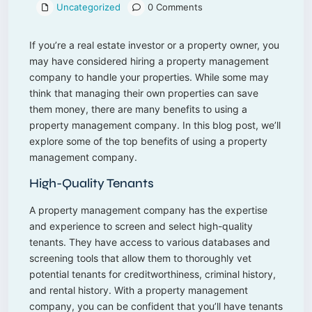
Uncategorized
0 Comments
If you’re a real estate investor or a property owner, you
may have considered hiring a property management
company to handle your properties. While some may
think that managing their own properties can save
them money, there are many benefits to using a
property management company. In this blog post, we’ll
explore some of the top benefits of using a property
management company.
High-Quality Tenants
A property management company has the expertise
and experience to screen and select high-quality
tenants. They have access to various databases and
screening tools that allow them to thoroughly vet
potential tenants for creditworthiness, criminal history,
and rental history. With a property management
company, you can be confident that you’ll have tenants