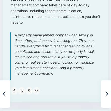
management company takes care of day-to-day
operations, including tenant communication,
maintenance requests, and rent collection, so you don’t
have to.
A property management company can save you
time, effort, and money in the long run. They can
handle everything from tenant screening to legal
compliance and ensure that your property is well-
maintained and profitable. If you’re a property
owner or real estate investor looking to maximize
your investment, consider using a property
management company.