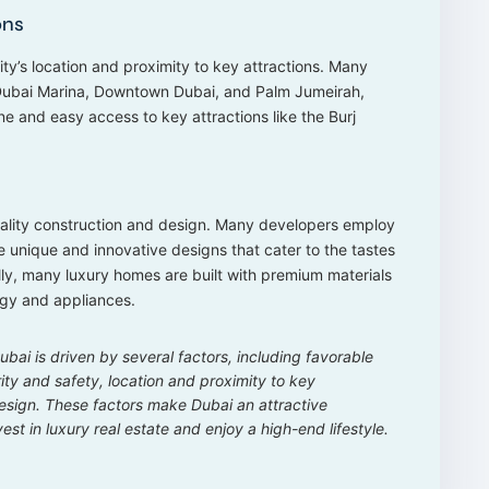
ons
ity’s location and proximity to key attractions. Many
 Dubai Marina, Downtown Dubai, and Palm Jumeirah,
ine and easy access to key attractions like the Burj
uality construction and design. Many developers employ
 unique and innovative designs that cater to the tastes
ally, many luxury homes are built with premium materials
gy and appliances.
bai is driven by several factors, including favorable
urity and safety, location and proximity to key
design. These factors make Dubai an attractive
est in luxury real estate and enjoy a high-end lifestyle.