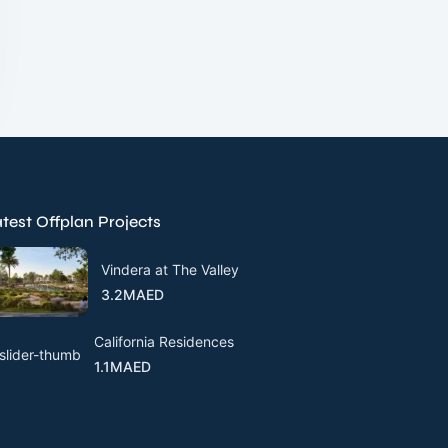
test Offplan Projects
Vindera at The Valley
3.2MAED
California Residences
1.1MAED