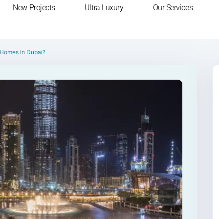
New Projects
Ultra Luxury
Our Services
 Homes In Dubai?
Next