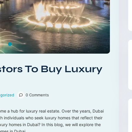
tors To Buy Luxury
gorized
0 Comments
ome a hub for luxury real estate. Over the years, Dubai
h individuals who seek luxury homes that reflect their
xury homes in Dubai? In this blog, we will explore the
omes in Dubai.