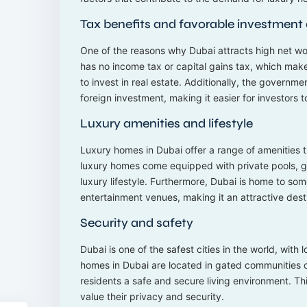
Tax benefits and favorable investment
One of the reasons why Dubai attracts high net wor
has no income tax or capital gains tax, which make
to invest in real estate. Additionally, the govern
foreign investment, making it easier for investors 
Luxury amenities and lifestyle
Luxury homes in Dubai offer a range of amenities 
luxury homes come equipped with private pools, gy
luxury lifestyle. Furthermore, Dubai is home to som
entertainment venues, making it an attractive desti
Security and safety
Dubai is one of the safest cities in the world, with
homes in Dubai are located in gated communities or
residents a safe and secure living environment. Thi
value their privacy and security.