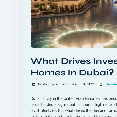
What Drives Inves
Homes In Dubai?
Posted by admin on March 8, 2023
Uncate
Dubai, a city in the United Arab Emirates, has bec
has attracted a significant number of high net wort
lavish lifestyles. But what drives the demand for lu
factors that contribute to the demand for luxury h