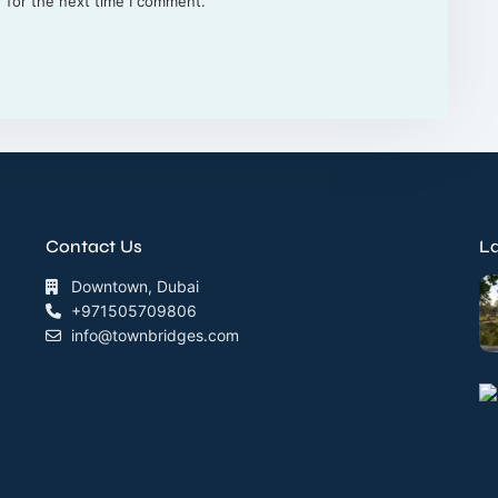
 for the next time I comment.
Contact Us
La
Downtown, Dubai
+971505709806
info@townbridges.com