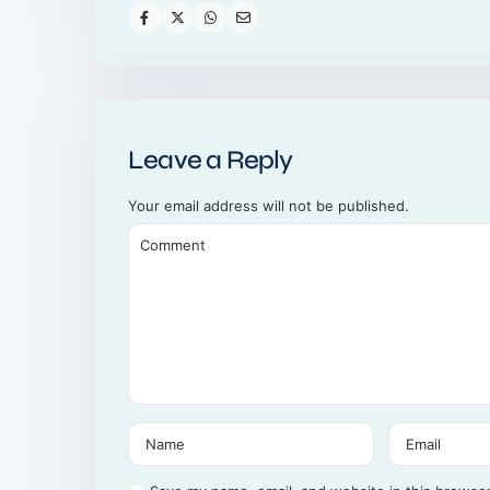
Leave a Reply
Your email address will not be published.