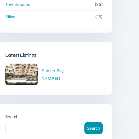
Townhouses
(25)
Villas
(16)
Latest Listings
Sunset Bay
1.7MAED
Search
Search