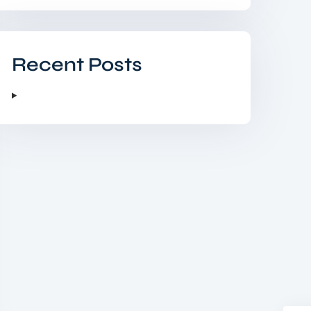
Recent Posts