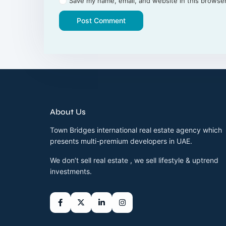
Save my name, email, and website in this browser
About Us
Town Bridges international real estate agency which
presents multi-premium developers in UAE.
We don’t sell real estate , we sell lifestyle & uptrend
investments.