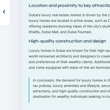
Location and proximity to key attracti
Dubai’s luxury real estate market is driven by the c
luxury homes are located in prime areas, such as
offering residents stunning views of the city’s skyl
Khalifa, Dubai Mall, and Dubai Fountain.
High-quality construction and design
Luxury homes in Dubai are known for their high-q
world-renowned architects and designers to create
and preferences of their wealthy clients. Addition
and come equipped with state-of-the-art technolo
In conclusion, the demand for luxury homes in Du
tax policies, luxury amenities and lifestyle, sec
attractions, and high-quality construction and 
destination for wealthy individuals seeking to inv