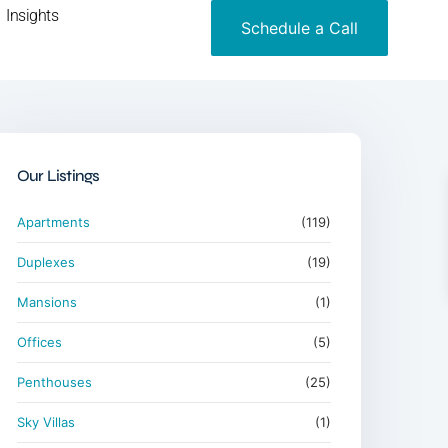
Insights
Schedule a Call
Our Listings
Apartments
(119)
Duplexes
(19)
Mansions
(1)
Offices
(5)
Penthouses
(25)
Sky Villas
(1)