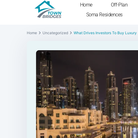
Home
Off-Plan
Soma Residences
Home
Uncategorized
What Drives Investors To Buy Luxury
Previous