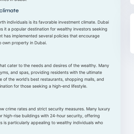
 climate
th individuals is its favorable investment climate. Dubai
s it a popular destination for wealthy investors seeking
ment has implemented several policies that encourage
to own property in Dubai.
that cater to the needs and desires of the wealthy. Many
ms, and spas, providing residents with the ultimate
e of the world’s best restaurants, shopping malls, and
nation for those seeking a high-end lifestyle.
 low crime rates and strict security measures. Many luxury
 high-rise buildings with 24-hour security, offering
s is particularly appealing to wealthy individuals who