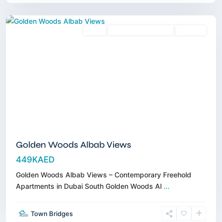
Dubai
Sales
3 Years Posthandover
Off-Plan
Golden Woods Albab Views
449KAED
Golden Woods Albab Views – Contemporary Freehold
Apartments in Dubai South Golden Woods Al
...
Town Bridges