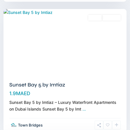
Dubai
Sales
Off-Plan
Sunset Bay 5 by Imtiaz
1.9MAED
Sunset Bay 5 by Imtiaz – Luxury Waterfront Apartments
on Dubai Islands Sunset Bay 5 by Imt
...
Jumeirah
Golf
Town Bridges
Estates
,