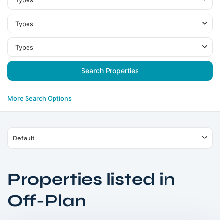
Types
Types
Types
More Search Options
Default
Properties listed in
Dubai
Off-Plan
South
,
Dubai