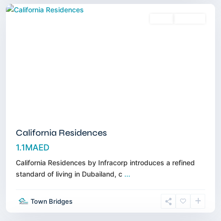
Sales
Off-Plan
California Residences
1.1MAED
California Residences by Infracorp introduces a refined
standard of living in Dubailand, c
...
Town Bridges
Meydan
,
Dubai