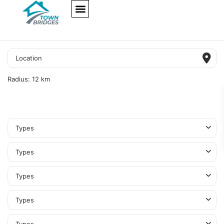
NEW PROJECTS
ULTRA LUXURY
OUR SERVICES
SOMA RESIDENCES
Radius:
12 km
Types
Types
Types
Types