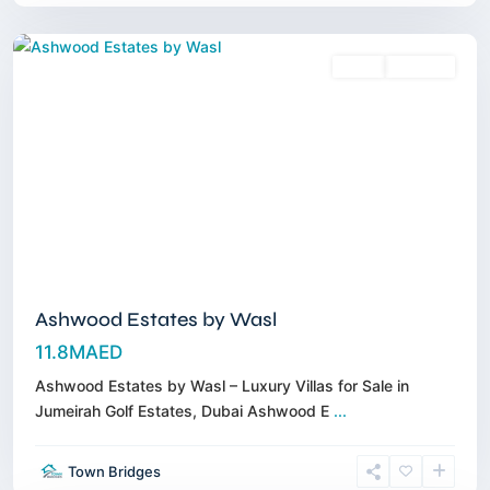
Dubai
Sales
Off-Plan
Ashwood Estates by Wasl
11.8MAED
Ashwood Estates by Wasl – Luxury Villas for Sale in
Jumeirah Golf Estates, Dubai Ashwood E
...
Dubai
Town Bridges
South
,