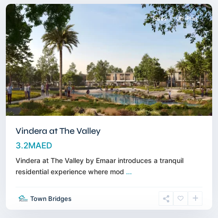
Sales
Off-Plan
Vindera at The Valley
3.2MAED
Vindera at The Valley by Emaar introduces a tranquil
residential experience where mod
...
Town Bridges
Dubailand
,
Dubai