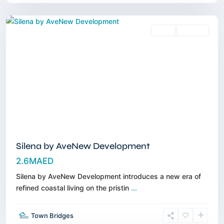
Dubai
Sales
Off-Plan
Silena by AveNew Development
2.6MAED
Silena by AveNew Development introduces a new era of
refined coastal living on the pristin
...
Dubai
Town Bridges
Islands
,