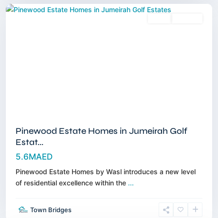
Sales
Off-Plan
Pinewood Estate Homes in Jumeirah Golf
Estat...
5.6MAED
Pinewood Estate Homes by Wasl introduces a new level
of residential excellence within the
...
Dubai
Town Bridges
Islands
,