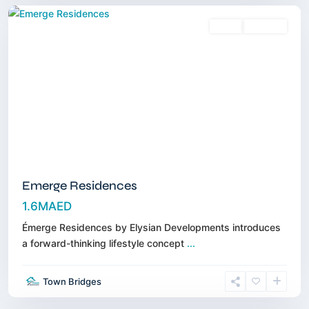
Sales
Off-Plan
Emerge Residences
1.6MAED
Émerge Residences by Elysian Developments introduces
a forward-thinking lifestyle concept
...
Jumeirah
Golf
Town Bridges
Estates
,
Dubai