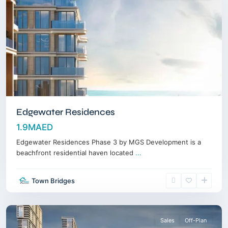
Edgewater Residences
1.9MAED
Edgewater Residences Phase 3 by MGS Development is a
beachfront residential haven located
...
Sobha
Town Bridges
Hartland
,
Dubai
Sales
Off-Plan