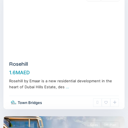
Rosehill
1.6MAED
Rosehill by Emaar is a new residential development in the
heart of Dubai Hills Estate, des
...
Dubai
Maritime
Town Bridges
City
,
Dubai
Sales
Off-Plan