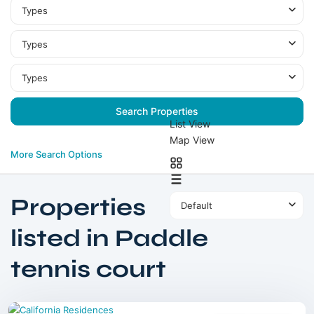
Types
Types
Types
List View
Map View
More Search Options
Properties
Default
listed in Paddle
tennis court
Dubailand
,
Dubai