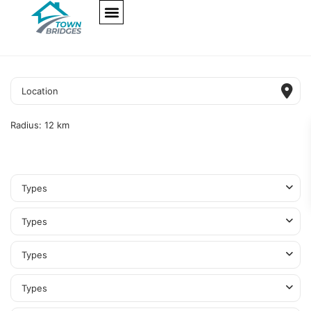
NEW PROJECTS
ULTRA LUXURY
OUR SERVICES
SOMA RESIDENCES
Radius:
12 km
Types
Types
Types
Types