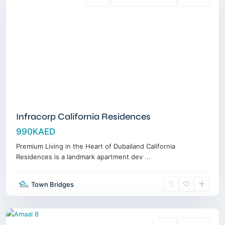
Sales
3 Years Posthandover
Off-Plan
Infracorp California Residences
990KAED
Premium Living in the Heart of Dubailand California
Residences is a landmark apartment dev
...
MBR
Town Bridges
City
,
Dubai
Sales
Off-Plan