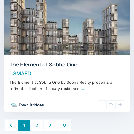
The Element at Sobha One
1.8MAED
The Element at Sobha One by Sobha Realty presents a
refined collection of luxury residence
...
Town Bridges
1
2