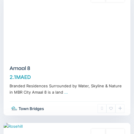
Amaal 8
2.1MAED
Branded Residences Surrounded by Water, Skyline & Nature
in MBR City Amaal 8 is a land
...
Dubai
Hills
Town Bridges
Estate
,
Dubai
Sales
Off-Plan