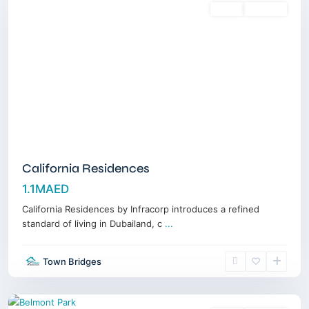
Sales
Off-Plan
California Residences
1.1MAED
California Residences by Infracorp introduces a refined
standard of living in Dubailand, c
...
Nad
Al
Town Bridges
Sheba
,
Dubai