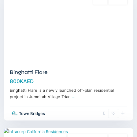
Sales
Off-Plan
Binghatti Flare
800KAED
Binghatti Flare is a newly launched off-plan residential
project in Jumeirah Village Trian
...
Town Bridges
Dubailand
,
Dubai