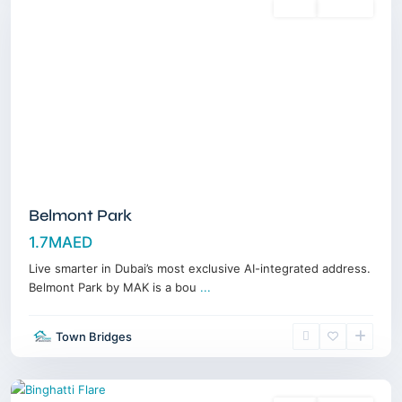
Sales
Off-Plan
Belmont Park
1.7MAED
Live smarter in Dubai’s most exclusive AI-integrated address.
Belmont Park by MAK is a bou
...
Jumeirah
Village
Town Bridges
Triangle
,
Dubai