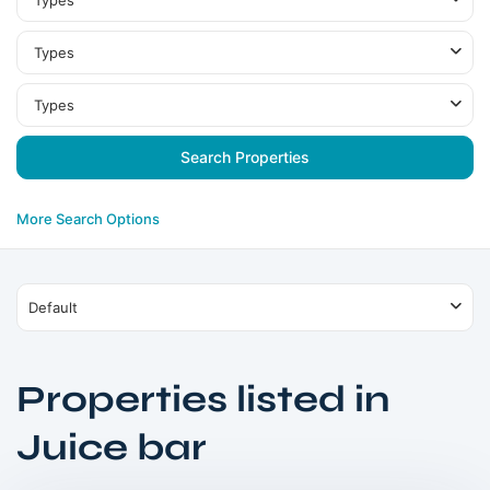
Types
Types
Types
More Search Options
Default
Properties listed in
Umm
Juice bar
Al
Quwain