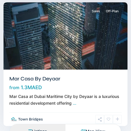
Sales
Off-Plan
Mar Casa By Deyaar
1.3MAED
from
Mar Casa at Dubai Maritime City by Deyaar is a luxurious
residential development offering
...
Town Bridges