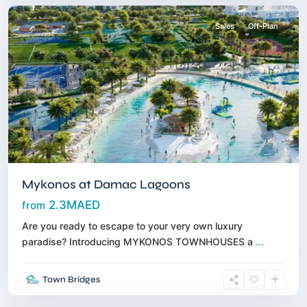
Sales
Off-Plan
Mykonos at Damac Lagoons
2.3MAED
from
Are you ready to escape to your very own luxury
paradise? Introducing MYKONOS TOWNHOUSES a
...
Maritime
Town Bridges
City
,
Dubai