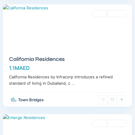
Sales
Off-Plan
California Residences
1.1MAED
California Residences by Infracorp introduces a refined
standard of living in Dubailand, c
...
Town Bridges
Meydan
,
Dubai
Sales
Off-Plan