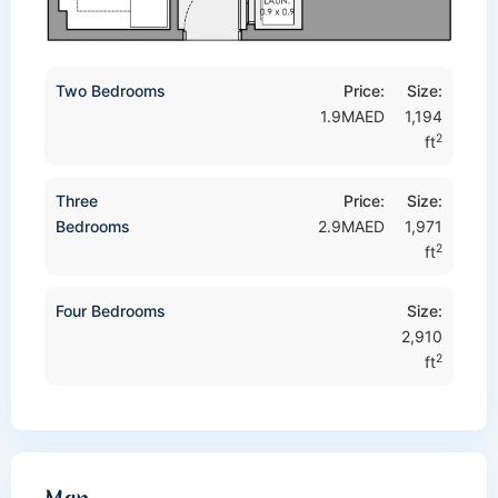
Two Bedrooms
Price:
Size:
1.9MAED
1,194
2
ft
Three
Price:
Size:
Bedrooms
2.9MAED
1,971
2
ft
Four Bedrooms
Size:
2,910
2
ft