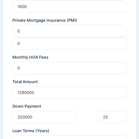
Private Mortgage Insurance (PMI)
Monthly HOA Fees
Total Amount
Down Payment
Loan Terms (Years)