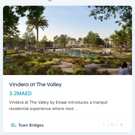
Sales
Off-Plan
Vindera at The Valley
3.2MAED
Vindera at The Valley by Emaar introduces a tranquil
residential experience where mod
...
Town Bridges
Dubailand
,
Dubai