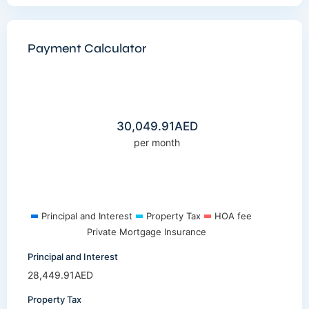
Payment Calculator
30,049.91
AED
per month
Principal and Interest
Property Tax
HOA fee
Private Mortgage Insurance
Principal and Interest
28,449.91
AED
Property Tax