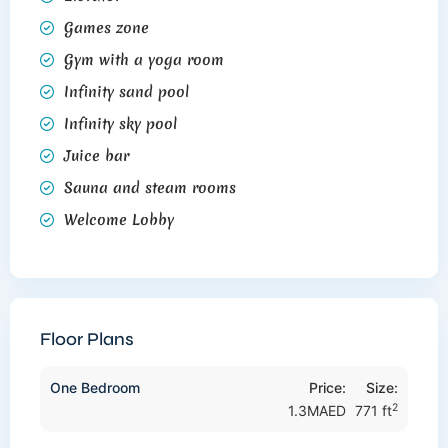
Games zone
Gym with a yoga room
Infinity sand pool
Infinity sky pool
Juice bar
Sauna and steam rooms
Welcome Lobby
Floor Plans
One Bedroom
Price:
Size:
2
1.3MAED
771 ft