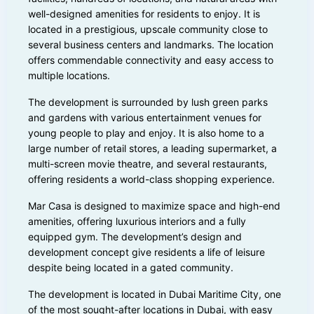
well-designed amenities for residents to enjoy. It is
located in a prestigious, upscale community close to
several business centers and landmarks. The location
offers commendable connectivity and easy access to
multiple locations.
The development is surrounded by lush green parks
and gardens with various entertainment venues for
young people to play and enjoy. It is also home to a
large number of retail stores, a leading supermarket, a
multi-screen movie theatre, and several restaurants,
offering residents a world-class shopping experience.
Mar Casa is designed to maximize space and high-end
amenities, offering luxurious interiors and a fully
equipped gym. The development’s design and
development concept give residents a life of leisure
despite being located in a gated community.
The development is located in Dubai Maritime City, one
of the most sought-after locations in Dubai, with easy