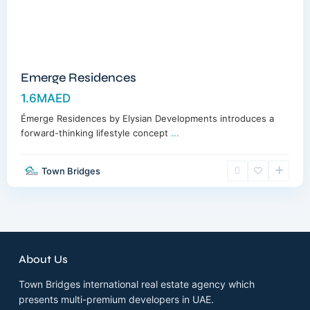
Emerge Residences
1.6MAED
Émerge Residences by Elysian Developments introduces a
forward-thinking lifestyle concept
...
Town Bridges
About Us
Town Bridges international real estate agency which
presents multi-premium developers in UAE.