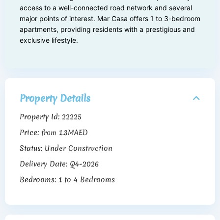
access to a well-connected road network and several
major points of interest. Mar Casa offers 1 to 3-bedroom
apartments, providing residents with a prestigious and
exclusive lifestyle.
Property Details
Property Id:
22225
Price:
1.3MAED
from
Status:
Under Construction
Delivery Date:
Q4-2026
Bedrooms:
1 to 4 Bedrooms