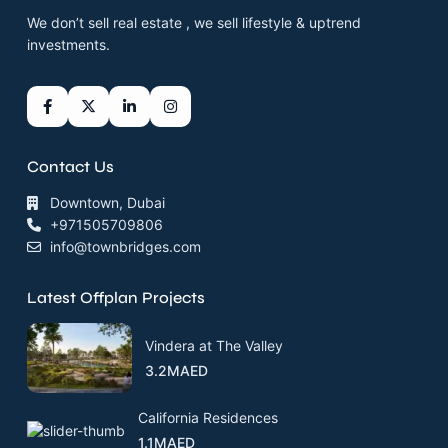
We don’t sell real estate , we sell lifestyle & uptrend
investments.
Contact Us
Downtown, Dubai
+971505709806
info@townbridges.com
Latest Offplan Projects
Vindera at The Valley
3.2MAED
California Residences
1.1MAED