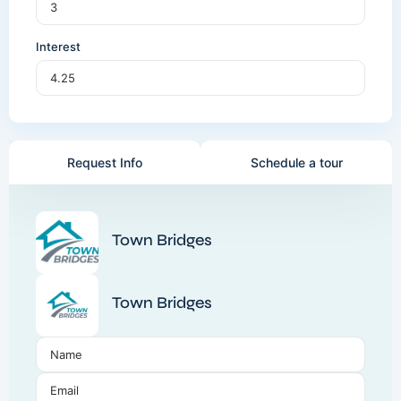
Interest
Request Info
Schedule a tour
Town Bridges
Town Bridges