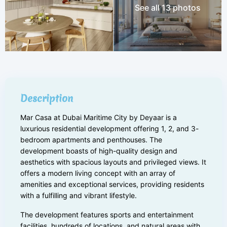
See all 13 photos
Description
Mar Casa at Dubai Maritime City by Deyaar is a
luxurious residential development offering 1, 2, and 3-
bedroom apartments and penthouses. The
development boasts of high-quality design and
aesthetics with spacious layouts and privileged views. It
offers a modern living concept with an array of
amenities and exceptional services, providing residents
with a fulfilling and vibrant lifestyle.
The development features sports and entertainment
facilities, hundreds of locations, and natural areas with