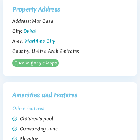
Property Address
Address:
Mar Casa
City:
Dubai
Area:
Maritime City
Country:
United Arab Emirates
Open In Google Maps
Amenities and Features
Other Features
Children’s pool
Co-working zone
Elevator