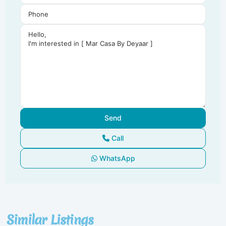
Call
WhatsApp
Dubai
South
,
Similar Listings
Dubai