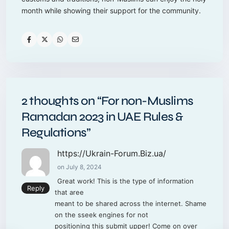
month while showing their support for the community.
2 thoughts on “
For non-Muslims
Ramadan 2023 in UAE Rules &
Regulations
”
https://Ukrain-Forum.Biz.ua/
on July 8, 2024
Great work! This is the type of information
Reply
that aree
meant to be shared across the internet. Shame
on the sseek engines for not
positioning this submit upper! Come on over