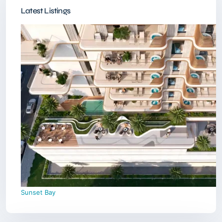
Latest Listings
Sunset Bay