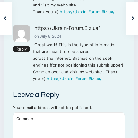
and visit my webb site .
Thank you =)
https://Ukrain-Forum.Biz.ua/
https://Ukrain-Forum.Biz.ua/
on July 8, 2024
Great work! This is the type of information
Reply
that are meant too be shared
across the internet. Shamee on the seek
engines ffor not positioning this submit upper!
Come on over and visit my web site . Thank
you =)
https://Ukrain-Forum.Biz.ua/
Leave a Reply
Your email address will not be published.