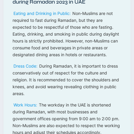
during Ramadan 2023 in UAE
Eating and Drinking in Public:
Non-Muslims are not
required to fast during Ramadan, but they are
expected to be respectful of those who are fasting.
Eating, drinking, and smoking in public during daylight
hours is strictly prohibited. However, non-Muslims can
consume food and beverages in private areas or
designated dining areas in hotels or restaurants.
Dress Code:
During Ramadan, it is important to dress
conservatively out of respect for the culture and
religion. It is recommended to cover the shoulders and
knees, and avoid wearing revealing clothing in public
areas.
Work Hours:
The workday in the UAE is shortened
during Ramadan, with most businesses and
government offices opening from 9:00 am to 2:00 pm.
Non-Muslims are also expected to respect the working
hours and adjust their schedules accordingly.