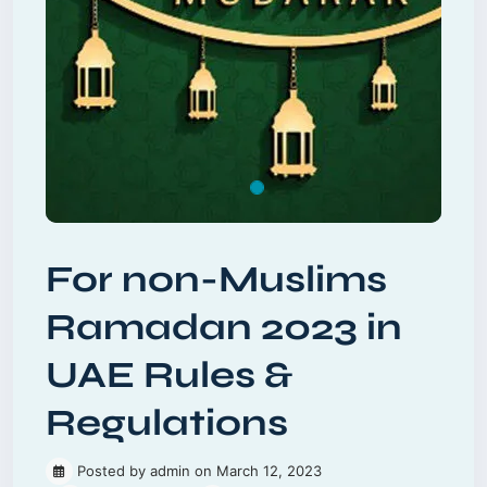
For non-Muslims
Ramadan 2023 in
UAE Rules &
Regulations
Posted by admin on March 12, 2023