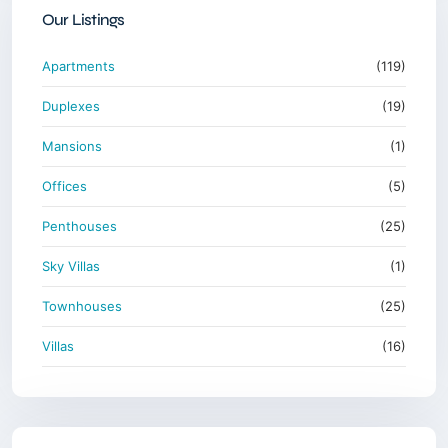
Our Listings
Apartments
(119)
Duplexes
(19)
Mansions
(1)
Offices
(5)
Penthouses
(25)
Sky Villas
(1)
Townhouses
(25)
Villas
(16)