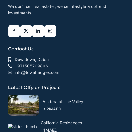
We don’t sell real estate , we sell lifestyle & uptrend
investments.
Contact Us
Downtown, Dubai
+971505709806
info@townbridges.com
Latest Offplan Projects
Vindera at The Valley
3.2MAED
California Residences
1.1MAED