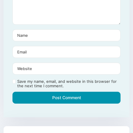
Save my name, email, and website in this browser for
the next time I comment.