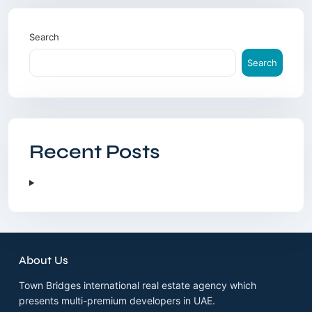
Search
Search
Recent Posts
About Us
Town Bridges international real estate agency which
presents multi-premium developers in UAE.