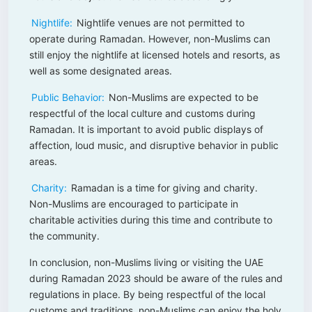
Nightlife:
Nightlife venues are not permitted to
operate during Ramadan. However, non-Muslims can
still enjoy the nightlife at licensed hotels and resorts, as
well as some designated areas.
Public Behavior:
Non-Muslims are expected to be
respectful of the local culture and customs during
Ramadan. It is important to avoid public displays of
affection, loud music, and disruptive behavior in public
areas.
Charity:
Ramadan is a time for giving and charity.
Non-Muslims are encouraged to participate in
charitable activities during this time and contribute to
the community.
In conclusion, non-Muslims living or visiting the UAE
during Ramadan 2023 should be aware of the rules and
regulations in place. By being respectful of the local
customs and traditions, non-Muslims can enjoy the holy