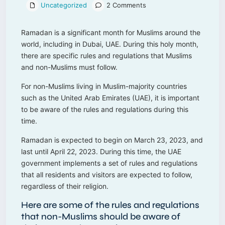
Uncategorized
2 Comments
Ramadan is a significant month for Muslims around the
world, including in Dubai, UAE. During this holy month,
there are specific rules and regulations that Muslims
and non-Muslims must follow.
For non-Muslims living in Muslim-majority countries
such as the United Arab Emirates (UAE), it is important
to be aware of the rules and regulations during this
time.
Ramadan is expected to begin on March 23, 2023, and
last until April 22, 2023. During this time, the UAE
government implements a set of rules and regulations
that all residents and visitors are expected to follow,
regardless of their religion.
Here are some of the rules and regulations
that non-Muslims should be aware of