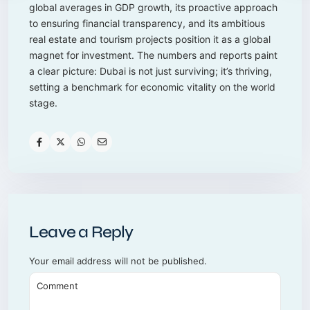
global averages in GDP growth, its proactive approach
to ensuring financial transparency, and its ambitious
real estate and tourism projects position it as a global
magnet for investment. The numbers and reports paint
a clear picture: Dubai is not just surviving; it’s thriving,
setting a benchmark for economic vitality on the world
stage.
Leave a Reply
Your email address will not be published.