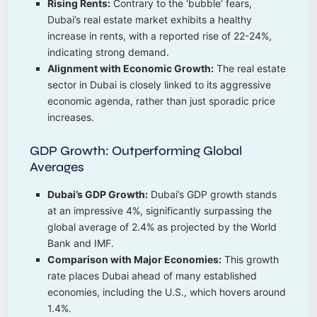
Rising Rents:
Contrary to the ‘bubble’ fears,
Dubai’s real estate market exhibits a healthy
increase in rents, with a reported rise of 22-24%,
indicating strong demand.
Alignment with Economic Growth:
The real estate
sector in Dubai is closely linked to its aggressive
economic agenda, rather than just sporadic price
increases.
GDP Growth: Outperforming Global
Averages
Dubai’s GDP Growth:
Dubai’s GDP growth stands
at an impressive 4%, significantly surpassing the
global average of 2.4% as projected by the World
Bank and IMF.
Comparison with Major Economies:
This growth
rate places Dubai ahead of many established
economies, including the U.S., which hovers around
1.4%.