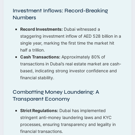
Investment Inflows: Record-Breaking
Numbers
Record Investments:
Dubai witnessed a
staggering investment inflow of AED 528 billion in a
single year, marking the first time the market hit
half a trillion.
Cash Transactions:
Approximately 80% of
transactions in Dubai’s real estate market are cash-
based, indicating strong investor confidence and
financial stability.
Combatting Money Laundering: A
Transparent Economy
Strict Regulations:
Dubai has implemented
stringent anti-money laundering laws and KYC
processes, ensuring transparency and legality in
financial transactions.