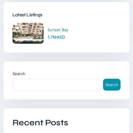
Latest Listings
Sunset Bay
1.7MAED
Search
Search
Recent Posts