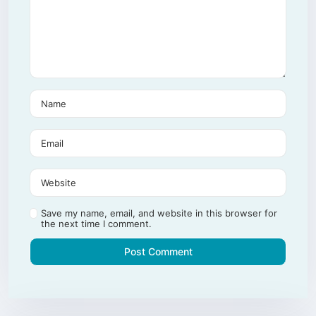
Save my name, email, and website in this browser for
the next time I comment.