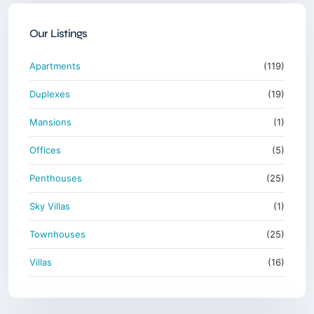
Our Listings
Apartments
(119)
Duplexes
(19)
Mansions
(1)
Offices
(5)
Penthouses
(25)
Sky Villas
(1)
Townhouses
(25)
Villas
(16)