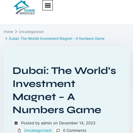
NEW PROJECTS
ULTRA LUXURY
OUR SERVICES
SOMA RESIDENCES
Home
Uncategorized
Dubai: The World’s Investment Magnet – A Numbers Game
Previous
Next
Dubai: The World’s
Investment
Magnet – A
Numbers Game
Posted by admin on December 14, 2023
Uncategorized
0 Comments