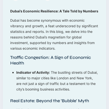
Dubai’s Economic Resilience: A Tale Told by Numbers
Dubai has become synonymous with economic
vibrancy and growth, a feat underscored by significant
statistics and reports. In this blog, we delve into the
reasons behind Dubai’s magnetism for global
investment, supported by numbers and insights from
various economic indicators.
Traffic Congestion: A Sign of Economic
Health
Indicator of Activity:
The bustling streets of Dubai,
similar to major cities like London and New York,
are not just a sign of traffic but a testament to the
city’s booming business activities.
Real Estate: Beyond the ‘Bubble’ Myth