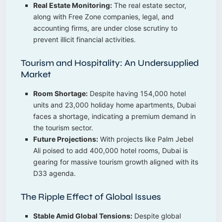
Real Estate Monitoring:
The real estate sector,
along with Free Zone companies, legal, and
accounting firms, are under close scrutiny to
prevent illicit financial activities.
Tourism and Hospitality: An Undersupplied
Market
Room Shortage:
Despite having 154,000 hotel
units and 23,000 holiday home apartments, Dubai
faces a shortage, indicating a premium demand in
the tourism sector.
Future Projections:
With projects like Palm Jebel
Ali poised to add 400,000 hotel rooms, Dubai is
gearing for massive tourism growth aligned with its
D33 agenda.
The Ripple Effect of Global Issues
Stable Amid Global Tensions:
Despite global