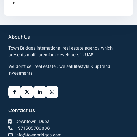
About Us
Town Bridges international real estate agency which
presents multi-premium developers in UAE.
We don’t sell real estate , we sell lifestyle & uptrend
investments.
Contact Us
Downtown, Dubai
+971505709806
info@townbridges.com