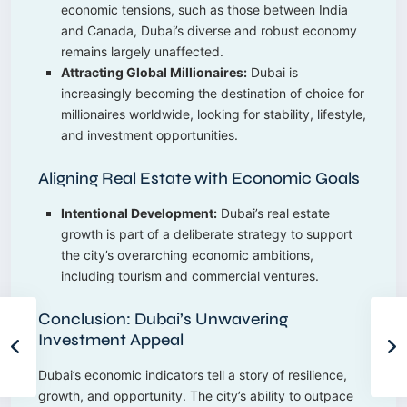
economic tensions, such as those between India
and Canada, Dubai’s diverse and robust economy
remains largely unaffected.
Attracting Global Millionaires:
Dubai is
increasingly becoming the destination of choice for
millionaires worldwide, looking for stability, lifestyle,
and investment opportunities.
Aligning Real Estate with Economic Goals
Intentional Development:
Dubai’s real estate
growth is part of a deliberate strategy to support
the city’s overarching economic ambitions,
including tourism and commercial ventures.
Conclusion: Dubai’s Unwavering
Investment Appeal
Dubai’s economic indicators tell a story of resilience,
growth, and opportunity. The city’s ability to outpace