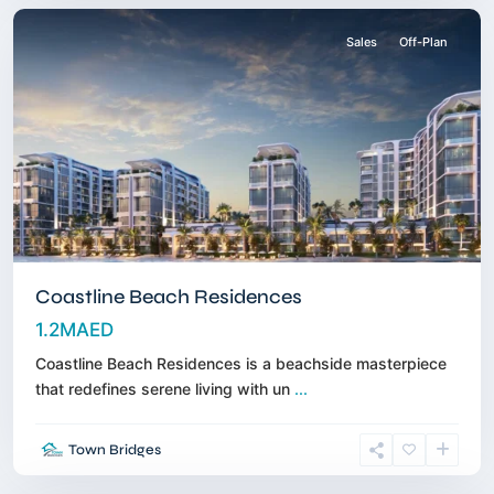
Sales
Off-Plan
Coastline Beach Residences
1.2MAED
Coastline Beach Residences is a beachside masterpiece
that redefines serene living with un
...
Dubai
Town Bridges
Islands
,
Dubai