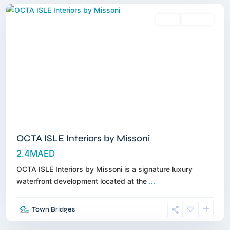
Sales
Off-Plan
OCTA ISLE Interiors by Missoni
2.4MAED
OCTA ISLE Interiors by Missoni is a signature luxury
waterfront development located at the
...
Umm
Town Bridges
Al
Quwain