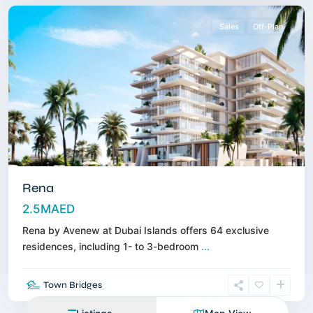
Sales
Off-Plan
Rena
2.5MAED
Rena by Avenew at Dubai Islands offers 64 exclusive
residences, including 1- to 3-bedroom
...
Town Bridges