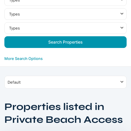
Types
Types
Types
More Search Options
Default
Properties listed in
Dubai
Private Beach Access
Islands
,
Dubai