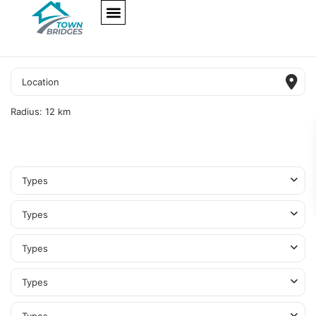
NEW PROJECTS
ULTRA LUXURY
OUR SERVICES
SOMA RESIDENCES
Radius:
12 km
Types
Types
Types
Types