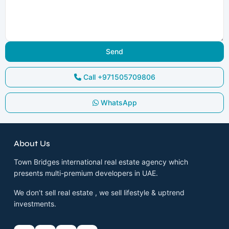
Call
+971505709806
WhatsApp
About Us
Town Bridges international real estate agency which
presents multi-premium developers in UAE.
We don’t sell real estate , we sell lifestyle & uptrend
investments.