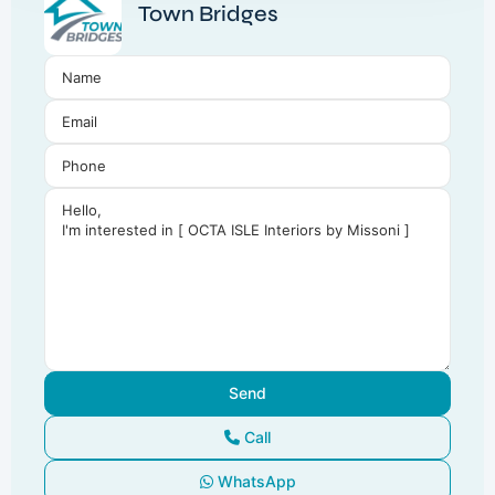
Town Bridges
Call
WhatsApp