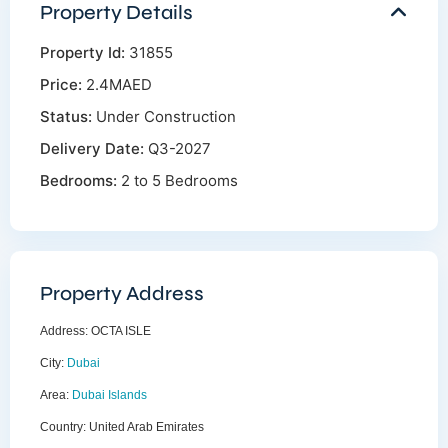
Property Details
Property Id:
31855
Price:
2.4MAED
Status:
Under Construction
Delivery Date:
Q3-2027
Bedrooms:
2 to 5 Bedrooms
Property Address
Address:
OCTA ISLE
City:
Dubai
Area:
Dubai Islands
Country:
United Arab Emirates