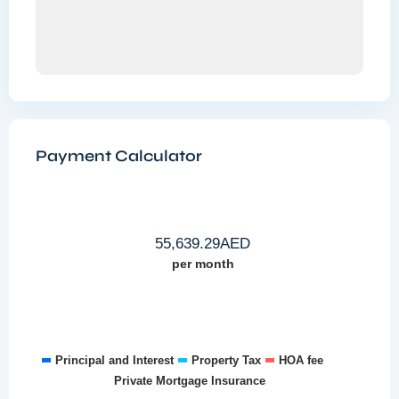
Payment Calculator
55,639.29
AED
per month
Principal and Interest
Property Tax
HOA fee
Private Mortgage Insurance