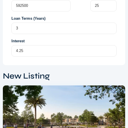
Loan Terms (Years)
Interest
Dubai
South
,
New Listing
Dubai
Sales
Off-Plan