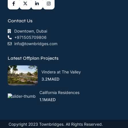
Contact Us
Downtown, Dubai
+971505709806
info@townbridges.com
Latest Offplan Projects
Vindera at The Valley
3.2MAED
California Residences
1.1MAED
Copyright 2023 Townbridges. All Rights Reserved.