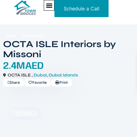
Schedule a Call
NEW PROJECTS
ULTRA LUXURY
OUR SERVICES
SOMA RESIDENCES
Sales
Apartments
OCTA ISLE Interiors by
Missoni
2.4MAED
OCTA ISLE ,
Dubai
,
Dubai Islands
Share
Favorite
Print
Off-Plan