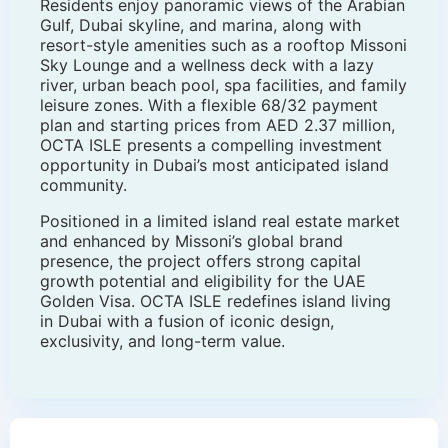
Residents enjoy panoramic views of the Arabian
Gulf, Dubai skyline, and marina, along with
resort-style amenities such as a rooftop Missoni
Sky Lounge and a wellness deck with a lazy
river, urban beach pool, spa facilities, and family
leisure zones. With a flexible 68/32 payment
plan and starting prices from AED 2.37 million,
OCTA ISLE presents a compelling investment
opportunity in Dubai’s most anticipated island
community.
Positioned in a limited island real estate market
and enhanced by Missoni’s global brand
presence, the project offers strong capital
growth potential and eligibility for the UAE
Golden Visa. OCTA ISLE redefines island living
in Dubai with a fusion of iconic design,
exclusivity, and long-term value.