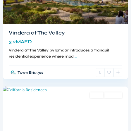
Vindera at The Valley
3.2MAED
Vindera at The Valley by Emaar introduces a tranquil
residential experience where mod
...
Town Bridges
Dubailand
,
Dubai
Sales
Off-Plan