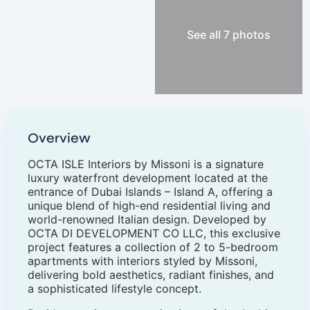
See all 7 photos
Overview
OCTA ISLE Interiors by Missoni is a signature
luxury waterfront development located at the
entrance of Dubai Islands – Island A, offering a
unique blend of high-end residential living and
world-renowned Italian design. Developed by
OCTA DI DEVELOPMENT CO LLC, this exclusive
project features a collection of 2 to 5-bedroom
apartments with interiors styled by Missoni,
delivering bold aesthetics, radiant finishes, and
a sophisticated lifestyle concept.