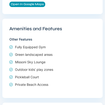
Open In Google Maps
Amenities and Features
Other Features
Fully Equipped Gym
Green landscaped areas
Missoni Sky Lounge
Outdoor kids’ play zones
Pickleball Court
Private Beach Access