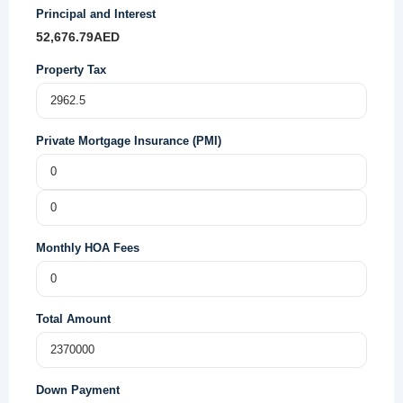
Principal and Interest
52,676.79
AED
Property Tax
Private Mortgage Insurance (PMI)
Monthly HOA Fees
Total Amount
Down Payment