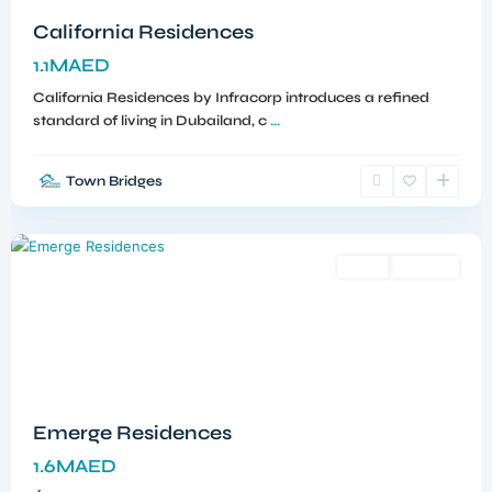
California Residences
1.1MAED
California Residences by Infracorp introduces a refined
standard of living in Dubailand, c
...
Town Bridges
Meydan
,
Dubai
Sales
Off-Plan
Emerge Residences
1.6MAED