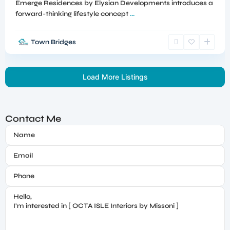
Émerge Residences by Elysian Developments introduces a
forward-thinking lifestyle concept
...
Town Bridges
Load More Listings
Contact Me