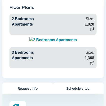
Floor Plans
2 Bedrooms
Size:
Apartments
1,020
2
ft
3 Bedrooms
Size:
Apartments
1,368
2
ft
Request Info
Schedule a tour