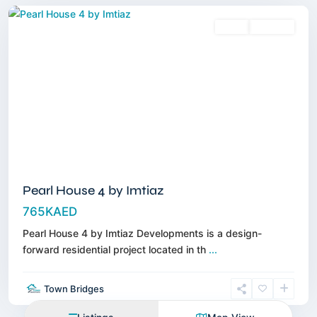
Sales
Off-Plan
Pearl House 4 by Imtiaz
765KAED
Pearl House 4 by Imtiaz Developments is a design-
forward residential project located in th
...
Town Bridges