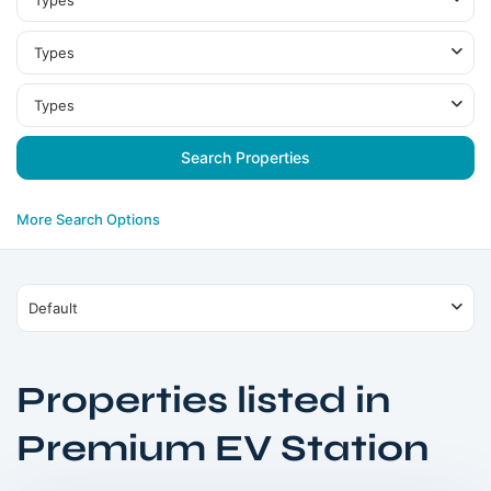
Types
Types
Types
More Search Options
Default
Properties listed in
Jumeirah
Village
Premium EV Station
Circle
,
Dubai