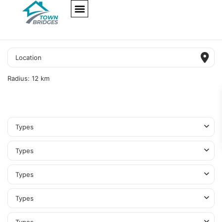
NEW PROJECTS
ULTRA LUXURY
OUR SERVICES
SOMA RESIDENCES
Radius:
12 km
Types
Types
Types
Types