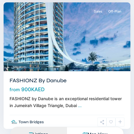
Sales
Off-Plan
FASHIONZ By Danube
900KAED
from
FASHIONZ by Danube is an exceptional residential tower
in Jumeirah Village Triangle, Dubai
...
Town Bridges