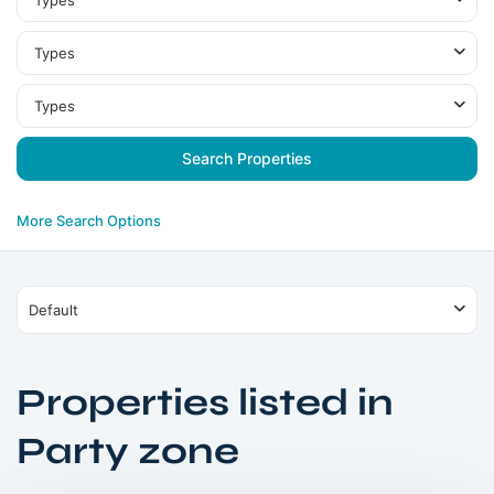
Types
Types
Types
More Search Options
Default
Properties listed in
Dubai
Party zone
Islands
,
Dubai