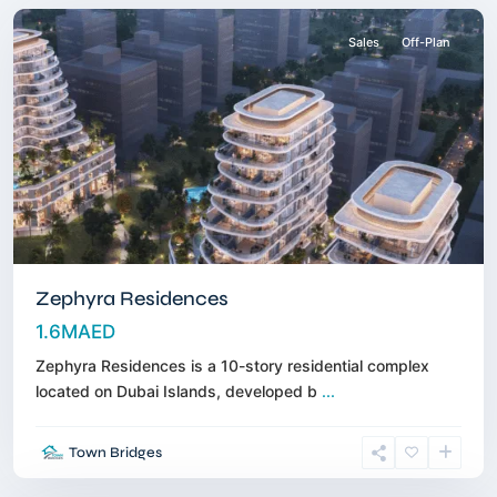
Sales
Off-Plan
Zephyra Residences
1.6MAED
Zephyra Residences is a 10-story residential complex
located on Dubai Islands, developed b
...
Dubai
Town Bridges
Land
,
Dubai