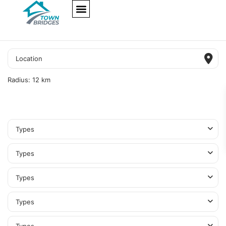
NEW PROJECTS
ULTRA LUXURY
OUR SERVICES
SOMA RESIDENCES
Radius:
12 km
Types
Types
Types
Types