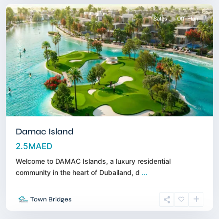
Sales
Off-Plan
Damac Island
2.5MAED
Welcome to DAMAC Islands, a luxury residential
Al
community in the heart of Dubailand, d
...
Marjan
Island
,
Town Bridges
Ras
Alkhaimah