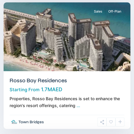
Sales
Off-Plan
Rosso Bay Residences
1.7MAED
Starting From
Properties, Rosso Bay Residences is set to enhance the
region's resort offerings, catering
...
Jumeirah
Village
Town Bridges
Triangle
,
Dubai