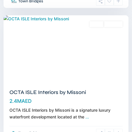
Town Bridges
Islands
,
Dubai
Sales
Off-Plan
OCTA ISLE Interiors by Missoni
2.4MAED
OCTA ISLE Interiors by Missoni is a signature luxury
waterfront development located at the
...