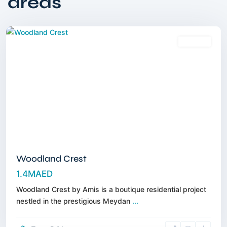
areas
Meydan
,
Dubai
Off-Plan
Woodland Crest
1.4MAED
Woodland Crest by Amis is a boutique residential project
nestled in the prestigious Meydan
...
Dubai