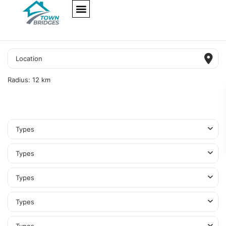
NEW PROJECTS
ULTRA LUXURY
OUR SERVICES
SOMA RESIDENCES
Radius:
12 km
Types
Types
Types
Types