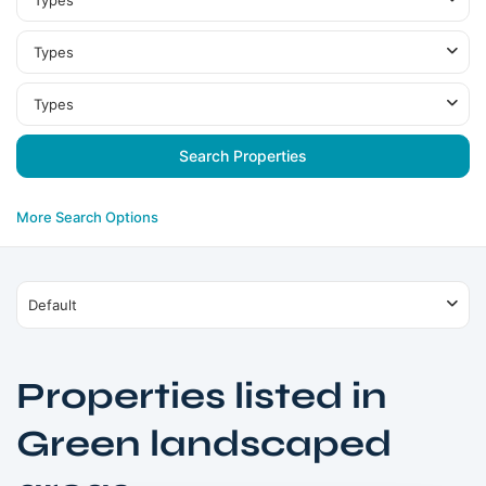
Types
Types
Types
More Search Options
Default
Properties listed in
Green landscaped