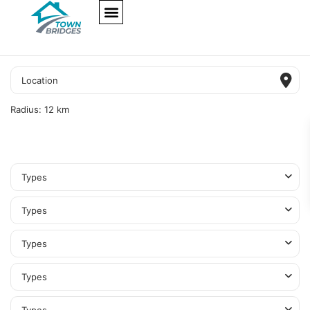
NEW PROJECTS
ULTRA LUXURY
OUR SERVICES
SOMA RESIDENCES
Radius:
12 km
Types
Types
Types
Types