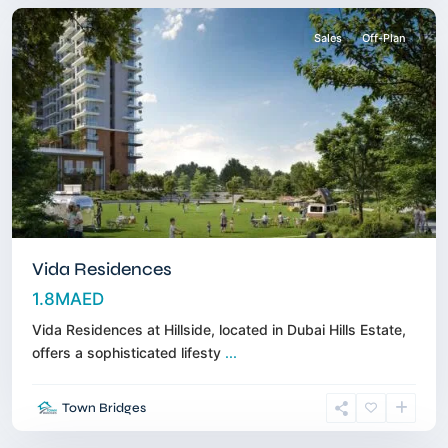
Sales
Off-Plan
Vida Residences
1.8MAED
Vida Residences at Hillside, located in Dubai Hills Estate,
offers a sophisticated lifesty
...
Dubai
Town Bridges
Islands
,
Dubai