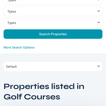
Types
Types
Types
More Search Options
Default
Properties listed in
Damac
Golf Courses
Hills
,
Dubai