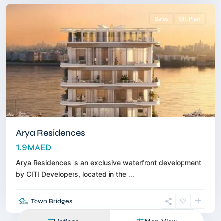
Sales
Off-Plan
Arya Residences
1.9MAED
Arya Residences is an exclusive waterfront development
by CITI Developers, located in the
...
Town Bridges