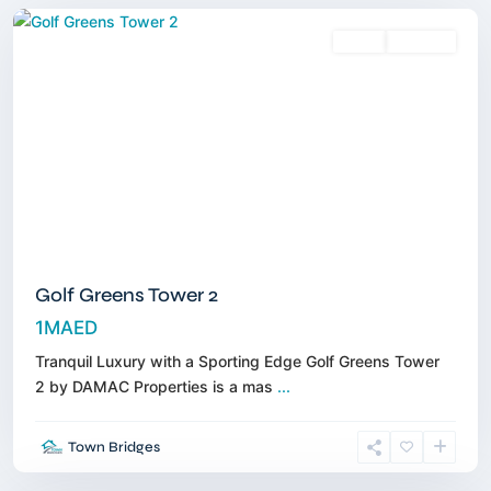
Sales
Off-Plan
Golf Greens Tower 2
1MAED
Tranquil Luxury with a Sporting Edge Golf Greens Tower
2 by DAMAC Properties is a mas
...
Dubai
Hills
Town Bridges
Estate
,
Dubai