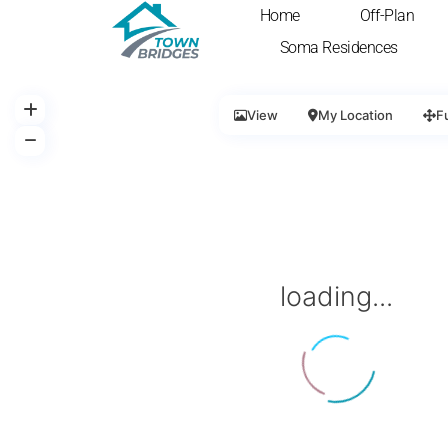
Home
Off-Plan
Soma Residences
View
My Location
F
loading...