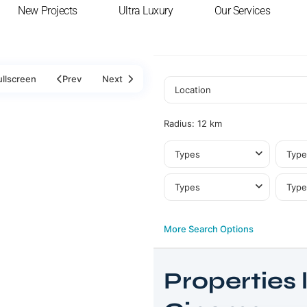
New Projects
Ultra Luxury
Our Services
ullscreen
Prev
Next
Radius:
12 km
Types
Type
Types
Type
More Search Options
Properties l