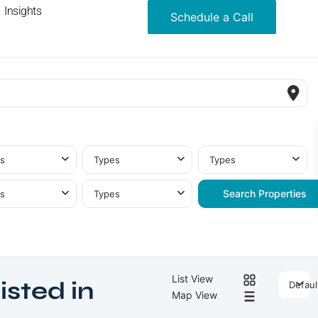
Insights
Schedule a Call
s
Types
Types
s
Types
List View
isted in
Defaul
Map View