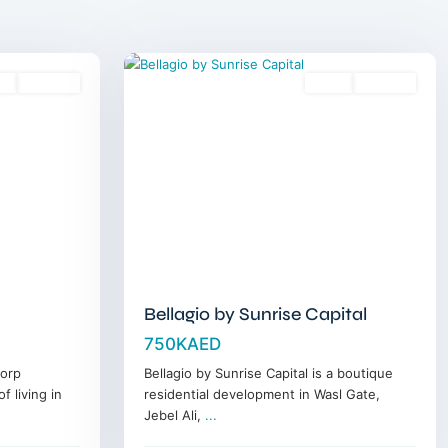
Wasl
17
Gate
es
Off-Plan
Sales
Off-Plan
Bellagio by Sunrise Capital
750KAED
corp
Bellagio by Sunrise Capital is a boutique
f living in
residential development in Wasl Gate,
Jebel Ali,
...