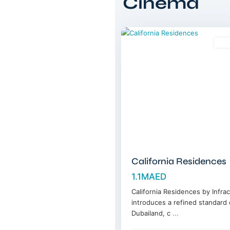
Cinema
Dubailand
,
12
Dubai
Sal
California Residences
1.1MAED
California Residences by Infra
introduces a refined standard o
Dubailand, c
...