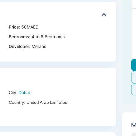
Price:
50MAED
Bedrooms:
4 to 6 Bedrooms
Developer:
Meraas
City:
Dubai
Country:
United Arab Emirates
M