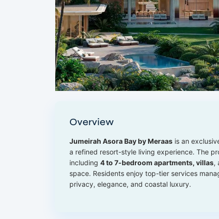
Overview
Jumeirah Asora Bay by Meraas
is an exclusiv
a refined resort-style living experience. The pr
including
4 to 7-bedroom apartments, villas
,
space. Residents enjoy top-tier services man
privacy, elegance, and coastal luxury.