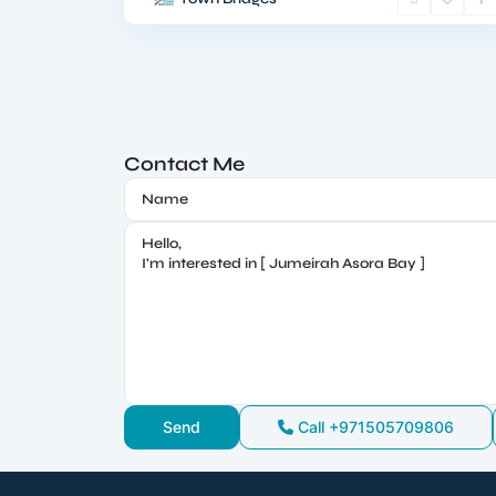
Contact Me
Call
+971505709806