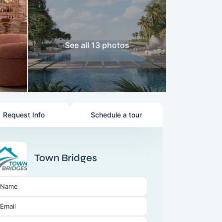
See all 13 photos
Request Info
Schedule a tour
Town Bridges