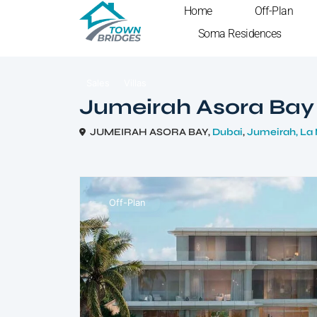
Home
Off-Plan
Soma Residences
Sales
Villas
Jumeirah Asora Bay
JUMEIRAH ASORA BAY,
Dubai
,
Jumeirah, La
Off-Plan