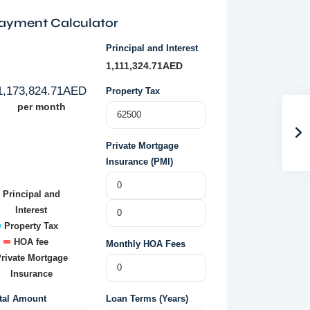
ayment Calculator
Principal and Interest
1,111,324.71
AED
1,173,824.71
AED
Property Tax
per month
Private Mortgage
Insurance (PMI)
Principal and
Interest
Property Tax
HOA fee
Monthly HOA Fees
rivate Mortgage
Insurance
tal Amount
Loan Terms (Years)