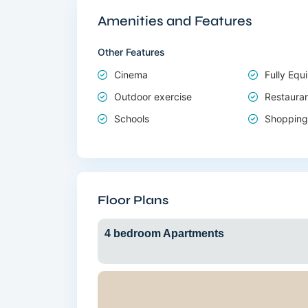
Amenities and Features
Other Features
Cinema
Fully Eq
Outdoor exercise
Restaura
Schools
Shopping
Floor Plans
4 bedroom Apartments