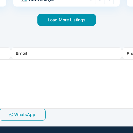
Load More Listings
WhatsApp