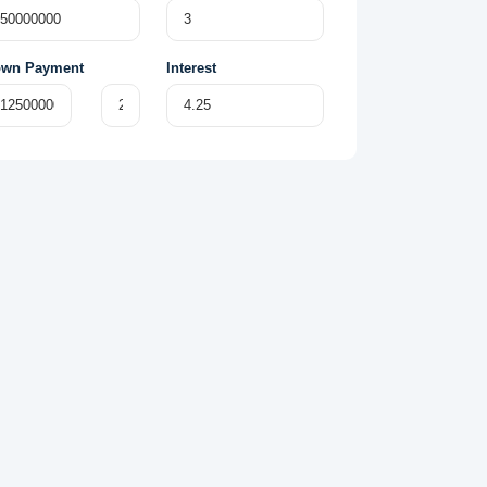
wn Payment
Interest