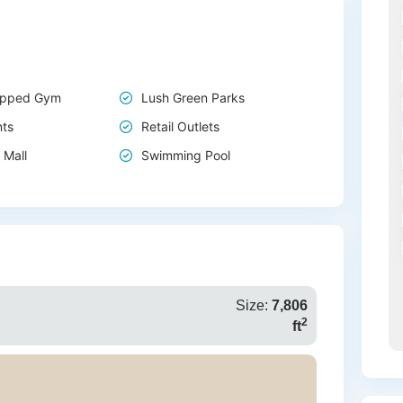
uipped Gym
Lush Green Parks
nts
Retail Outlets
 Mall
Swimming Pool
Size:
7,806
2
ft