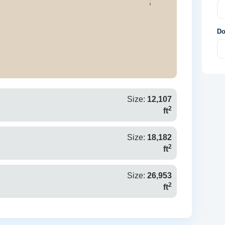
Do
Size:
12,107
2
ft
Size:
18,182
2
ft
Size:
26,953
2
ft