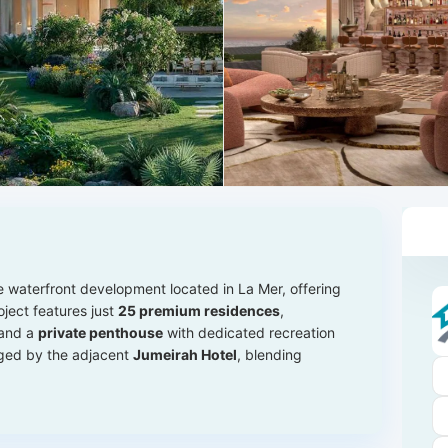
e waterfront development located in La Mer, offering
oject features just
25 premium residences
,
 and a
private penthouse
with dedicated recreation
aged by the adjacent
Jumeirah Hotel
, blending