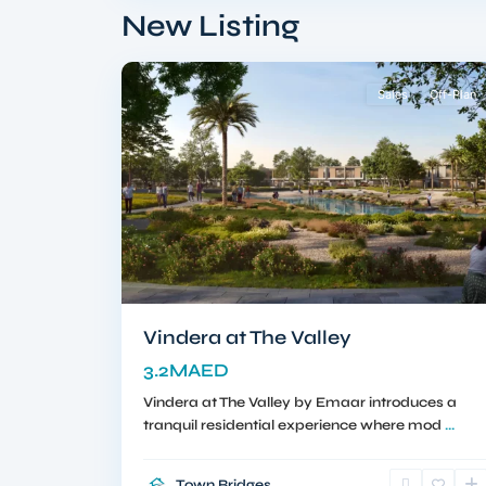
South
,
New Listing
10
Dubai
Sales
Off-Plan
Vindera at The Valley
3.2MAED
Vindera at The Valley by Emaar introduces a
tranquil residential experience where mod
...
Town Bridges