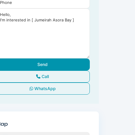
Call
WhatsApp
ap