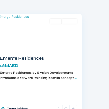
Meydan
,
Dubai
Sales
Off-Plan
Emerge Residences
1.6MAED
Émerge Residences by Elysian Developments
introduces a forward-thinking lifestyle concept
...
Town Bridges