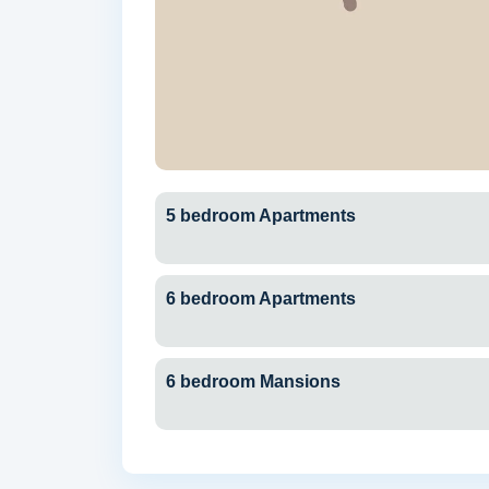
5 bedroom Apartments
6 bedroom Apartments
6 bedroom Mansions
Dubai