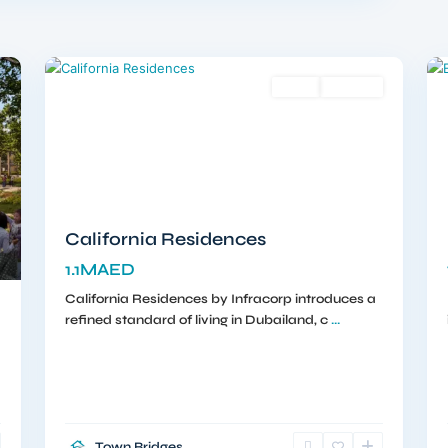
Dubailand
,
12
Dubai
12
Sales
Off-Plan
California Residences
1.1MAED
California Residences by Infracorp introduces a
refined standard of living in Dubailand, c
...
Town Bridges