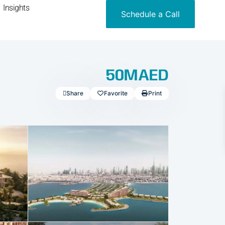
Insights
Schedule a Call
50MAED
Share
Favorite
Print