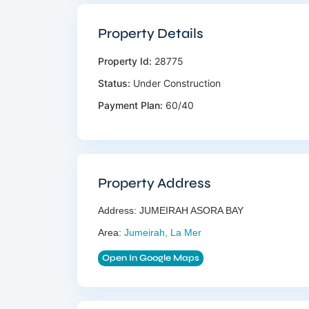
Property Details
Property Id:
28775
Status:
Under Construction
Payment Plan:
60/40
Property Address
Address:
JUMEIRAH ASORA BAY
Area:
Jumeirah, La Mer
Open In Google Maps