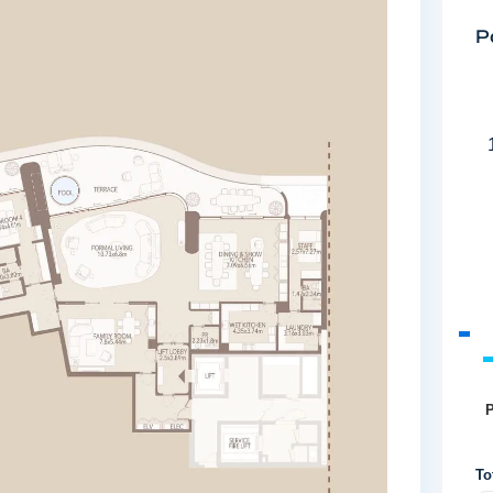
P
P
To