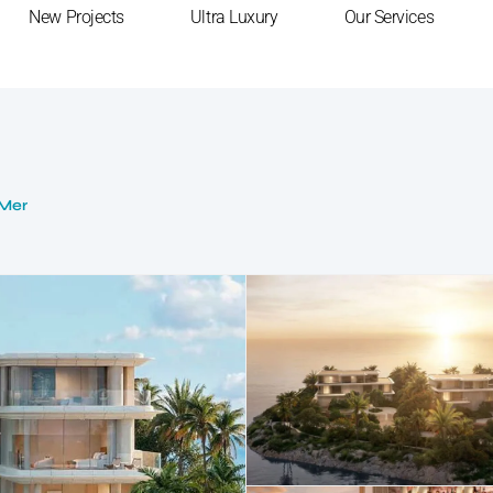
New Projects
Ultra Luxury
Our Services
 Mer