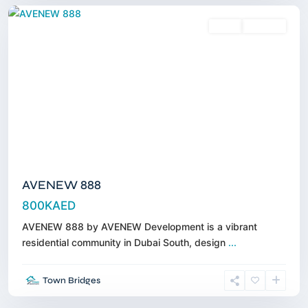
Sales
Off-Plan
AVENEW 888
800KAED
AVENEW 888 by AVENEW Development is a vibrant
residential community in Dubai South, design
...
Town
Town Bridges
Square
,
Dubai