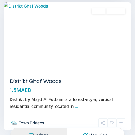
Sales
Off-Plan
Distrikt Ghaf Woods
1.5MAED
Distrikt by Majid Al Futtaim is a forest-style, vertical
residential community located in
...
Town Bridges