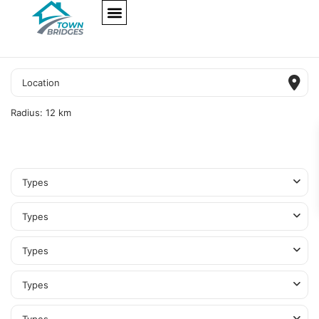
NEW PROJECTS
ULTRA LUXURY
OUR SERVICES
SOMA RESIDENCES
Radius:
12 km
Types
Types
Types
Types