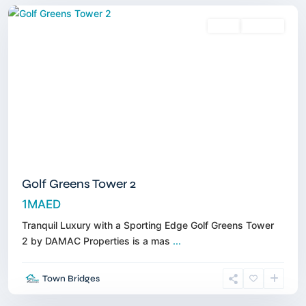
Sales
Off-Plan
Golf Greens Tower 2
1MAED
Tranquil Luxury with a Sporting Edge Golf Greens Tower
2 by DAMAC Properties is a mas
...
Dubai
Town Bridges
South
,
Dubai