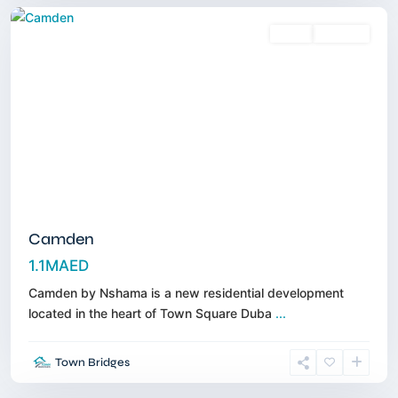
Sales
Off-Plan
Camden
1.1MAED
Camden by Nshama is a new residential development
located in the heart of Town Square Duba
...
Tilal
Al
Town Bridges
Ghaf
,
Dubai