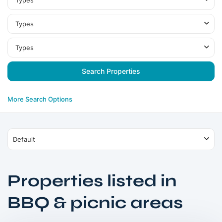
Types
Types
Types
More Search Options
Default
Properties listed in
Damac
BBQ & picnic areas
Hills
,
Dubai