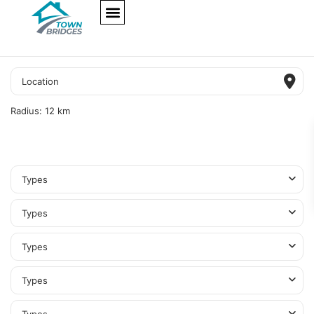
NEW PROJECTS
ULTRA LUXURY
OUR SERVICES
SOMA RESIDENCES
Radius:
12 km
Types
Types
Types
Types