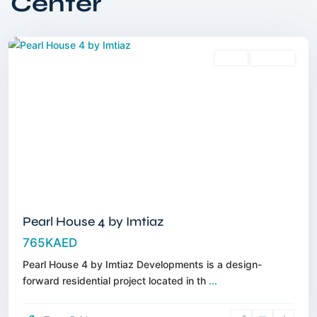
Center
Circle
,
Dubai
Sales
Off-Plan
Pearl House 4 by Imtiaz
765KAED
Pearl House 4 by Imtiaz Developments is a design-
forward residential project located in th
...