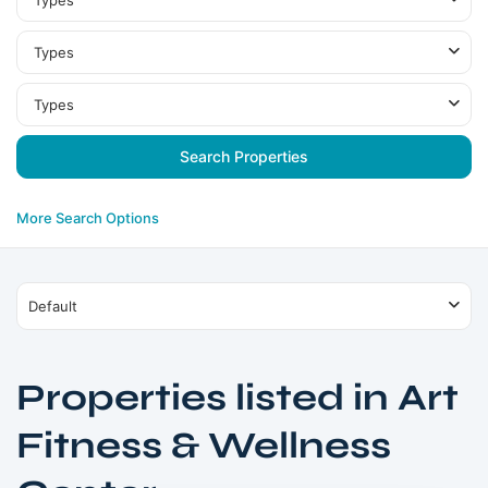
Types
Types
Types
More Search Options
Default
Properties listed in Art
Fitness & Wellness
Jumeirah
Village