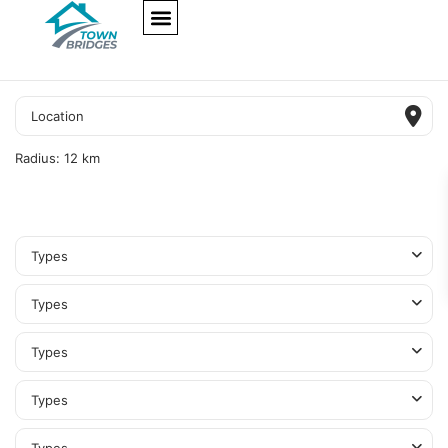
NEW PROJECTS
ULTRA LUXURY
OUR SERVICES
SOMA RESIDENCES
Radius:
12 km
Types
Types
Types
Types