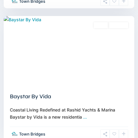
Town Bridges
Marina
,
Dubai
Sales
Off-Plan
Baystar By Vida
Coastal Living Redefined at Rashid Yachts & Marina
Baystar by Vida is a new residentia
...
Town Bridges