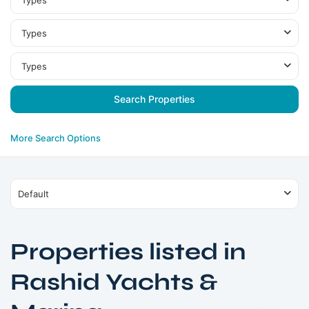
Types
Types
Types
More Search Options
Default
Properties listed in
Rashid
Rashid Yachts &
Yachts
&