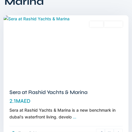
Marina
Marina
,
Dubai
Sales
Off-Plan
Sera at Rashid Yachts & Marina
2.1MAED
Sera at Rashid Yachts & Marina is a new benchmark in
Rashid
dubai's waterfront living. develo
...
Yachts
&