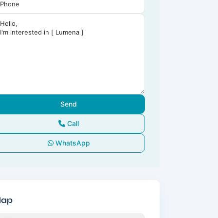
Call
WhatsApp
ap