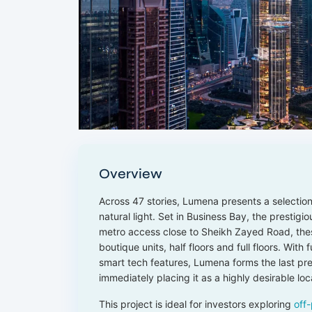
Overview
Across 47 stories, Lumena presents a selectio
natural light. Set in Business Bay, the prestigi
metro access close to Sheikh Zayed Road, the
boutique units, half floors and full floors. With
smart tech features, Lumena forms the last pre
immediately placing it as a highly desirable loc
This project is ideal for investors exploring
off-