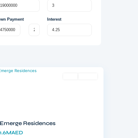
wn Payment
Interest
Meydan
,
Dubai
Sales
Off-Plan
Emerge Residences
1.6MAED