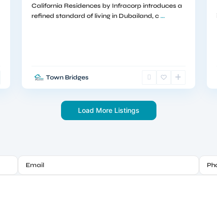
California Residences by Infracorp introduces a
refined standard of living in Dubailand, c
...
Town Bridges
Load More Listings