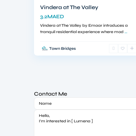
Vindera at The Valley
3.2MAED
Vindera at The Valley by Emaar introduces a
tranquil residential experience where mod
...
Town Bridges
Contact Me