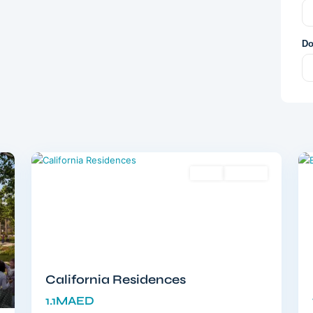
Do
Dubailand
,
12
Dubai
12
Sales
Off-Plan
California Residences
1.1MAED