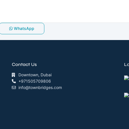
WhatsApp
Contact Us
La
Downtown, Dubai
+971505709806
info@townbridges.com