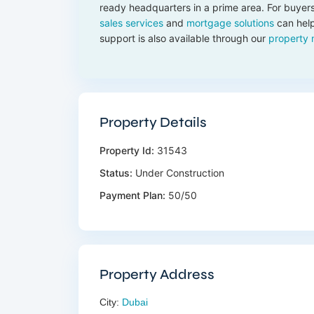
ready headquarters in a prime area. For buyers
sales services
and
mortgage solutions
can help
support is also available through our
property
Property Details
Property Id:
31543
Status:
Under Construction
Payment Plan:
50/50
Property Address
City:
Dubai