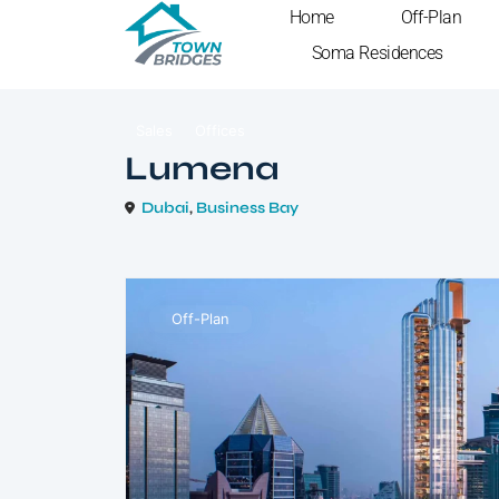
Home
Off-Plan
Soma Residences
Sales
Offices
Lumena
Dubai
,
Business Bay
Off-Plan