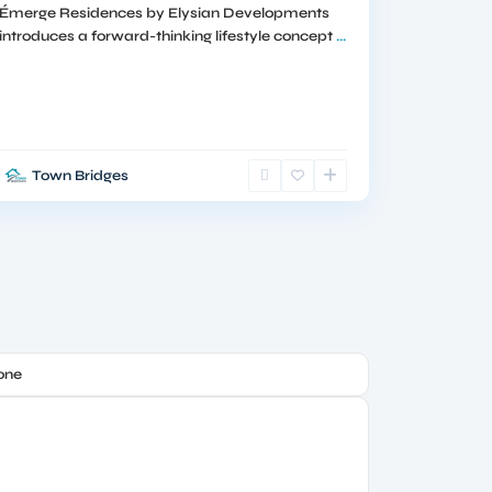
Émerge Residences by Elysian Developments
introduces a forward-thinking lifestyle concept
...
Town Bridges