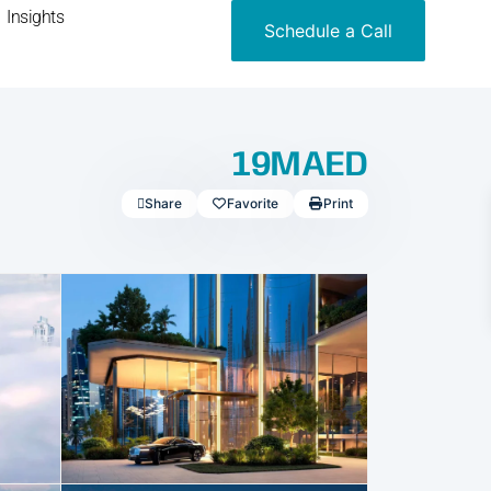
Insights
Schedule a Call
19MAED
Share
Favorite
Print