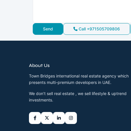
Call
+971505709806
About Us
Town Bridges international real estate agency which
presents multi-premium developers in UAE.
We don’t sell real estate , we sell lifestyle & uptrend
investments.