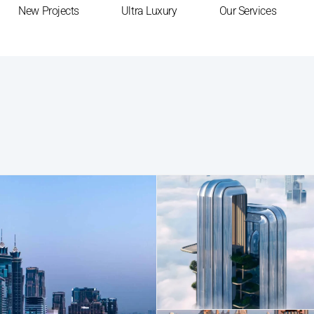
New Projects
Ultra Luxury
Our Services