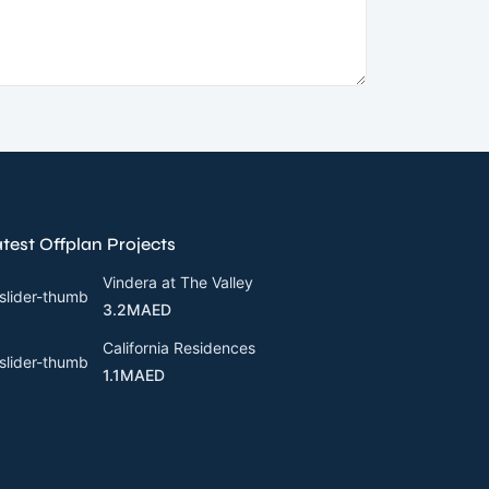
test Offplan Projects
Vindera at The Valley
3.2MAED
California Residences
1.1MAED