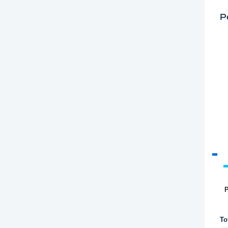
P
P
To