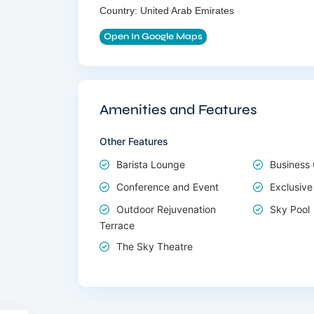
Country:
United Arab Emirates
Open In Google Maps
Amenities and Features
Other Features
Barista Lounge
Business
Conference and Event
Exclusive
Outdoor Rejuvenation
Sky Pool
Terrace
The Sky Theatre