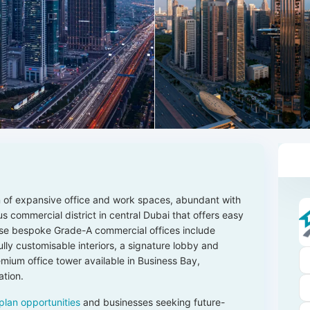
n of expansive office and work spaces, abundant with
ous commercial district in central Dubai that offers easy
se bespoke Grade-A commercial offices include
 fully customisable interiors, a signature lobby and
mium office tower available in Business Bay,
ation.
plan opportunities
and businesses seeking future-