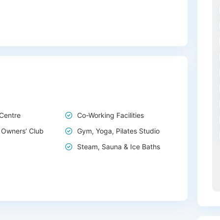
 Centre
Co-Working Facilities
 Owners’ Club
Gym, Yoga, Pilates Studio
Steam, Sauna & Ice Baths