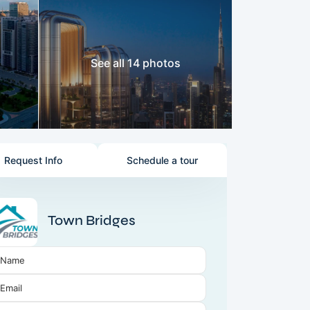
See all 14 photos
Request Info
Schedule a tour
Town Bridges