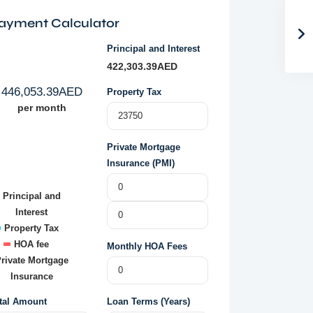
ayment Calculator
Principal and Interest
422,303.39
AED
446,053.39
AED
Property Tax
per month
Private Mortgage
Insurance (PMI)
Principal and
Interest
Property Tax
HOA fee
Monthly HOA Fees
rivate Mortgage
Insurance
tal Amount
Loan Terms (Years)