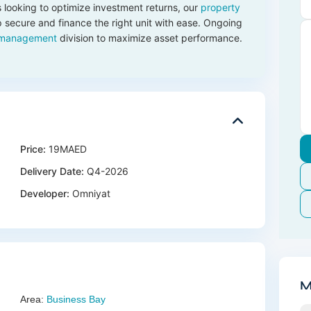
 looking to optimize investment returns, our
property
 secure and finance the right unit with ease. Ongoing
 management
division to maximize asset performance.
Price:
19MAED
Delivery Date:
Q4-2026
Developer:
Omniyat
M
Area:
Business Bay