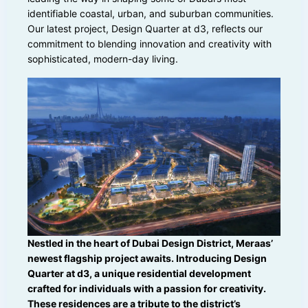
identifiable coastal, urban, and suburban communities.
Our latest project, Design Quarter at d3, reflects our
commitment to blending innovation and creativity with
sophisticated, modern-day living.
Nestled in the heart of Dubai Design District, Meraas’
newest flagship project awaits. Introducing Design
Quarter at d3, a unique residential development
crafted for individuals with a passion for creativity.
These residences are a tribute to the district’s