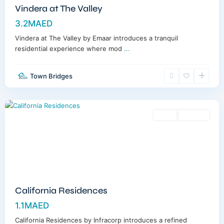
Vindera at The Valley
3.2MAED
Vindera at The Valley by Emaar introduces a tranquil
residential experience where mod
...
Town Bridges
Dubailand
,
Dubai
Sales
Off-Plan
California Residences
1.1MAED
California Residences by Infracorp introduces a refined