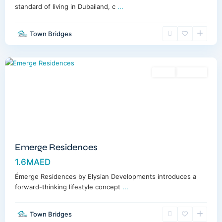
standard of living in Dubailand, c
...
Town Bridges
Meydan
,
Dubai
Sales
Off-Plan
Emerge Residences
1.6MAED
Émerge Residences by Elysian Developments introduces a
forward-thinking lifestyle concept
...
Town Bridges