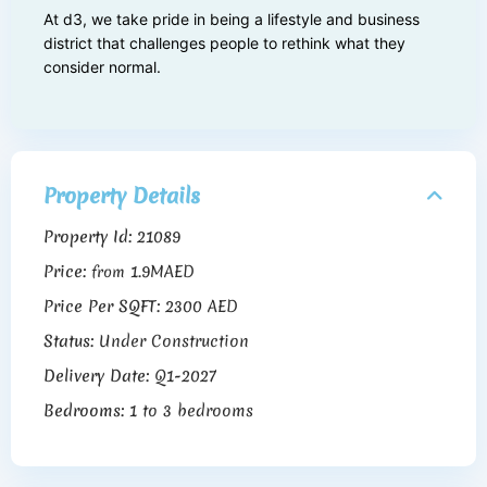
At d3, we take pride in being a lifestyle and business
district that challenges people to rethink what they
consider normal.
Property Details
Property Id:
21089
Price:
1.9MAED
from
Price Per SQFT:
2300 AED
Status:
Under Construction
Delivery Date:
Q1-2027
Bedrooms:
1 to 3 bedrooms