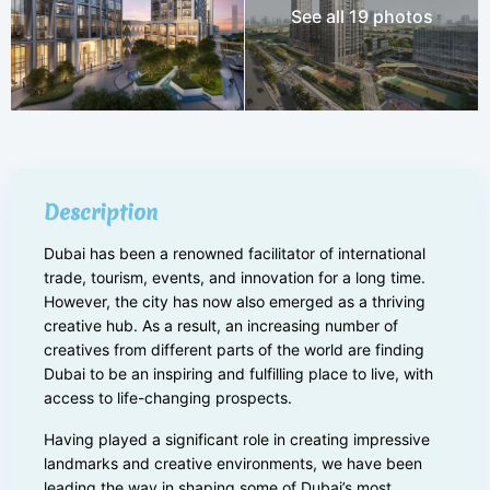
See all 19 photos
Description
Dubai has been a renowned facilitator of international
trade, tourism, events, and innovation for a long time.
However, the city has now also emerged as a thriving
creative hub. As a result, an increasing number of
creatives from different parts of the world are finding
Dubai to be an inspiring and fulfilling place to live, with
access to life-changing prospects.
Having played a significant role in creating impressive
landmarks and creative environments, we have been
leading the way in shaping some of Dubai’s most