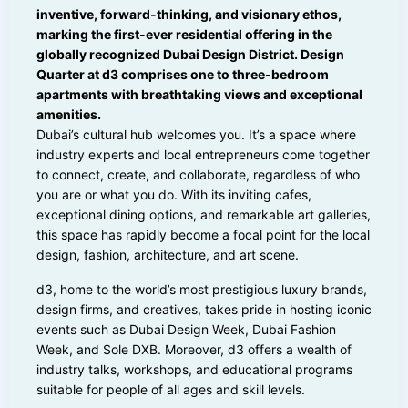
inventive, forward-thinking, and visionary ethos,
marking the first-ever residential offering in the
globally recognized Dubai Design District. Design
Quarter at d3 comprises one to three-bedroom
apartments with breathtaking views and exceptional
amenities.
Dubai’s cultural hub welcomes you. It’s a space where
industry experts and local entrepreneurs come together
to connect, create, and collaborate, regardless of who
you are or what you do. With its inviting cafes,
exceptional dining options, and remarkable art galleries,
this space has rapidly become a focal point for the local
design, fashion, architecture, and art scene.
d3, home to the world’s most prestigious luxury brands,
design firms, and creatives, takes pride in hosting iconic
events such as Dubai Design Week, Dubai Fashion
Week, and Sole DXB. Moreover, d3 offers a wealth of
industry talks, workshops, and educational programs
suitable for people of all ages and skill levels.