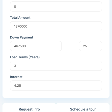
Total Amount
Down Payment
Loan Terms (Years)
Interest
Request Info
Schedule a tour