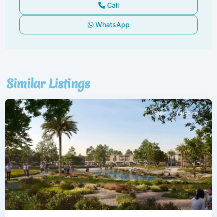
Call
WhatsApp
Dubai
South
,
Similar Listings
Dubai
Sales
Off-Plan