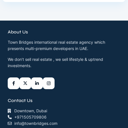
About Us
Town Bridges international real estate agency which
presents multi-premium developers in UAE.
We don’t sell real estate , we sell lifestyle & uptrend
investments.
Contact Us
Downtown, Dubai
+971505709806
info@townbridges.com