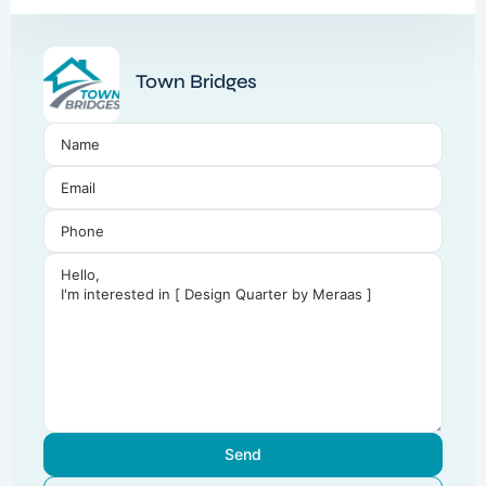
Town Bridges