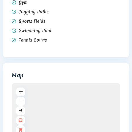
Gym
Jogging Paths
Sports Fields
Swimming Pool
Tennis Courts
Map