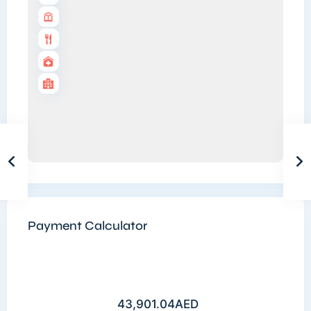
Payment Calculator
43,901.04
AED