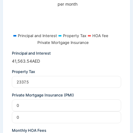
per month
Principal and Interest
Property Tax
HOA fee
Private Mortgage Insurance
Principal and Interest
41,563.54
AED
Property Tax
Private Mortgage Insurance (PMI)
Monthly HOA Fees