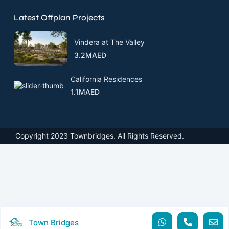
Latest Offplan Projects
Vindera at The Valley
3.2MAED
California Residences
1.1MAED
Copyright 2023 Townbridges. All Rights Reserved.
Town Bridges