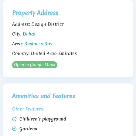
Property Address
Address:
Design District
City:
Dubai
Area:
Business Bay
Country:
United Arab Emirates
Open In Google Maps
Amenities and Features
Other Features
Children’s playground
Gardens