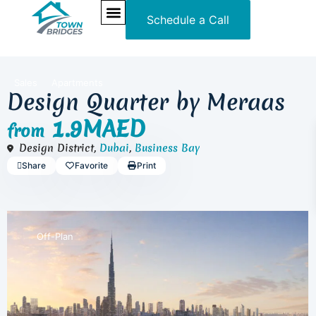
Schedule a Call
NEW PROJECTS
ULTRA LUXURY
OUR SERVICES
SOMA RESIDENCES
Sales
Apartments
Design Quarter by Meraas
1.9MAED
from
Design District,
Dubai
,
Business Bay
Share
Favorite
Print
Off-Plan