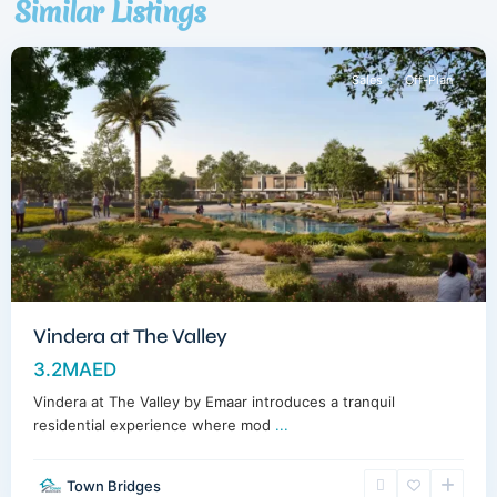
Similar Listings
Dubai
Sales
Off-Plan
Vindera at The Valley
3.2MAED
Vindera at The Valley by Emaar introduces a tranquil
residential experience where mod
...
Town Bridges
Dubailand
,