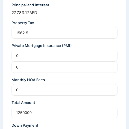
Principal and Interest
27,783.12
AED
Property Tax
Private Mortgage Insurance (PMI)
Monthly HOA Fees
Total Amount
Down Payment