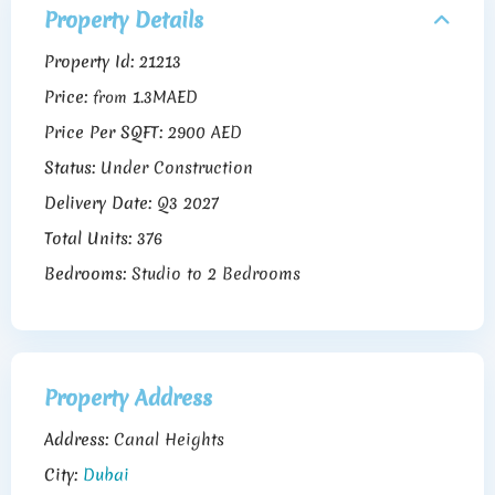
Property Details
Property Id:
21213
Price:
1.3MAED
from
Price Per SQFT:
2900 AED
Status:
Under Construction
Delivery Date:
Q3 2027
Total Units:
376
Bedrooms:
Studio to 2 Bedrooms
Property Address
Address:
Canal Heights
City:
Dubai