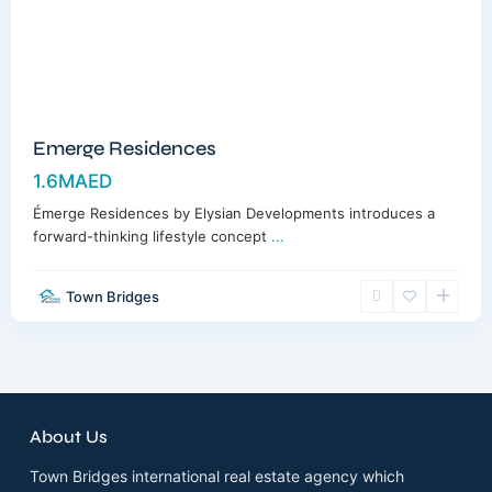
Emerge Residences
1.6MAED
Émerge Residences by Elysian Developments introduces a
forward-thinking lifestyle concept
...
Town Bridges
About Us
Town Bridges international real estate agency which