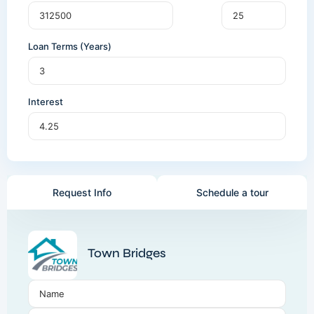
Loan Terms (Years)
Interest
Request Info
Schedule a tour
Town Bridges