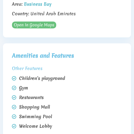
Area:
Business Bay
Country:
United Arab Emirates
Open In Google Maps
Amenities and Features
Other Features
Children’s playground
Gym
Restaurants
Shopping Mall
Swimming Pool
Welcome Lobby