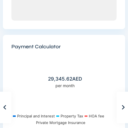
Payment Calculator
29,345.62
AED
per month
Principal and Interest
Property Tax
HOA fee
Private Mortgage Insurance