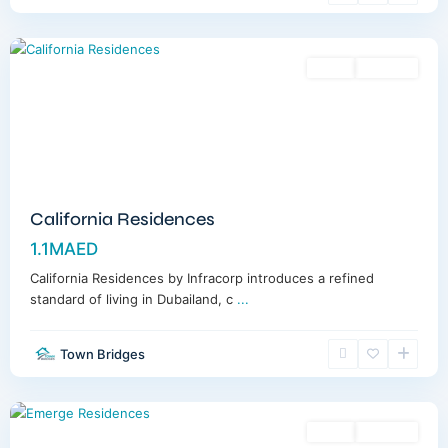
Dubai
Sales
Off-Plan
California Residences
1.1MAED
California Residences by Infracorp introduces a refined
standard of living in Dubailand, c
...
Town Bridges
Meydan
,
Dubai
Sales
Off-Plan