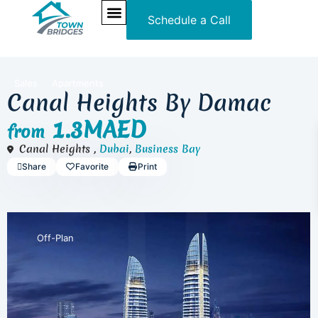
Schedule a Call
NEW PROJECTS
ULTRA LUXURY
OUR SERVICES
SOMA RESIDENCES
Sales
Apartments
Canal Heights By Damac
1.3MAED
from
Canal Heights ,
Dubai
,
Business Bay
Share
Favorite
Print
Off-Plan