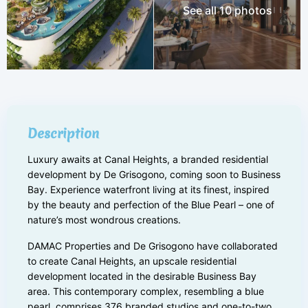
See all 10 photos
Description
Luxury awaits at Canal Heights, a branded residential
development by De Grisogono, coming soon to Business
Bay. Experience waterfront living at its finest, inspired
by the beauty and perfection of the Blue Pearl – one of
nature’s most wondrous creations.
DAMAC Properties and De Grisogono have collaborated
to create Canal Heights, an upscale residential
development located in the desirable Business Bay
area. This contemporary complex, resembling a blue
pearl, comprises 376 branded studios and one-to-two