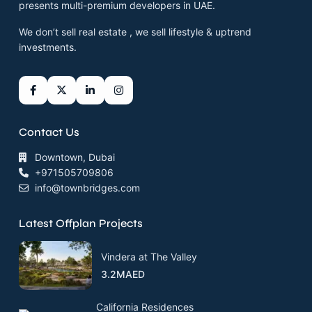
presents multi-premium developers in UAE.
We don’t sell real estate , we sell lifestyle & uptrend
investments.
Contact Us
Downtown, Dubai
+971505709806
info@townbridges.com
Latest Offplan Projects
Vindera at The Valley
3.2MAED
California Residences