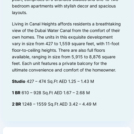
bedroom apartments with stylish decor and spacious
layouts.
Living in Canal Heights affords residents a breathtaking
view of the Dubai Water Canal from the comfort of their
own homes. The units in this exquisite development
vary in size from 427 to 1,559 square feet, with 11-foot
floor-to-ceiling heights. There are also full floors
available, ranging in size from 5,915 to 8,876 square
feet. Each unit features a private balcony for the
ultimate convenience and comfort of the homeowner.
Studio
427 – 474 Sq.Ft AED 1.25 – 1.43 M
1 BR
610 – 928 Sq.Ft AED 1.67 – 2.68 M
2 BR
1248 – 1559 Sq.Ft AED 3.42 – 4.49 M