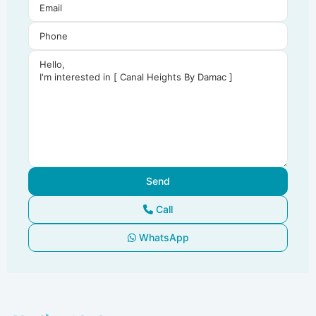
Call
WhatsApp
Dubai
South
,